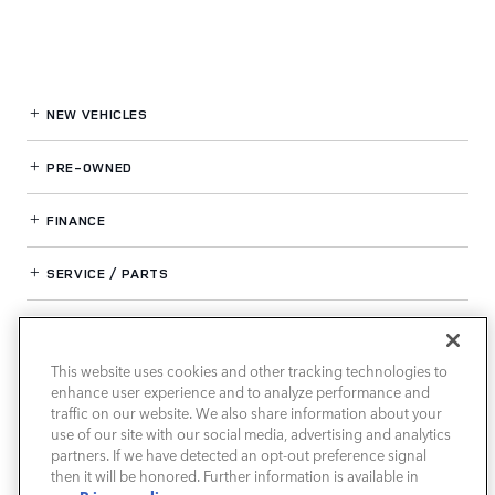
NEW VEHICLES
PRE-OWNED
FINANCE
SERVICE / PARTS
OUR DEALERSHIP
This website uses cookies and other tracking technologies to
enhance user experience and to analyze performance and
LAND ROVER SOUTH ATLANTA
traffic on our website. We also share information about your
use of our site with our social media, advertising and analytics
partners. If we have detected an opt-out preference signal
then it will be honored. Further information is available in