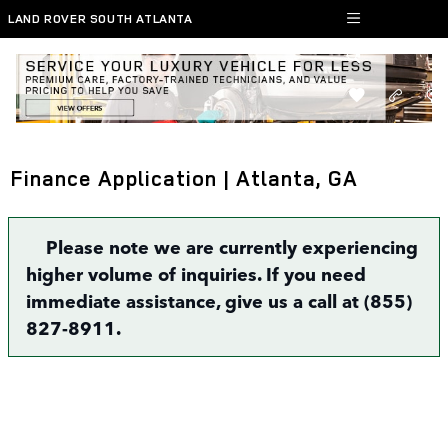
Skip to main content
LAND ROVER SOUTH ATLANTA
Finance Application | Atlanta, GA
Please note we are currently experiencing
higher volume of inquiries. If you need
immediate assistance, give us a call at (855)
827-8911.