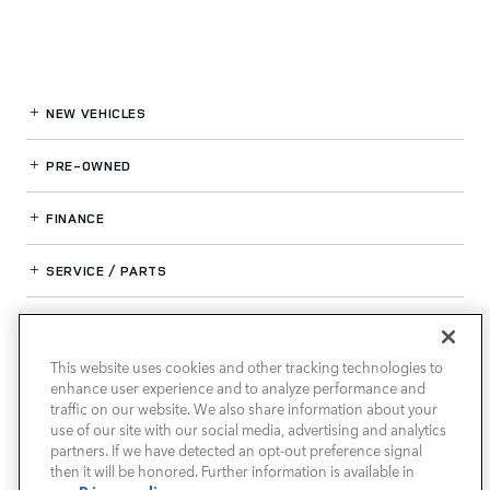
NEW VEHICLES
PRE-OWNED
FINANCE
SERVICE / PARTS
OUR DEALERSHIP
This website uses cookies and other tracking technologies to
enhance user experience and to analyze performance and
LAND ROVER SOUTH ATLANTA
traffic on our website. We also share information about your
use of our site with our social media, advertising and analytics
partners. If we have detected an opt-out preference signal
then it will be honored. Further information is available in