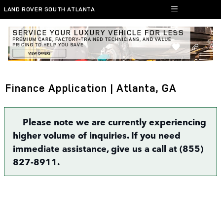
Skip to main content
LAND ROVER SOUTH ATLANTA
Finance Application | Atlanta, GA
Please note we are currently experiencing
higher volume of inquiries. If you need
immediate assistance, give us a call at (855)
827-8911.