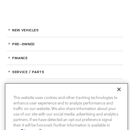
NEW VEHICLES
PRE-OWNED
FINANCE
SERVICE / PARTS
OUR DEALERSHIP
This website uses cookies and other tracking technologies to
enhance user experience and to analyze performance and
LAND ROVER SOUTH ATLANTA
traffic on our website. We also share information about your
use of our site with our social media, advertising and analytics
partners. If we have detected an opt-out preference signal
then it will be honored. Further information is available in