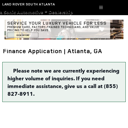
Skip to main content
LAND ROVER SOUTH ATLANTA
a Sonic Automotive ® Dealership
Finance Application | Atlanta, GA
Please note we are currently experiencing
higher volume of inquiries. If you need
immediate assistance, give us a call at (855)
827-8911.