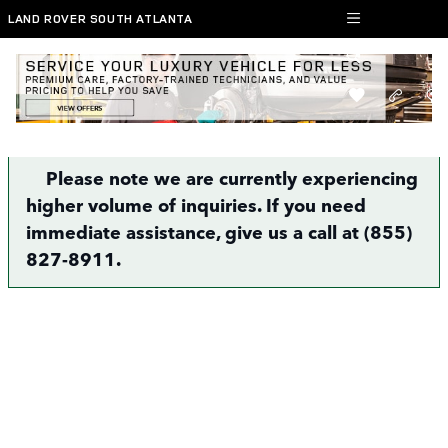
Skip to main content
LAND ROVER SOUTH ATLANTA
Finance Application | Atlanta, GA
Please note we are currently experiencing
higher volume of inquiries. If you need
immediate assistance, give us a call at (855)
827-8911.