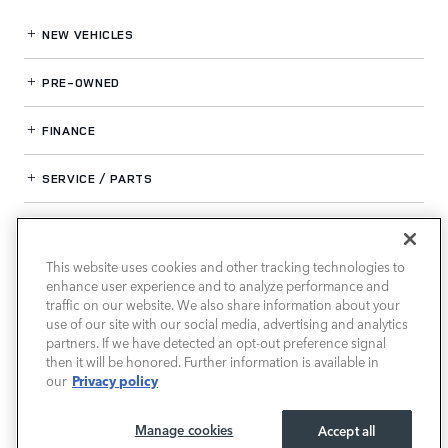
NEW VEHICLES
PRE-OWNED
FINANCE
SERVICE / PARTS
OUR DEALERSHIP
This website uses cookies and other tracking technologies to
enhance user experience and to analyze performance and
LAND ROVER SOUTH ATLANTA
traffic on our website. We also share information about your
use of our site with our social media, advertising and analytics
partners. If we have detected an opt-out preference signal
then it will be honored. Further information is available in
Privacy policy
our
Manage cookies
Accept all