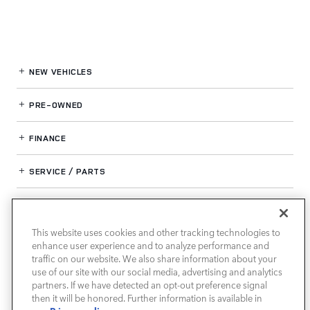
NEW VEHICLES
PRE-OWNED
FINANCE
SERVICE / PARTS
OUR DEALERSHIP
This website uses cookies and other tracking technologies to
enhance user experience and to analyze performance and
LAND ROVER SOUTH ATLANTA
traffic on our website. We also share information about your
use of our site with our social media, advertising and analytics
partners. If we have detected an opt-out preference signal
then it will be honored. Further information is available in