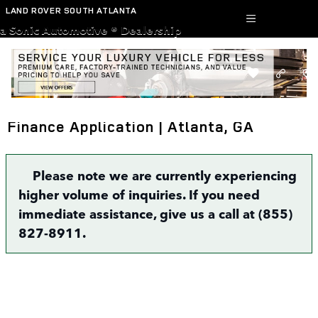
Skip to main content
LAND ROVER SOUTH ATLANTA
a Sonic Automotive ® Dealership
Finance Application | Atlanta, GA
Please note we are currently experiencing
higher volume of inquiries. If you need
immediate assistance, give us a call at (855)
827-8911.