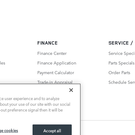
FINANCE
SERVICE /
Finance Center
Service Speci
les
Finance Application
Parts Specials
Payment Calculator
Order Parts
Trade-in Appraisal
Schedule Ser
ce user experience and to analyze
out your use of our site with our social
out preference signal then it will be
e cookies
Accept all