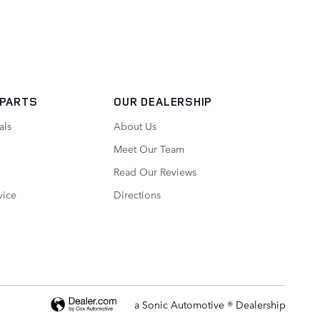
 PARTS
OUR DEALERSHIP
als
About Us
Meet Our Team
Read Our Reviews
vice
Directions
a Sonic Automotive ® Dealership