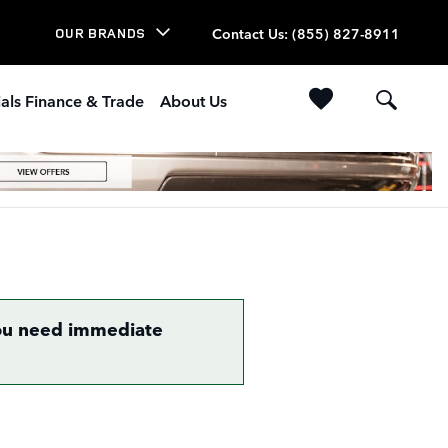
Contact Us
:
(855) 827-8911
OUR BRANDS
als Finance & Trade
About Us
 you need immediate