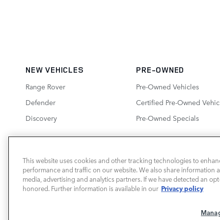
NEW VEHICLES
PRE-OWNED
Range Rover
Pre-Owned Vehicles
Defender
Certified Pre-Owned Vehic
Discovery
Pre-Owned Specials
This website uses cookies and other tracking technologies to enhan
performance and traffic on our website. We also share information ab
LAND ROVER SOUTH ATLANTA
media, advertising and analytics partners. If we have detected an opt-
Privacy policy
honored. Further information is available in our
Manag