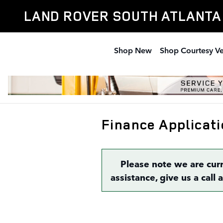
Skip to main content
LAND ROVER SOUTH ATLANTA
Shop New
Shop Courtesy Ve
Finance Applicati
Please note we are cur
assistance, give us a call