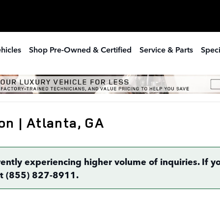
hicles
Shop Pre-Owned & Certified
Service & Parts
Speci
on | Atlanta, GA
rently experiencing higher volume of inquiries. If
 at (855) 827-8911.