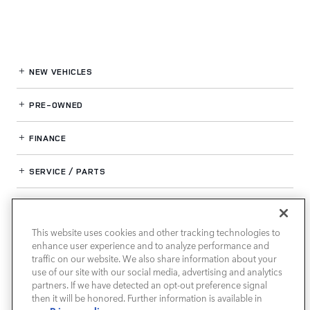
NEW VEHICLES
PRE-OWNED
FINANCE
SERVICE / PARTS
OUR DEALERSHIP
This website uses cookies and other tracking technologies to
enhance user experience and to analyze performance and
LAND ROVER SOUTH ATLANTA
traffic on our website. We also share information about your
use of our site with our social media, advertising and analytics
partners. If we have detected an opt-out preference signal
then it will be honored. Further information is available in