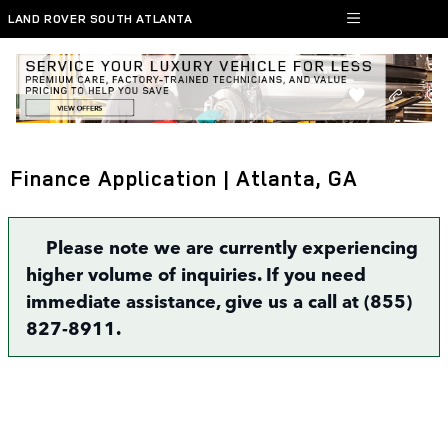
Skip to main content
LAND ROVER SOUTH ATLANTA
Finance Application | Atlanta, GA
Please note we are currently experiencing
higher volume of inquiries. If you need
immediate assistance, give us a call at (855)
827-8911.