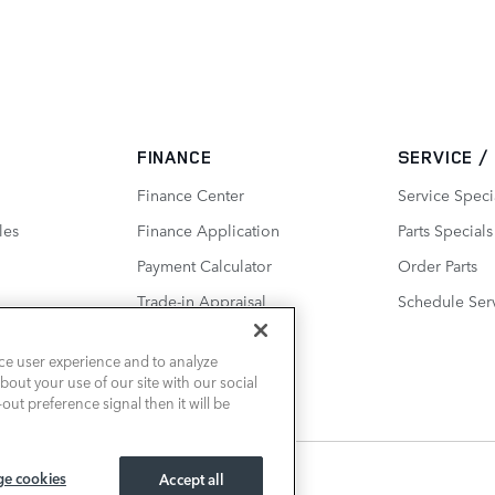
FINANCE
SERVICE /
Finance Center
Service Speci
les
Finance Application
Parts Specials
Payment Calculator
Order Parts
Trade-in Appraisal
Schedule Ser
ce user experience and to analyze
out your use of our site with our social
out preference signal then it will be
e cookies
Accept all