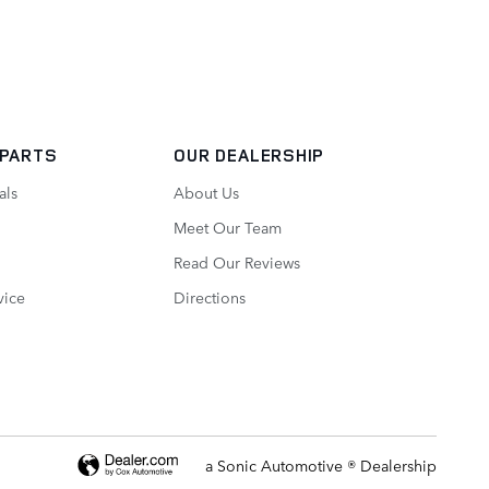
 PARTS
OUR DEALERSHIP
als
About Us
Meet Our Team
Read Our Reviews
vice
Directions
a Sonic Automotive ® Dealership