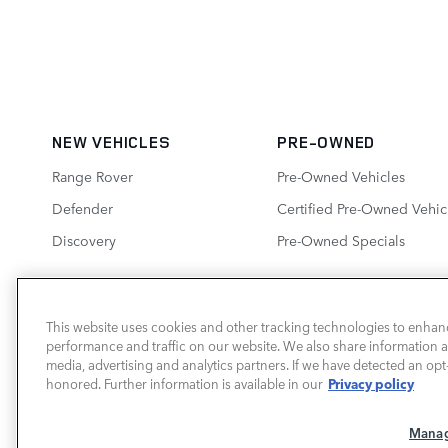
NEW VEHICLES
PRE-OWNED
Range Rover
Pre-Owned Vehicles
Defender
Certified Pre-Owned Vehic
Discovery
Pre-Owned Specials
This website uses cookies and other tracking technologies to enhan
performance and traffic on our website. We also share information ab
LAND ROVER SOUTH ATLANTA
media, advertising and analytics partners. If we have detected an opt-
Privacy policy
honored. Further information is available in our
Manag