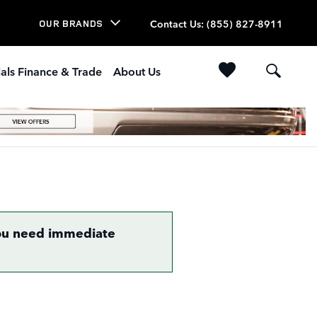
Contact Us
:
(855) 827-8911
OUR BRANDS
als Finance & Trade
About Us
 you need immediate