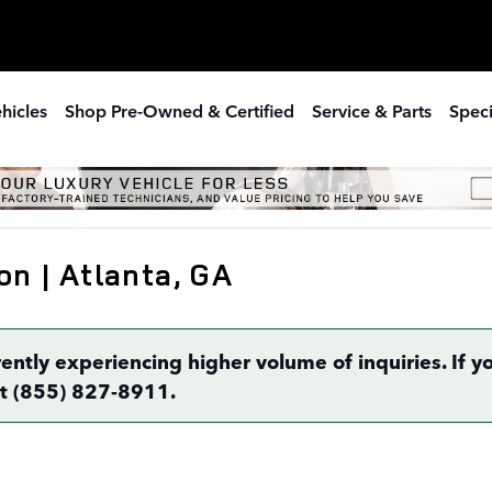
hicles
Shop Pre-Owned & Certified
Service & Parts
Speci
on | Atlanta, GA
rently experiencing higher volume of inquiries. If
 at (855) 827-8911.