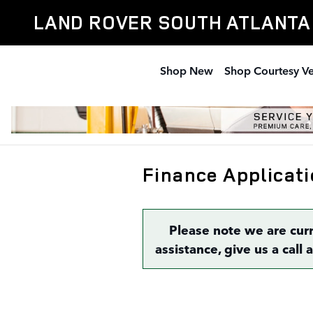
Skip to main content
LAND ROVER SOUTH ATLANTA
Shop New
Shop Courtesy Ve
Finance Applicati
Please note we are cur
assistance, give us a call