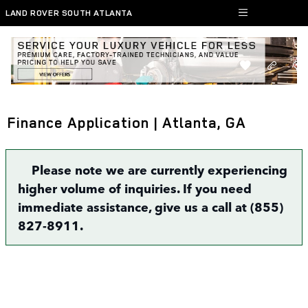
Skip to main content
LAND ROVER SOUTH ATLANTA
Finance Application | Atlanta, GA
Please note we are currently experiencing
higher volume of inquiries. If you need
immediate assistance, give us a call at (855)
827-8911.