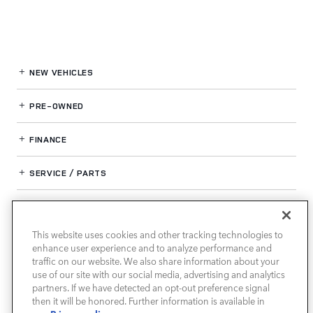
NEW VEHICLES
PRE-OWNED
FINANCE
SERVICE / PARTS
OUR DEALERSHIP
This website uses cookies and other tracking technologies to
enhance user experience and to analyze performance and
LAND ROVER SOUTH ATLANTA
traffic on our website. We also share information about your
use of our site with our social media, advertising and analytics
partners. If we have detected an opt-out preference signal
then it will be honored. Further information is available in