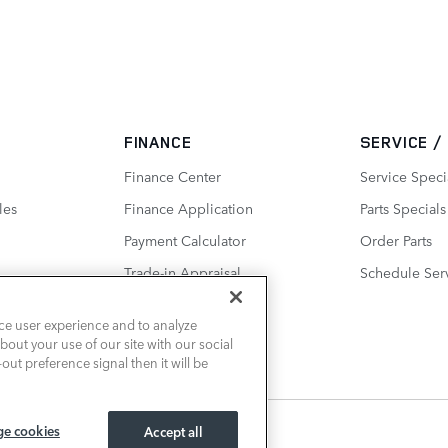
FINANCE
SERVICE /
Finance Center
Service Speci
les
Finance Application
Parts Specials
Payment Calculator
Order Parts
Trade-in Appraisal
Schedule Ser
ce user experience and to analyze
out your use of our site with our social
out preference signal then it will be
e cookies
Accept all