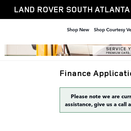
Skip to main content
LAND ROVER SOUTH ATLANTA
Shop New
Shop Courtesy Ve
Finance Applicati
Please note we are cur
assistance, give us a call