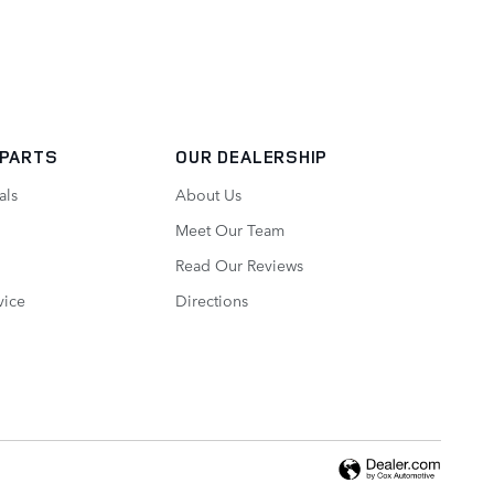
 PARTS
OUR DEALERSHIP
als
About Us
Meet Our Team
Read Our Reviews
vice
Directions