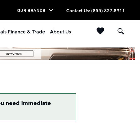
Contact Us
:
(855) 827-8911
OUR BRANDS
als Finance & Trade
About Us
 you need immediate