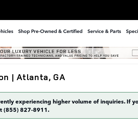
hicles
Shop Pre-Owned & Certified
Service & Parts
Speci
on | Atlanta, GA
rently experiencing higher volume of inquiries. If
 at (855) 827-8911.