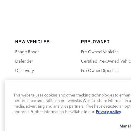
NEW VEHICLES
PRE-OWNED
Range Rover
Pre-Owned Vehicles
Defender
Certified Pre-Owned Vehic
Discovery
Pre-Owned Specials
This website uses cookies and other tracking technologies to enhan
performance and traffic on our website. We also share information ab
LAND ROVER SOUTH ATLANTA
media, advertising and analytics partners. If we have detected an opt-
Privacy policy
honored. Further information is available in our
Manag