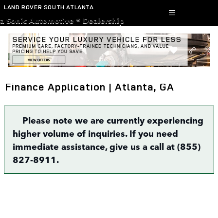
Skip to main content
LAND ROVER SOUTH ATLANTA
a Sonic Automotive ® Dealership
Finance Application | Atlanta, GA
Please note we are currently experiencing
higher volume of inquiries. If you need
immediate assistance, give us a call at (855)
827-8911.