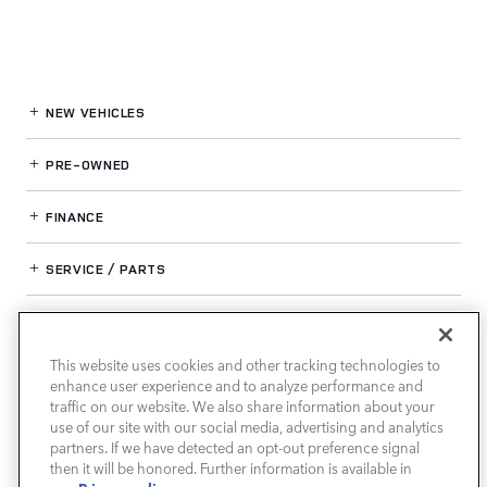
NEW VEHICLES
PRE-OWNED
FINANCE
SERVICE / PARTS
OUR DEALERSHIP
This website uses cookies and other tracking technologies to
enhance user experience and to analyze performance and
LAND ROVER SOUTH ATLANTA
traffic on our website. We also share information about your
use of our site with our social media, advertising and analytics
partners. If we have detected an opt-out preference signal
then it will be honored. Further information is available in