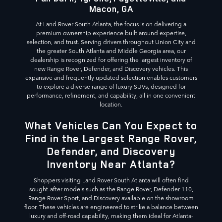
Macon, GA
At Land Rover South Atlanta, the focus is on delivering a
premium ownership experience built around expertise,
selection, and trust. Serving drivers throughout Union City and
the greater South Atlanta and Middle Georgia area, our
dealership is recognized for offering the largest inventory of
new Range Rover, Defender, and Discovery vehicles. This
expansive and frequently updated selection enables customers
to explore a diverse range of luxury SUVs, designed for
performance, refinement, and capability, all in one convenient
location.
What Vehicles Can You Expect to
Find in the Largest Range Rover,
Defender, and Discovery
Inventory Near Atlanta?
Shoppers visiting Land Rover South Atlanta will often find
sought-after models such as the Range Rover, Defender 110,
Range Rover Sport, and Discovery available on the showroom
floor. These vehicles are engineered to strike a balance between
luxury and off-road capability, making them ideal for Atlanta-