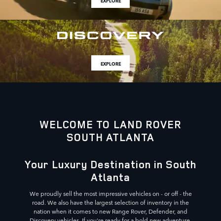
EXPLORE
EXPLORE
WELCOME TO LAND ROVER
SOUTH ATLANTA
Your Luxury Destination in South
Atlanta
We proudly sell the most impressive vehicles on - or off - the
road. We also have the largest selection of inventory in the
nation when it comes to new Range Rover, Defender, and
Discovery vehicles. If you're ready for a bold new adventure,