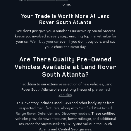
home.
Your Trade Is Worth More At Land
Rover South Atlanta
We don't just give you a number. Our active appraisal process
keeps you involved at every step, ensuring top market value for
your car.
We'll buy your car
even if you don't buy ours, and cut
you a check the same day.
Are There Quality Pre-Owned
Vehicles Available at Land Rover
South Atlanta?
In addition to our extensive selection of new vehicles, Land
Rover South Atlanta offers a strong lineup of
pre-owned
vehicles
.
This inventory includes used SUVs and other body styles from
respected manufacturers, along with
Certified Pre-Owned
Range Rover, Defender, and Discovery models
. These certified
vehicles provide newer features, lower mileage, and additional
assurance for buyers seeking luxury and value in the South
Atlanta and Central Georgia area.