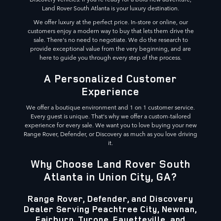
Land Rover South Atlanta is your luxury destination.
We offer luxury at the perfect price. In-store or online, our
customers enjoy a modern way to buy that lets them drive the
sale. There's no need to negotiate. We do the research to
provide exceptional value from the very beginning, and are
here to guide you through every step of the process.
A Personalized Customer
Experience
We offer a boutique environment and 1 on 1 customer service.
Every guest is unique. That's why we offer a custom-tailored
experience for every sale. We want you to love buying your new
Range Rover, Defender, or Discovery as much as you love driving
it.
Why Choose Land Rover South
Atlanta in Union City, GA?
Range Rover, Defender, and Discovery
Dealer Serving Peachtree City, Newnan,
Fairburn, Tyrone, Fayetteville, and