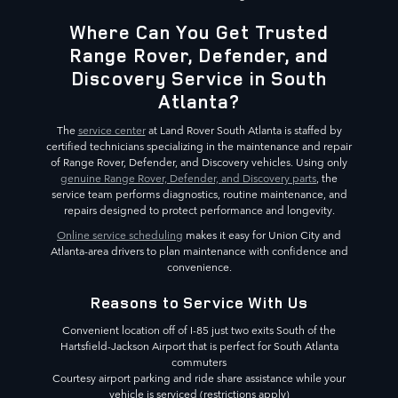
Where Can You Get Trusted
Range Rover, Defender, and
Discovery Service in South
Atlanta?
The
service center
at Land Rover South Atlanta is staffed by
certified technicians specializing in the maintenance and repair
of Range Rover, Defender, and Discovery vehicles. Using only
genuine Range Rover, Defender, and Discovery parts
, the
service team performs diagnostics, routine maintenance, and
repairs designed to protect performance and longevity.
Online service scheduling
makes it easy for Union City and
Atlanta-area drivers to plan maintenance with confidence and
convenience.
Reasons to Service With Us
Convenient location off of I-85 just two exits South of the
Hartsfield-Jackson Airport that is perfect for South Atlanta
commuters
Courtesy airport parking and ride share assistance while your
vehicle is serviced (restrictions apply)