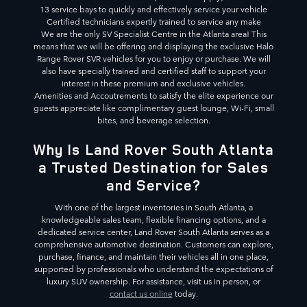
13 service bays to quickly and effectively service your vehicle
Certified technicians expertly trained to service any make
We are the only SV Specialist Centre in the Atlanta area! This
means that we will be offering and displaying the exclusive Halo
Range Rover SVR vehicles for you to enjoy or purchase. We will
also have specially trained and certified staff to support your
interest in these premium and exclusive vehicles.
Amenities and Accoutrements to satisfy the elite experience our
guests appreciate like complimentary guest lounge, Wi-Fi, small
bites, and beverage selection.
Why Is Land Rover South Atlanta
a Trusted Destination for Sales
and Service?
With one of the largest inventories in South Atlanta, a
knowledgeable sales team, flexible financing options, and a
dedicated service center, Land Rover South Atlanta serves as a
comprehensive automotive destination. Customers can explore,
purchase, finance, and maintain their vehicles all in one place,
supported by professionals who understand the expectations of
luxury SUV ownership. For assistance, visit us in person, or
contact us online
today.