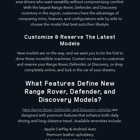
area drivers who want versatility without compromising comfort.
With the largest Range Rover, Defender, and Discovery
inventory in the region, customers have the advantage of
comparing trims, features, and configurations side by side to
choose the model that best suits their lifestyle.
Customize & Reserve The Latest
Models
New models are on the way, and we want you to be the first to
drive these incredible machines. Contact our team to customize
and reserve your Range Rover, Defender, or Discovery, or shop
completely online, and lock-in the car of your dreams.
What Features Define New
Range Rover, Defender, and
Discovery Models?
New Range Rover, Defender, and Discovery vehicles
are
designed with premium features that enhance both daily
driving and long-distance travel. Available amenities include:
Apple CarPlay & Android Auto
Premium leather upholstery