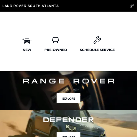
Land Rover South Atlanta
Skip to main content
LAND ROVER SOUTH ATLANTA
NEW
PRE-OWNED
SCHEDULE SERVICE
EXPLORE