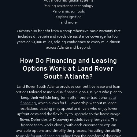
Advanced navigation systems
Parking assistance technology
Panoramic sunroofs
Keyless ignition
and more
Owners also benefit from a comprehensive basic warranty that
includes drivetrain and roadside assistance coverage for four
years or 50,000 miles, adding confidence to every mile driven
across Atlanta and beyond.
How Do Financing and Leasing
Options Work at Land Rover
South Atlanta?
Land Rover South Atlanta provides competitive lease and loan
options tailored to individual financial goals. Buyers who plan to
keep their vehicle long-term often prefer traditional
auto
financing
, which allows for full ownership without mileage
restrictions. Leasing may appeal to drivers who enjoy lower
upfront costs and the flexibility to upgrade to the latest Range
Rover, Defender, or Discovery models every few years. The
finance team works closely with each customer to explain
available options and simplify the process, including the ability
to
apply for auto financing online
from the comfort of their own