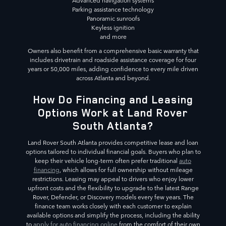
Advanced navigation systems
Parking assistance technology
Panoramic sunroofs
Keyless ignition
and more
Owners also benefit from a comprehensive basic warranty that
includes drivetrain and roadside assistance coverage for four
years or 50,000 miles, adding confidence to every mile driven
across Atlanta and beyond.
How Do Financing and Leasing
Options Work at Land Rover
South Atlanta?
Land Rover South Atlanta provides competitive lease and loan
options tailored to individual financial goals. Buyers who plan to
keep their vehicle long-term often prefer traditional
auto
financing
, which allows for full ownership without mileage
restrictions. Leasing may appeal to drivers who enjoy lower
upfront costs and the flexibility to upgrade to the latest Range
Rover, Defender, or Discovery models every few years. The
finance team works closely with each customer to explain
available options and simplify the process, including the ability
to
apply for auto financing online
from the comfort of their own