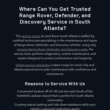
Where Can You Get Trusted
Range Rover, Defender, and
Discovery Service in South
Atlanta?
The
service center
at Land Rover South Atlanta is staffed by
certified technicians specializing in the maintenance and repair
of Range Rover, Defender, and Discovery vehicles. Using only
genuine Range Rover, Defender, and Discovery parts
, the
service team performs diagnostics, routine maintenance, and
repairs designed to protect performance and longevity.
Online service scheduling
makes it easy for Union City and
Atlanta-area drivers to plan maintenance with confidence and
convenience.
Reasons to Service With Us
Convenient location off of I-85 just two exits South of the
Hartsfield-Jackson Airport that is perfect for South Atlanta
commuters
Courtesy airport parking and ride share assistance while your
vehicle is serviced (restrictions apply)