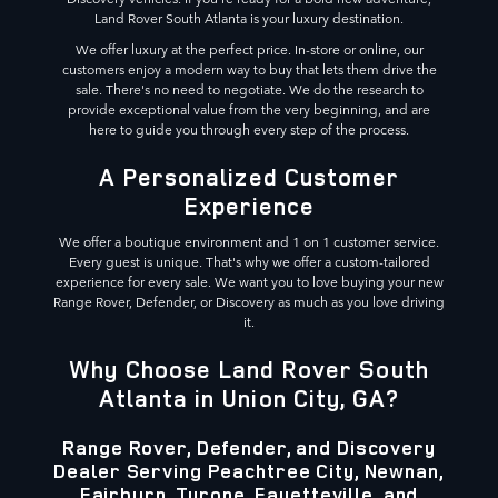
Land Rover South Atlanta is your luxury destination.
We offer luxury at the perfect price. In-store or online, our
customers enjoy a modern way to buy that lets them drive the
sale. There's no need to negotiate. We do the research to
provide exceptional value from the very beginning, and are
here to guide you through every step of the process.
A Personalized Customer
Experience
We offer a boutique environment and 1 on 1 customer service.
Every guest is unique. That's why we offer a custom-tailored
experience for every sale. We want you to love buying your new
Range Rover, Defender, or Discovery as much as you love driving
it.
Why Choose Land Rover South
Atlanta in Union City, GA?
Range Rover, Defender, and Discovery
Dealer Serving Peachtree City, Newnan,
Fairburn, Tyrone, Fayetteville, and