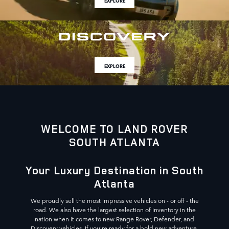
EXPLORE
EXPLORE
WELCOME TO LAND ROVER
SOUTH ATLANTA
Your Luxury Destination in South
Atlanta
We proudly sell the most impressive vehicles on - or off - the
road. We also have the largest selection of inventory in the
nation when it comes to new Range Rover, Defender, and
Discovery vehicles. If you're ready for a bold new adventure,