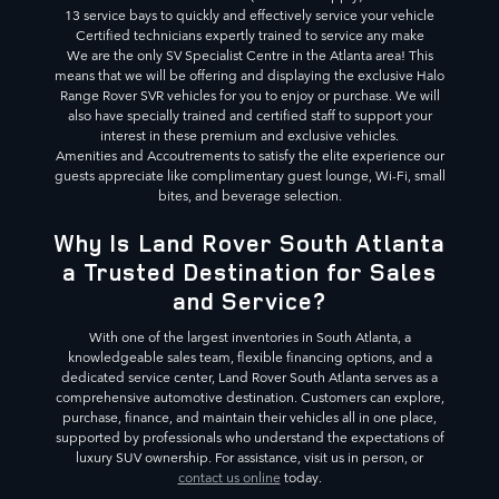
13 service bays to quickly and effectively service your vehicle
Certified technicians expertly trained to service any make
We are the only SV Specialist Centre in the Atlanta area! This
means that we will be offering and displaying the exclusive Halo
Range Rover SVR vehicles for you to enjoy or purchase. We will
also have specially trained and certified staff to support your
interest in these premium and exclusive vehicles.
Amenities and Accoutrements to satisfy the elite experience our
guests appreciate like complimentary guest lounge, Wi-Fi, small
bites, and beverage selection.
Why Is Land Rover South Atlanta
a Trusted Destination for Sales
and Service?
With one of the largest inventories in South Atlanta, a
knowledgeable sales team, flexible financing options, and a
dedicated service center, Land Rover South Atlanta serves as a
comprehensive automotive destination. Customers can explore,
purchase, finance, and maintain their vehicles all in one place,
supported by professionals who understand the expectations of
luxury SUV ownership. For assistance, visit us in person, or
contact us online
today.