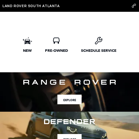
Land Rover South Atlanta
Skip to main content
LAND ROVER SOUTH ATLANTA
NEW
PRE-OWNED
SCHEDULE SERVICE
EXPLORE