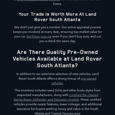
home.
Your Trade Is Worth More At Land
Rover South Atlanta
We don't just give you a number. Our active appraisal process
keeps you involved at every step, ensuring top market value for
your car.
We'll buy your car
even if you don't buy ours, and cut
you a check the same day.
Are There Quality Pre-Owned
Vehicles Available at Land Rover
South Atlanta?
In addition to our extensive selection of new vehicles, Land
Rover South Atlanta offers a strong lineup of
pre-owned
vehicles
.
This inventory includes used SUVs and other body styles from
respected manufacturers, along with
Certified Pre-Owned
Range Rover, Defender, and Discovery models
. These certified
vehicles provide newer features, lower mileage, and additional
assurance for buyers seeking luxury and value in the South
Atlanta and Central Georgia area.