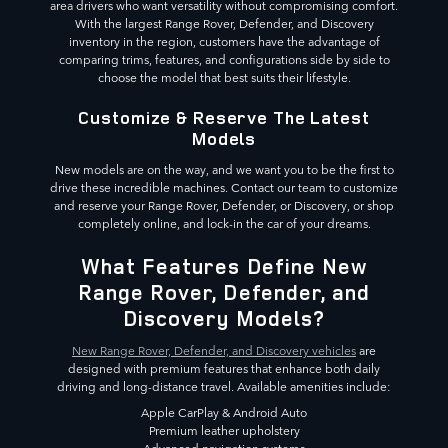
area drivers who want versatility without compromising comfort.
With the largest Range Rover, Defender, and Discovery
inventory in the region, customers have the advantage of
comparing trims, features, and configurations side by side to
choose the model that best suits their lifestyle.
Customize & Reserve The Latest
Models
New models are on the way, and we want you to be the first to
drive these incredible machines. Contact our team to customize
and reserve your Range Rover, Defender, or Discovery, or shop
completely online, and lock-in the car of your dreams.
What Features Define New
Range Rover, Defender, and
Discovery Models?
New Range Rover, Defender, and Discovery vehicles
are
designed with premium features that enhance both daily
driving and long-distance travel. Available amenities include:
Apple CarPlay & Android Auto
Premium leather upholstery