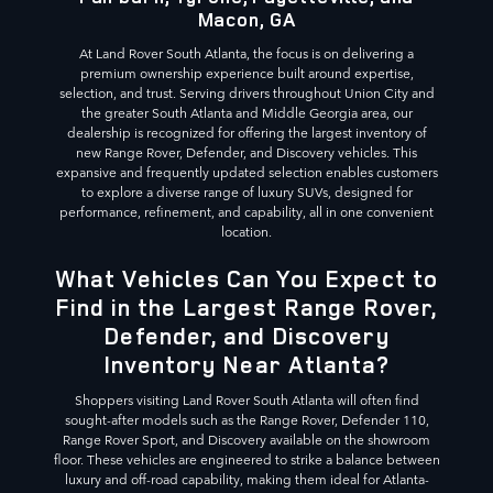
Macon, GA
At Land Rover South Atlanta, the focus is on delivering a
premium ownership experience built around expertise,
selection, and trust. Serving drivers throughout Union City and
the greater South Atlanta and Middle Georgia area, our
dealership is recognized for offering the largest inventory of
new Range Rover, Defender, and Discovery vehicles. This
expansive and frequently updated selection enables customers
to explore a diverse range of luxury SUVs, designed for
performance, refinement, and capability, all in one convenient
location.
What Vehicles Can You Expect to
Find in the Largest Range Rover,
Defender, and Discovery
Inventory Near Atlanta?
Shoppers visiting Land Rover South Atlanta will often find
sought-after models such as the Range Rover, Defender 110,
Range Rover Sport, and Discovery available on the showroom
floor. These vehicles are engineered to strike a balance between
luxury and off-road capability, making them ideal for Atlanta-