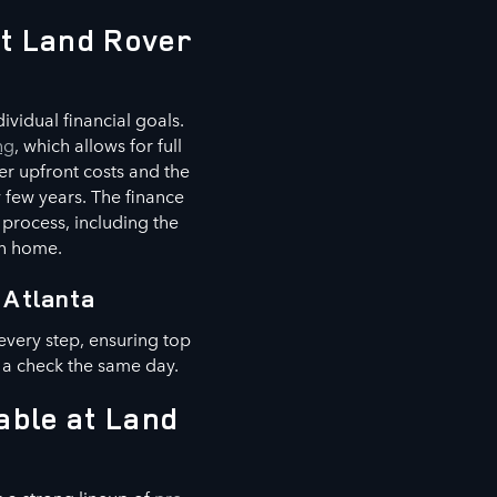
at Land Rover
vidual financial goals.
ng
, which allows for full
er upfront costs and the
 few years. The finance
 process, including the
wn home.
 Atlanta
every step, ensuring top
 a check the same day.
able at Land