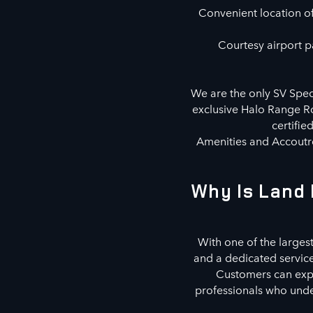
Convenient location off
Courtesy airport pa
We are the only SV Speci
exclusive Halo Range Ro
certifie
Amenities and Accoutre
Why Is Land 
With one of the largest
and a dedicated servic
Customers can explo
professionals who under