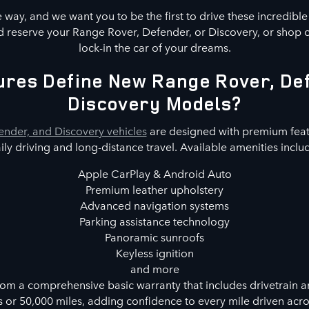
way, and we want you to be the first to drive these incredibl
 reserve your Range Rover, Defender, or Discovery, or shop 
lock-in the car of your dreams.
res Define New Range Rover, De
Discovery Models?
nder, and Discovery vehicles
are designed with premium feat
ily driving and long-distance travel. Available amenities inclu
Apple CarPlay & Android Auto
Premium leather upholstery
Advanced navigation systems
Parking assistance technology
Panoramic sunroofs
Keyless ignition
and more
rom a comprehensive basic warranty that includes drivetrain a
s or 50,000 miles, adding confidence to every mile driven acr