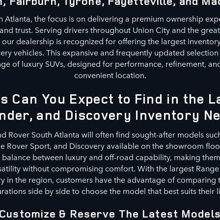
, Fairburn, Tyrone, Fayetteville, and Ma
 Atlanta, the focus is on delivering a premium ownership exp
, and trust. Serving drivers throughout Union City and the grea
our dealership is recognized for offering the largest invento
ery vehicles. This expansive and frequently updated selection
ge of luxury SUVs, designed for performance, refinement, and 
convenient location.
s Can You Expect to Find in the 
nder, and Discovery Inventory N
nd Rover South Atlanta will often find sought-after models suc
 Rover Sport, and Discovery available on the showroom floor
a balance between luxury and off-road capability, making them 
satility without compromising comfort. With the largest Range
y in the region, customers have the advantage of comparing t
rations side by side to choose the model that best suits their li
Customize & Reserve The Latest Model