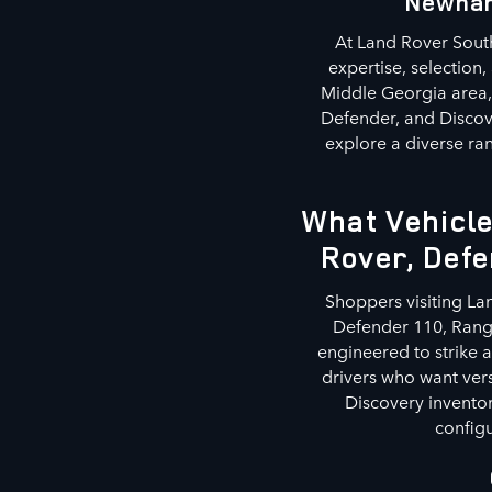
Newnan
At Land Rover South
expertise, selection
Middle Georgia area, 
Defender, and Discov
explore a diverse ran
What Vehicle
Rover, Defe
Shoppers visiting La
Defender 110, Range
engineered to strike 
drivers who want ver
Discovery inventor
configu