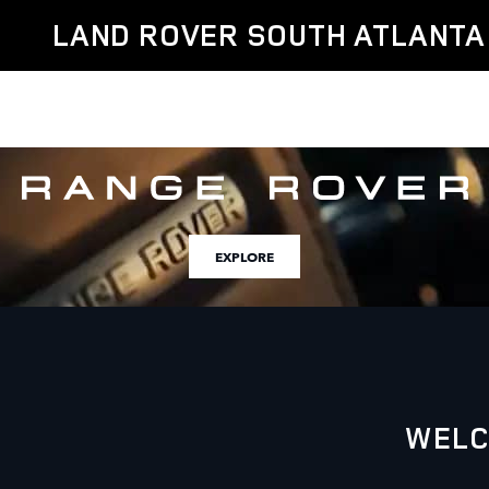
Land Rover South Atlanta
Skip to main content
LAND ROVER SOUTH ATLANTA
EXPLORE
WELC