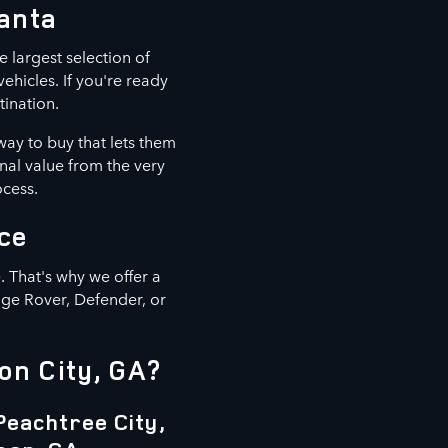
lanta
e largest selection of
hicles. If you're ready
tination.
way to buy that lets them
nal value from the very
ocess.
ce
 That's why we offer a
nge Rover, Defender, or
on City, GA?
Peachtree City,