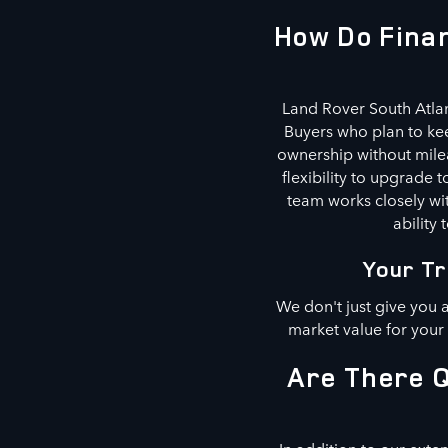
How Do Finan
Land Rover South Atlan
Buyers who plan to kee
ownership without milea
flexibility to upgrade
team works closely wit
ability 
Your Tr
We don't just give you 
market value for your
Are There Q