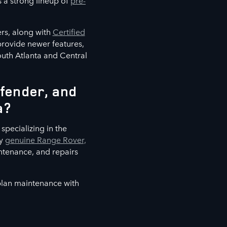
s a strong lineup of
pre-
rs, along with
Certified
 provide newer features,
outh Atlanta and Central
fender, and
a?
specializing in the
ly
genuine Range Rover,
ntenance, and repairs
 plan maintenance with