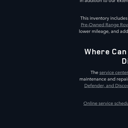
In addition to our exte
This inventory include
Pre-Owned Range Rove
lower mileage, and addi
Where Can 
D
The
service cente
maintenance and repair
Defender, and Discov
Online service sched