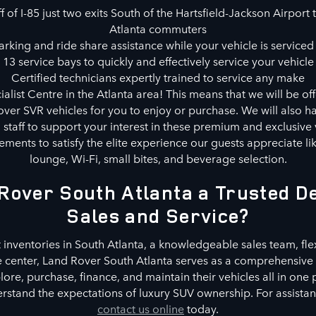
 of I-85 just two exits South of the Hartsfield-Jackson Airport t
Atlanta commuters
rking and ride share assistance while your vehicle is serviced 
13 service bays to quickly and effectively service your vehicle
Certified technicians expertly trained to service any make
alist Centre in the Atlanta area! This means that we will be of
ver SVR vehicles for you to enjoy or purchase. We will also ha
d staff to support your interest in these premium and exclusive 
ments to satisfy the elite experience our guests appreciate l
lounge, Wi-Fi, small bites, and beverage selection.
Rover South Atlanta a Trusted De
Sales and Service?
 inventories in South Atlanta, a knowledgeable sales team, fle
e center, Land Rover South Atlanta serves as a comprehensive 
re, purchase, finance, and maintain their vehicles all in one
stand the expectations of luxury SUV ownership. For assistance
contact us online
today.