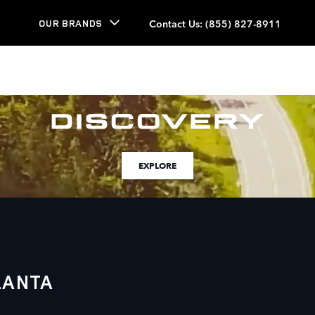
Contact Us
:
(855) 827-8911
OUR BRANDS
EXPLORE
LANTA