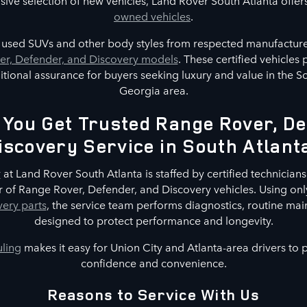
nsive selection of new vehicles, Land Rover South Atlanta offer
owned vehicles
.
s used SUVs and other body styles from respected manufacture
r, Defender, and Discovery models
. These certified vehicles
tional assurance for buyers seeking luxury and value in the S
Georgia area.
You Get Trusted Range Rover, De
iscovery Service in South Atlant
r
at Land Rover South Atlanta is staffed by certified technicians 
 of Range Rover, Defender, and Discovery vehicles. Using on
ery parts
, the service team performs diagnostics, routine mai
designed to protect performance and longevity.
uling
makes it easy for Union City and Atlanta-area drivers to
confidence and convenience.
Reasons to Service With Us