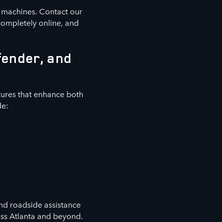
e machines. Contact our
completely online, and
fender, and
ures that enhance both
de:
nd roadside assistance
oss Atlanta and beyond.