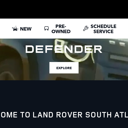
PRE-
SCHEDULE
NEW
OWNED
SERVICE
EXPLORE
OME TO LAND ROVER SOUTH AT