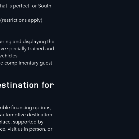
hat is perfect for South
(restrictions apply)
fering and displaying the
ve specially trained and
vehicles.
ike complimentary guest
stination for
xible financing options,
automotive destination.
 place, supported by
, visit us in person, or