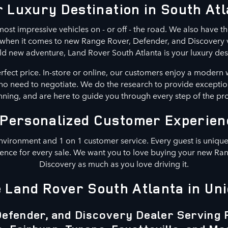
 Luxury Destination in South At
ost impressive vehicles on - or off - the road. We also have th
n when it comes to new Range Rover, Defender, and Discovery ve
ld new adventure, Land Rover South Atlanta is your luxury des
erfect price. In-store or online, our customers enjoy a modern 
s no need to negotiate. We do the research to provide exceptio
ning, and are here to guide you through every step of the pr
 Personalized Customer Experien
nvironment and 1 on 1 customer service. Every guest is unique.
ence for every sale. We want you to love buying your new Ra
Discovery as much as you love driving it.
Land Rover South Atlanta in Uni
efender, and Discovery Dealer Serving 