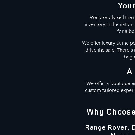
Your
We proudly sell the m
inventory in the natio
for a bo
We offer luxury at the p
drive the sale. There'
begin
A
We offer a boutique e
custom-tailored experi
Why Choose 
Range Rover, D