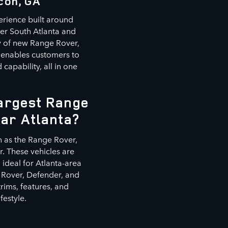
con, GA
erience built around
ter South Atlanta and
ry of new Range Rover,
 enables customers to
capability, all in one
Largest Range
ear Atlanta?
h as the Range Rover,
. These vehicles are
ideal for Atlanta-area
 Rover, Defender, and
rims, features, and
festyle.
s