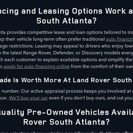
cing and Leasing Options Work 
South Atlanta?
ta provides competitive lease and loan options tailored to indi
p their vehicle long-term often prefer traditional
auto financi
ge restrictions. Leasing may appeal to drivers who enjoy low
 to the latest Range Rover, Defender, or Discovery models every
h each customer to explain available options and simplify the
to
apply for auto financing online
from the comfort of their o
ade Is Worth More At Land Rover South
a number. Our active appraisal process keeps you involved at 
 car.
We'll buy your car
even if you don't buy ours, and cut you
uality Pre-Owned Vehicles Avail
Rover South Atlanta?