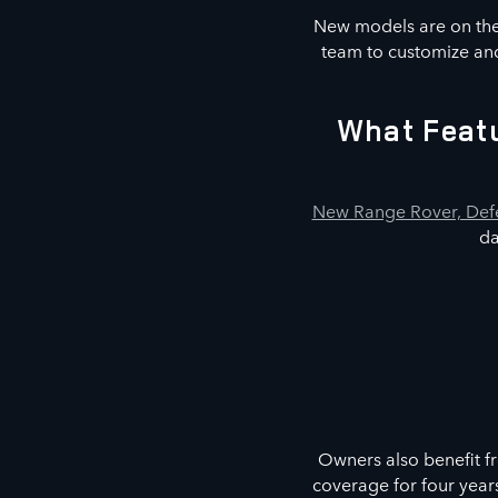
New models are on the 
team to customize and
What Featu
New Range Rover, Defe
da
Owners also benefit f
coverage for four year