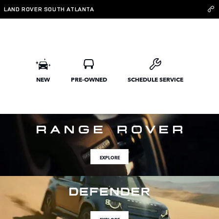
Land Rover South Atlanta
Skip to main content
LAND ROVER SOUTH ATLANTA
NEW
PRE-OWNED
SCHEDULE SERVICE
EXPLORE