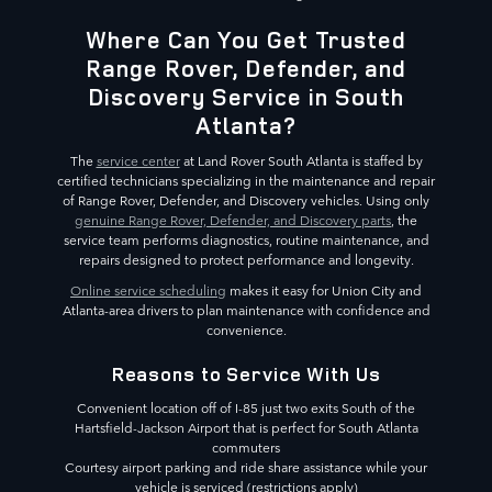
Where Can You Get Trusted
Range Rover, Defender, and
Discovery Service in South
Atlanta?
The
service center
at Land Rover South Atlanta is staffed by
certified technicians specializing in the maintenance and repair
of Range Rover, Defender, and Discovery vehicles. Using only
genuine Range Rover, Defender, and Discovery parts
, the
service team performs diagnostics, routine maintenance, and
repairs designed to protect performance and longevity.
Online service scheduling
makes it easy for Union City and
Atlanta-area drivers to plan maintenance with confidence and
convenience.
Reasons to Service With Us
Convenient location off of I-85 just two exits South of the
Hartsfield-Jackson Airport that is perfect for South Atlanta
commuters
Courtesy airport parking and ride share assistance while your
vehicle is serviced (restrictions apply)