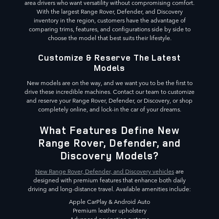
area drivers who want versatility without compromising comfort.
With the largest Range Rover, Defender, and Discovery
inventory in the region, customers have the advantage of
comparing trims, features, and configurations side by side to
choose the model that best suits their lifestyle.
Customize & Reserve The Latest
Models
New models are on the way, and we want you to be the first to
drive these incredible machines. Contact our team to customize
and reserve your Range Rover, Defender, or Discovery, or shop
completely online, and lock-in the car of your dreams.
What Features Define New
Range Rover, Defender, and
Discovery Models?
New Range Rover, Defender, and Discovery vehicles
are
designed with premium features that enhance both daily
driving and long-distance travel. Available amenities include:
Apple CarPlay & Android Auto
Premium leather upholstery