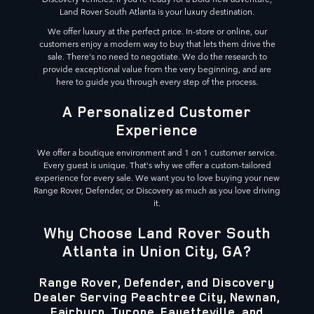
Land Rover South Atlanta is your luxury destination.
We offer luxury at the perfect price. In-store or online, our
customers enjoy a modern way to buy that lets them drive the
sale. There's no need to negotiate. We do the research to
provide exceptional value from the very beginning, and are
here to guide you through every step of the process.
A Personalized Customer
Experience
We offer a boutique environment and 1 on 1 customer service.
Every guest is unique. That's why we offer a custom-tailored
experience for every sale. We want you to love buying your new
Range Rover, Defender, or Discovery as much as you love driving
it.
Why Choose Land Rover South
Atlanta in Union City, GA?
Range Rover, Defender, and Discovery
Dealer Serving Peachtree City, Newnan,
Fairburn, Tyrone, Fayetteville, and