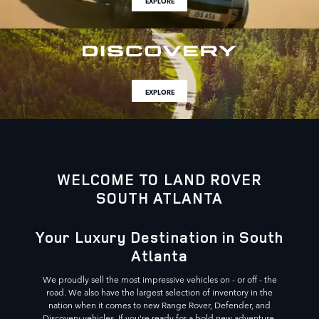
EXPLORE
EXPLORE
WELCOME TO LAND ROVER
SOUTH ATLANTA
Your Luxury Destination in South
Atlanta
We proudly sell the most impressive vehicles on - or off - the
road. We also have the largest selection of inventory in the
nation when it comes to new Range Rover, Defender, and
Discovery vehicles. If you're ready for a bold new adventure,