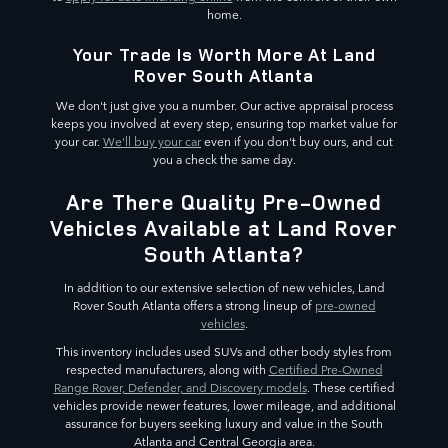
home.
Your Trade Is Worth More At Land
Rover South Atlanta
We don't just give you a number. Our active appraisal process
keeps you involved at every step, ensuring top market value for
your car.
We'll buy your car
even if you don't buy ours, and cut
you a check the same day.
Are There Quality Pre-Owned
Vehicles Available at Land Rover
South Atlanta?
In addition to our extensive selection of new vehicles, Land
Rover South Atlanta offers a strong lineup of
pre-owned
vehicles
.
This inventory includes used SUVs and other body styles from
respected manufacturers, along with
Certified Pre-Owned
Range Rover, Defender, and Discovery models
. These certified
vehicles provide newer features, lower mileage, and additional
assurance for buyers seeking luxury and value in the South
Atlanta and Central Georgia area.