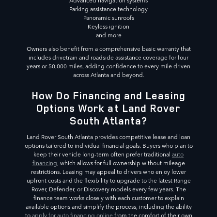
Advanced navigation systems
Parking assistance technology
Panoramic sunroofs
Keyless ignition
and more
Owners also benefit from a comprehensive basic warranty that
includes drivetrain and roadside assistance coverage for four
years or 50,000 miles, adding confidence to every mile driven
across Atlanta and beyond.
How Do Financing and Leasing
Options Work at Land Rover
South Atlanta?
Land Rover South Atlanta provides competitive lease and loan
options tailored to individual financial goals. Buyers who plan to
keep their vehicle long-term often prefer traditional
auto
financing
, which allows for full ownership without mileage
restrictions. Leasing may appeal to drivers who enjoy lower
upfront costs and the flexibility to upgrade to the latest Range
Rover, Defender, or Discovery models every few years. The
finance team works closely with each customer to explain
available options and simplify the process, including the ability
to
apply for auto financing online
from the comfort of their own