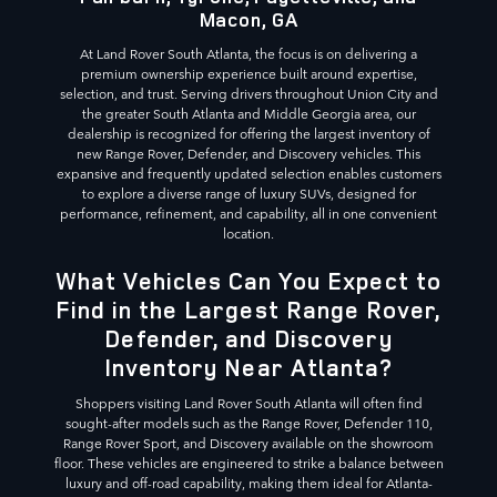
Macon, GA
At Land Rover South Atlanta, the focus is on delivering a
premium ownership experience built around expertise,
selection, and trust. Serving drivers throughout Union City and
the greater South Atlanta and Middle Georgia area, our
dealership is recognized for offering the largest inventory of
new Range Rover, Defender, and Discovery vehicles. This
expansive and frequently updated selection enables customers
to explore a diverse range of luxury SUVs, designed for
performance, refinement, and capability, all in one convenient
location.
What Vehicles Can You Expect to
Find in the Largest Range Rover,
Defender, and Discovery
Inventory Near Atlanta?
Shoppers visiting Land Rover South Atlanta will often find
sought-after models such as the Range Rover, Defender 110,
Range Rover Sport, and Discovery available on the showroom
floor. These vehicles are engineered to strike a balance between
luxury and off-road capability, making them ideal for Atlanta-