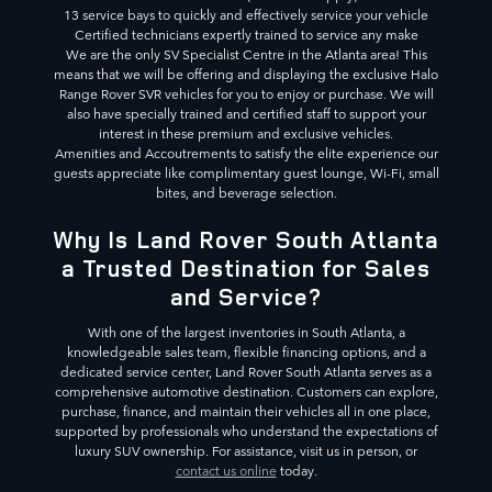
13 service bays to quickly and effectively service your vehicle
Certified technicians expertly trained to service any make
We are the only SV Specialist Centre in the Atlanta area! This
means that we will be offering and displaying the exclusive Halo
Range Rover SVR vehicles for you to enjoy or purchase. We will
also have specially trained and certified staff to support your
interest in these premium and exclusive vehicles.
Amenities and Accoutrements to satisfy the elite experience our
guests appreciate like complimentary guest lounge, Wi-Fi, small
bites, and beverage selection.
Why Is Land Rover South Atlanta
a Trusted Destination for Sales
and Service?
With one of the largest inventories in South Atlanta, a
knowledgeable sales team, flexible financing options, and a
dedicated service center, Land Rover South Atlanta serves as a
comprehensive automotive destination. Customers can explore,
purchase, finance, and maintain their vehicles all in one place,
supported by professionals who understand the expectations of
luxury SUV ownership. For assistance, visit us in person, or
contact us online
today.