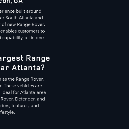
con, GA
erience built around
ter South Atlanta and
ry of new Range Rover,
 enables customers to
capability, all in one
Largest Range
ear Atlanta?
h as the Range Rover,
. These vehicles are
ideal for Atlanta-area
 Rover, Defender, and
rims, features, and
festyle.
s