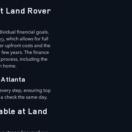
at Land Rover
vidual financial goals.
ng
, which allows for full
er upfront costs and the
 few years. The finance
 process, including the
wn home.
 Atlanta
every step, ensuring top
 a check the same day.
able at Land