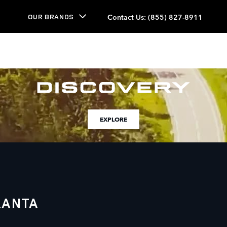
Contact Us
:
(855) 827-8911
OUR BRANDS
EXPLORE
LANTA