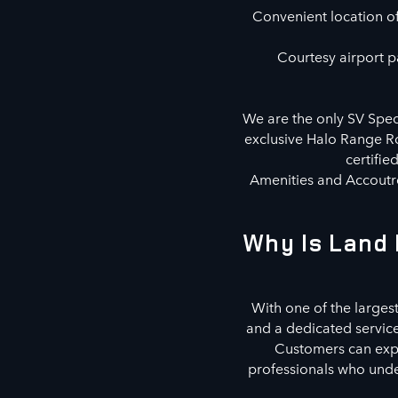
Convenient location off
Courtesy airport pa
We are the only SV Speci
exclusive Halo Range Ro
certifie
Amenities and Accoutre
Why Is Land 
With one of the largest
and a dedicated servic
Customers can explo
professionals who under