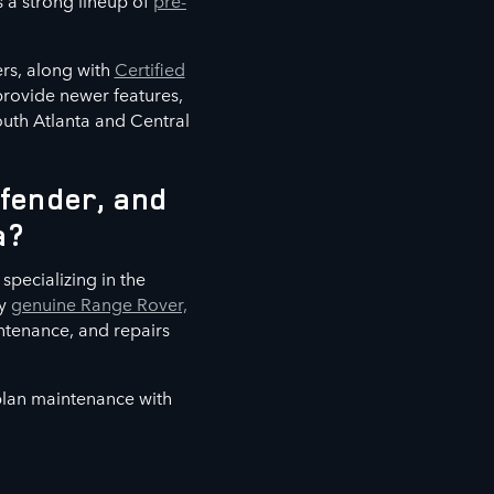
s a strong lineup of
pre-
rs, along with
Certified
 provide newer features,
outh Atlanta and Central
fender, and
a?
specializing in the
ly
genuine Range Rover,
ntenance, and repairs
 plan maintenance with