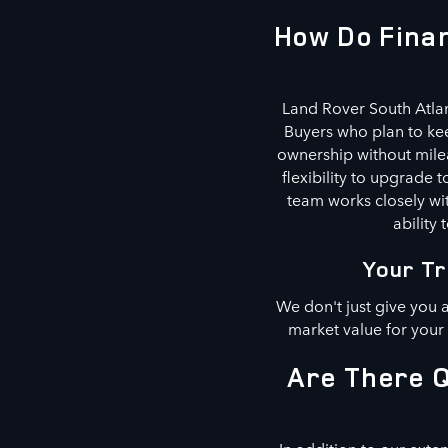
How Do Finan
Land Rover South Atlan
Buyers who plan to kee
ownership without milea
flexibility to upgrade
team works closely wit
ability 
Your Tr
We don't just give you 
market value for your
Are There Q