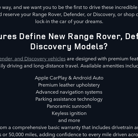
way, and we want you to be the first to drive these incredibl
 reserve your Range Rover, Defender, or Discovery, or shop 
lock-in the car of your dreams.
res Define New Range Rover, De
Discovery Models?
nder, and Discovery vehicles
are designed with premium feat
ily driving and long-distance travel. Available amenities inclu
Apple CarPlay & Android Auto
Premium leather upholstery
Advanced navigation systems
Parking assistance technology
Panoramic sunroofs
Keyless ignition
and more
rom a comprehensive basic warranty that includes drivetrain a
s or 50,000 miles, adding confidence to every mile driven acr