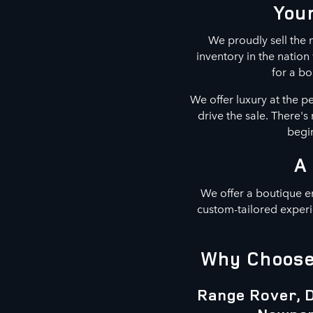
Your
We proudly sell the m
inventory in the natio
for a bo
We offer luxury at the p
drive the sale. There'
begin
A
We offer a boutique e
custom-tailored experi
Why Choose 
Range Rover, D