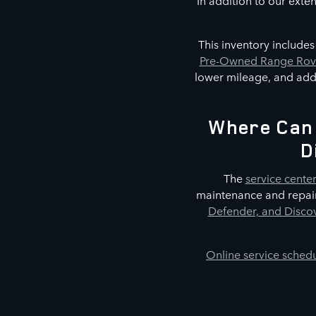
In addition to our exte
This inventory include
Pre-Owned Range Rove
lower mileage, and addi
Where Can 
D
The
service cente
maintenance and repair
Defender, and Discov
Online service sched