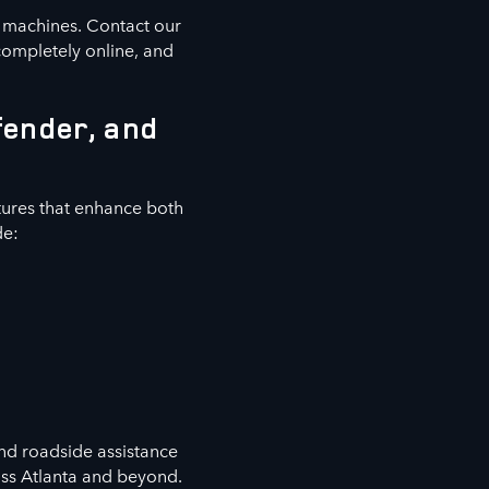
e machines. Contact our
completely online, and
fender, and
ures that enhance both
de:
nd roadside assistance
oss Atlanta and beyond.