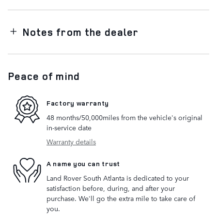
Notes from the dealer
Peace of mind
Factory warranty
48 months/50,000miles from the vehicle's original
in-service date
Warranty details
A name you can trust
Land Rover South Atlanta is dedicated to your
satisfaction before, during, and after your
purchase. We'll go the extra mile to take care of
you.