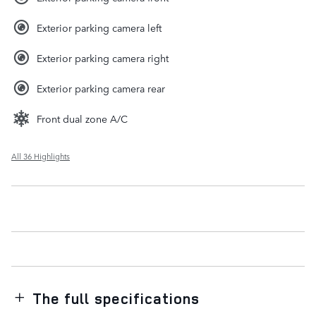
Exterior parking camera left
Exterior parking camera right
Exterior parking camera rear
Front dual zone A/C
All 36 Highlights
The full specifications