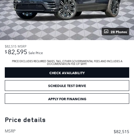
28 Photos
$82,515
MSRP
82,595
$
Sale Price
PRICE EXCLUDES REQUIRED TAXES, TAG, OTHER GOVERNMENTAL FEES AND INCLUDES A
DOCUMENTATION FEE OF $899.
CHECK AVAILABILITY
SCHEDULE TEST DRIVE
APPLY FOR FINANCING
Price details
MSRP
$82,515