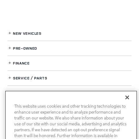
NEW VEHICLES
PRE-OWNED
FINANCE
SERVICE / PARTS
OUR DEALERSHIP
This website uses cookies and other tracking technologies to
enhance user experience and to analyze performance and
LAND ROVER SOUTH ATLANTA
traffic on our website. We also share information about your
use of our site with our social media, advertising and analytics
partners. If we have detected an opt-out preference signal
then it will be honored. Further information is available in