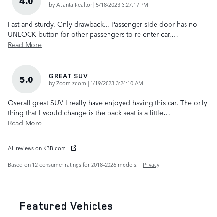
4.0
on
by
Atlanta Realtor
|
5/18/2023 3:27:17 PM
Fast and sturdy. Only drawback... Passenger side door has no
UNLOCK button for other passengers to re-enter car,
…
Read More
GREAT SUV
5.0
on
by
Zoom zoom
|
1/19/2023 3:24:10 AM
Overall great SUV I really have enjoyed having this car. The only
thing that I would change is the back seat is a little
…
Read More
All reviews on KBB.com
Based on 12 consumer ratings for 2018–2026 models.
Privacy
Featured Vehicles