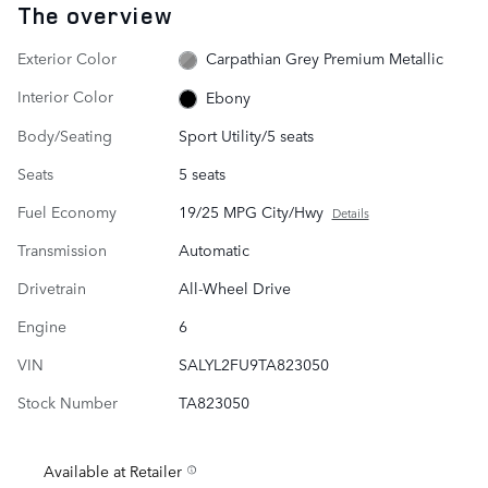
The overview
Exterior Color
Carpathian Grey Premium Metallic
Interior Color
Ebony
Body/Seating
Sport Utility/5 seats
Seats
5 seats
Fuel Economy
19/25 MPG City/Hwy
Details
Transmission
Automatic
Drivetrain
All-Wheel Drive
Engine
6
VIN
SALYL2FU9TA823050
Stock Number
TA823050
Available at Retailer