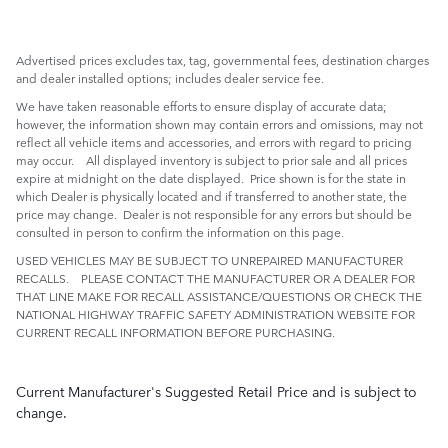
Advertised prices excludes tax, tag, governmental fees, destination charges
and dealer installed options; includes dealer service fee.
We have taken reasonable efforts to ensure display of accurate data;
however, the information shown may contain errors and omissions, may not
reflect all vehicle items and accessories, and errors with regard to pricing
may occur. All displayed inventory is subject to prior sale and all prices
expire at midnight on the date displayed. Price shown is for the state in
which Dealer is physically located and if transferred to another state, the
price may change. Dealer is not responsible for any errors but should be
consulted in person to confirm the information on this page.
USED VEHICLES MAY BE SUBJECT TO UNREPAIRED MANUFACTURER
RECALLS. PLEASE CONTACT THE MANUFACTURER OR A DEALER FOR
THAT LINE MAKE FOR RECALL ASSISTANCE/QUESTIONS OR CHECK THE
NATIONAL HIGHWAY TRAFFIC SAFETY ADMINISTRATION WEBSITE FOR
CURRENT RECALL INFORMATION BEFORE PURCHASING.
Current Manufacturer's Suggested Retail Price and is subject to
change.