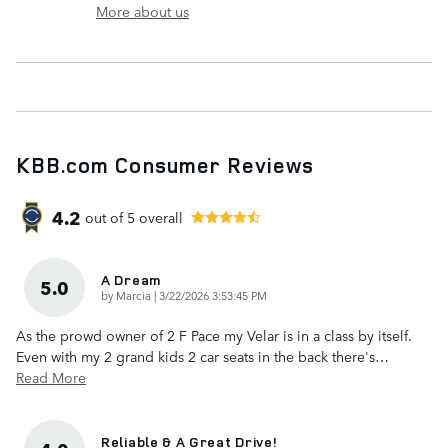
More about us
KBB.com Consumer Reviews
4.2
out of
5
overall
A Dream
5.0
on
by
Marcia
|
3/22/2026 3:53:45 PM
As the prowd owner of 2 F Pace my Velar is in a class by itself.
Even with my 2 grand kids 2 car seats in the back there's
…
Read More
Reliable & A Great Drive!