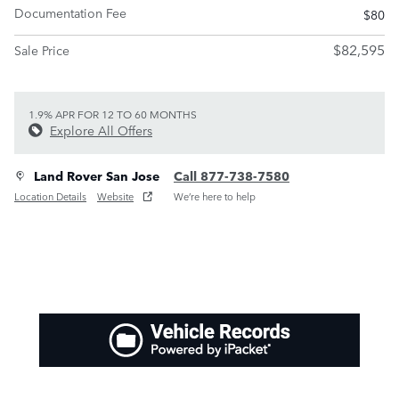
Documentation Fee
$80
$82,595
Sale Price
1.9% APR FOR 12 TO 60 MONTHS
Explore All Offers
Land Rover San Jose
Call 877-738-7580
Location Details
Website
We’re here to help