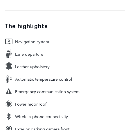
The highlights
Navigation system
Lane departure
Leather upholstery
Automatic temperature control
Emergency communication system
Power moonroof
Wireless phone connectivity
Exterior parking camera front