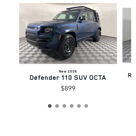
Slide 1 of 6
New 2026
Ra
Defender 110 SUV OCTA
$899