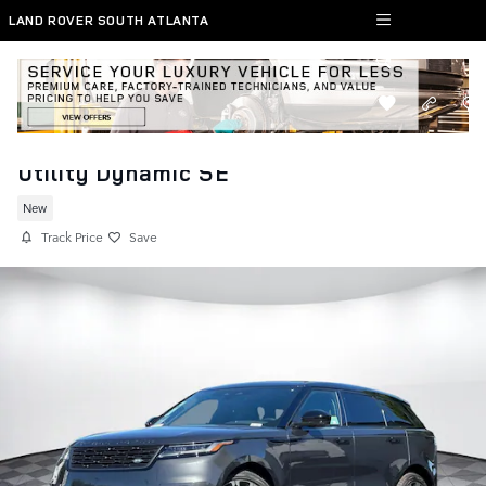
Skip to main content
LAND ROVER SOUTH ATLANTA
New 2026 Range Rover Velar Sport
Utility Dynamic SE
New
Track Price
Save