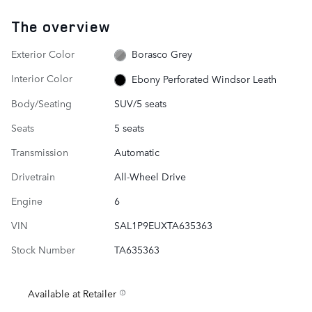
The overview
Exterior Color
Borasco Grey
Interior Color
Ebony Perforated Windsor Leath
Body/Seating
SUV/5 seats
Seats
5 seats
Transmission
Automatic
Drivetrain
All-Wheel Drive
Engine
6
VIN
SAL1P9EUXTA635363
Stock Number
TA635363
Available at Retailer