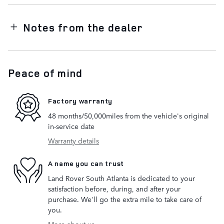
Notes from the dealer
Peace of mind
Factory warranty
48 months/50,000miles from the vehicle's original
in-service date
Warranty details
A name you can trust
Land Rover South Atlanta is dedicated to your
satisfaction before, during, and after your
purchase. We'll go the extra mile to take care of
you.
More about us