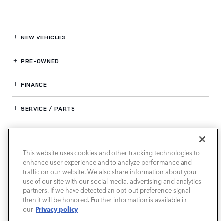
NEW VEHICLES
PRE-OWNED
FINANCE
SERVICE / PARTS
OUR DEALERSHIP
This website uses cookies and other tracking technologies to
enhance user experience and to analyze performance and
LAND ROVER SOUTH ATLANTA
traffic on our website. We also share information about your
use of our site with our social media, advertising and analytics
partners. If we have detected an opt-out preference signal
then it will be honored. Further information is available in
Privacy policy
our