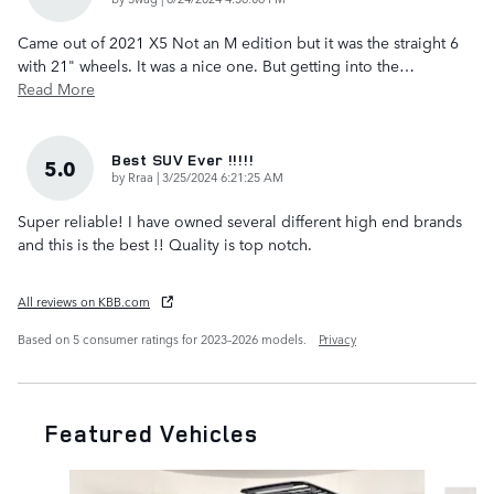
Came out of 2021 X5 Not an M edition but it was the straight 6
with 21" wheels. It was a nice one. But getting into the
…
Read More
Best SUV Ever !!!!!
5.0
on
by
Rraa
|
3/25/2024 6:21:25 AM
Super reliable! I have owned several different high end brands
and this is the best !! Quality is top notch.
All reviews on KBB.com
Based on 5 consumer ratings for 2023–2026 models.
Privacy
Featured Vehicles
Slide 1 of 6