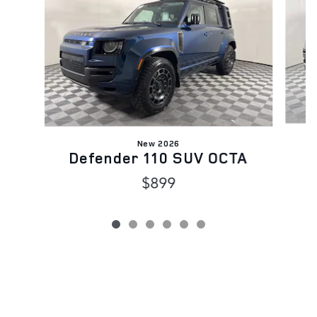
New 2026
Defender 110 SUV OCTA
$899