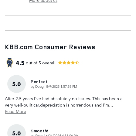
KBB.com Consumer Reviews
4.5
out of
5
overall
Perfect
5.0
on
by
Doug
|
8/9/2025 1:57:56 PM
After 2.5 years I've had absolutely no issues. This has been a
very well-built car,depreciation is horrendous and I'm
…
Read More
Smooth!
5.0
on
by
Swag
|
6/24/2024 4:36:06 PM