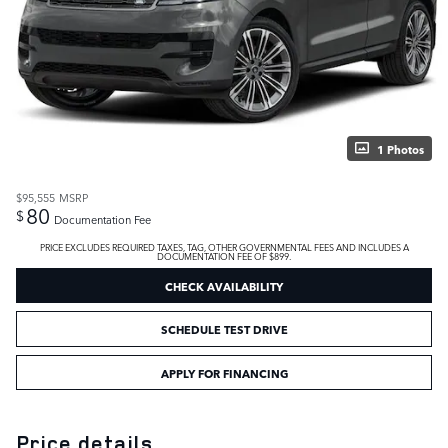
1 Photos
$95,555
MSRP
80
$
Documentation Fee
PRICE EXCLUDES REQUIRED TAXES, TAG, OTHER GOVERNMENTAL FEES AND INCLUDES A
DOCUMENTATION FEE OF $899.
CHECK AVAILABILITY
SCHEDULE TEST DRIVE
APPLY FOR FINANCING
Price details