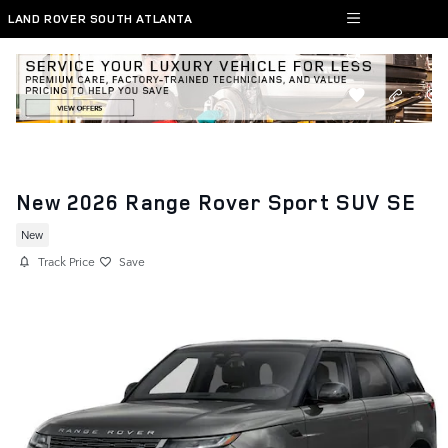
Skip to main content
LAND ROVER SOUTH ATLANTA
New 2026 Range Rover Sport SUV SE
New
Track Price
Save