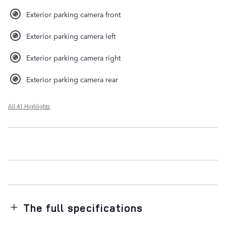
Exterior parking camera front
Exterior parking camera left
Exterior parking camera right
Exterior parking camera rear
All 41 Highlights
The full specifications