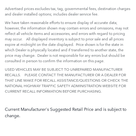
Advertised prices excludes tax, tag, governmental fees, destination charges
and dealer installed options; includes dealer service fee.
We have taken reasonable efforts to ensure display of accurate data;
however, the information shown may contain errors and omissions, may not
reflect all vehicle items and accessories, and errors with regard to pricing
may occur. All displayed inventory is subject to prior sale and all prices
expire at midnight on the date displayed. Price shown is for the state in
which Dealer is physically located and if transferred to another state, the
price may change. Dealer is not responsible for any errors but should be
consulted in person to confirm the information on this page.
USED VEHICLES MAY BE SUBJECT TO UNREPAIRED MANUFACTURER
RECALLS. PLEASE CONTACT THE MANUFACTURER OR A DEALER FOR
THAT LINE MAKE FOR RECALL ASSISTANCE/QUESTIONS OR CHECK THE
NATIONAL HIGHWAY TRAFFIC SAFETY ADMINISTRATION WEBSITE FOR
CURRENT RECALL INFORMATION BEFORE PURCHASING.
Current Manufacturer's Suggested Retail Price and is subject to
change.