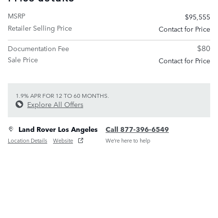
MSRP
$95,555
Retailer Selling Price
Contact for Price
$80
Documentation Fee
Sale Price
Contact for Price
1.9% APR FOR 12 TO 60 MONTHS.
Explore All Offers
Land Rover Los Angeles
Call 877-396-6549
Location Details
Website
We’re here to help