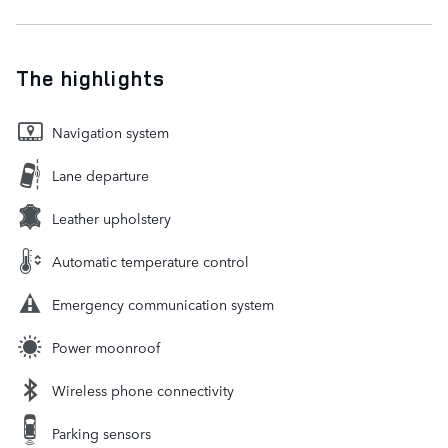
The highlights
Navigation system
Lane departure
Leather upholstery
Automatic temperature control
Emergency communication system
Power moonroof
Wireless phone connectivity
Parking sensors