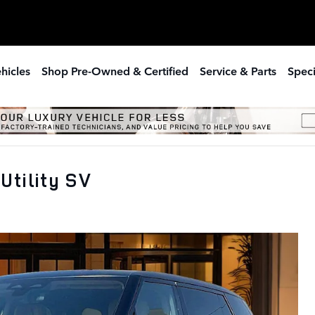
hicles
Shop Pre-Owned & Certified
Service & Parts
Speci
Utility SV