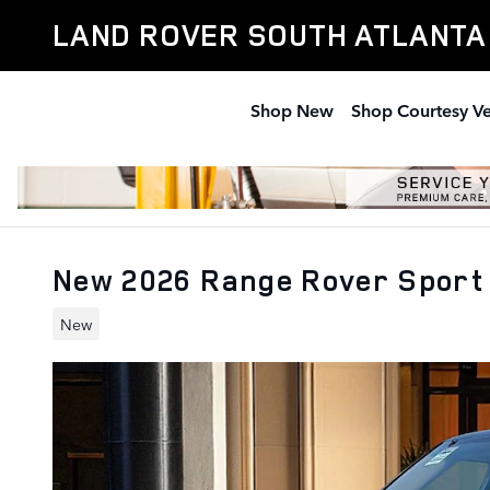
Skip to main content
LAND ROVER SOUTH ATLANTA
Shop New
Shop Courtesy Ve
New 2026 Range Rover Sport 
New