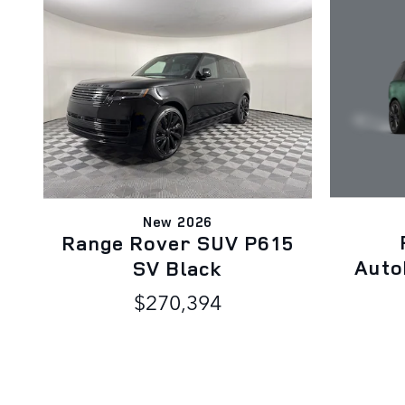
New 2026
Range Rover SUV P615
Auto
SV Black
$270,394