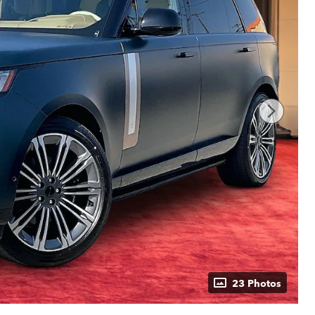
23 Photos