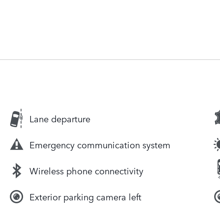
Lane departure
Emergency communication system
Wireless phone connectivity
Exterior parking camera left