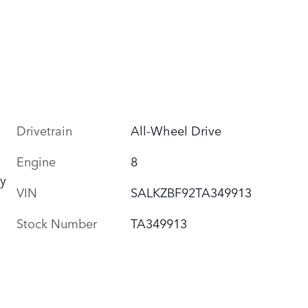
Drivetrain
All-Wheel Drive
Engine
8
y
VIN
SALKZBF92TA349913
Stock Number
TA349913