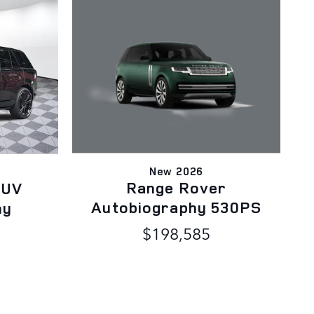
New 2026
Range Rover
SUV
Autobiography 530PS
hy
$198,585