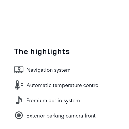
The highlights
Navigation system
Automatic temperature control
Premium audio system
Exterior parking camera front