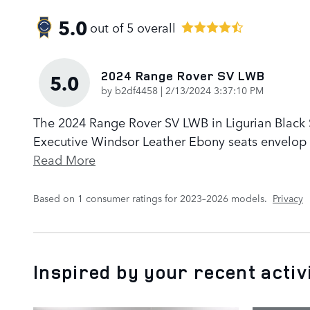
5.0
out of
5
overall
2024 Range Rover SV LWB
5.0
on
by
b2df4458
|
2/13/2024 3:37:10 PM
The 2024 Range Rover SV LWB in Ligurian Black Sa
Executive Windsor Leather Ebony seats envelop p
Read More
Based on 1 consumer ratings for 2023–2026 models.
Privacy
Inspired by your recent activ