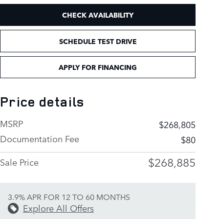
CHECK AVAILABILITY
SCHEDULE TEST DRIVE
APPLY FOR FINANCING
Price details
MSRP
$268,805
Documentation Fee
$80
$268,885
Sale Price
3.9% APR FOR 12 TO 60 MONTHS
Explore All Offers