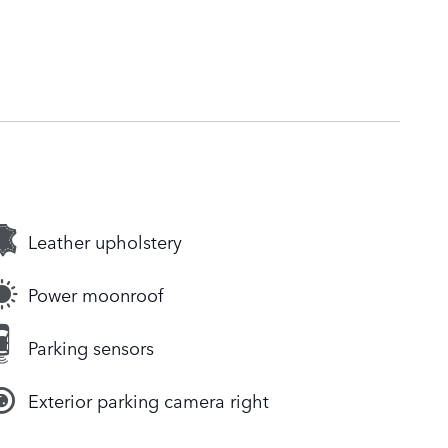
Leather upholstery
Power moonroof
Parking sensors
Exterior parking camera right