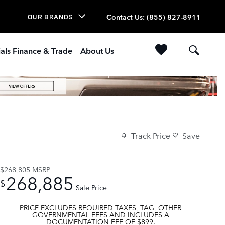
Contact Us
:
(855) 827-8911
OUR BRANDS
als Finance & Trade
About Us
Track Price
Save
$268,805
MSRP
268,885
$
Sale Price
PRICE EXCLUDES REQUIRED TAXES, TAG, OTHER
GOVERNMENTAL FEES AND INCLUDES A
DOCUMENTATION FEE OF $899.