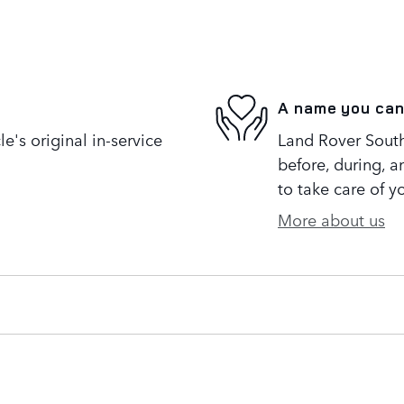
A name you can
's original in-service
Land Rover South 
before, during, a
to take care of y
More about us