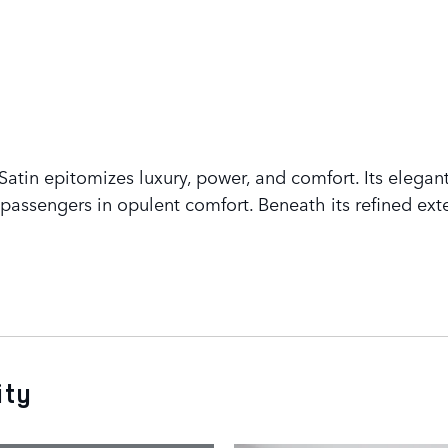
tin epitomizes luxury, power, and comfort. Its elegant
assengers in opulent comfort. Beneath its refined exte
ity