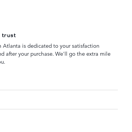
 trust
Atlanta is dedicated to your satisfaction
nd after your purchase. We'll go the extra mile
ou.