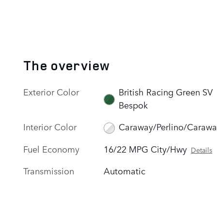
The overview
Exterior Color
British Racing Green SV
Bespok
Interior Color
Caraway/Perlino/Carawa
Fuel Economy
16/22 MPG City/Hwy
Details
Transmission
Automatic