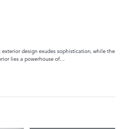
 exterior design exudes sophistication, while the
rior lies a powerhouse of
…