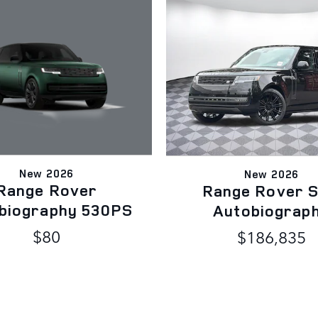
New 2026
New 2026
Range Rover
Range Rover 
biography 530PS
Autobiograp
$80
$186,835