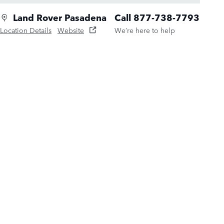
Land Rover Pasadena
Call 877-738-7793
Location Details
Website
We’re here to help