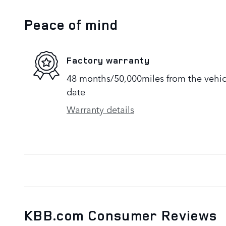
Peace of mind
Factory warranty
48 months/50,000miles from the vehicle
date
Warranty details
KBB.com Consumer Reviews