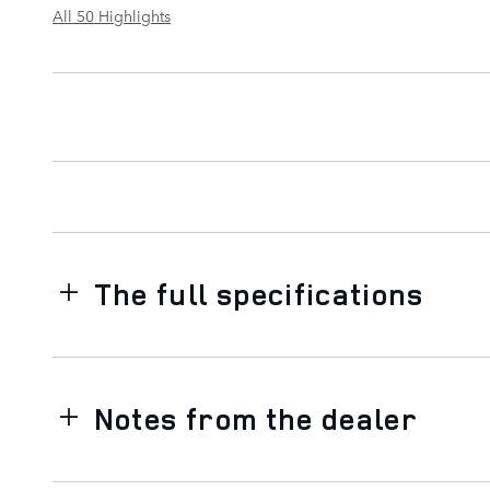
All 50 Highlights
The full specifications
Notes from the dealer