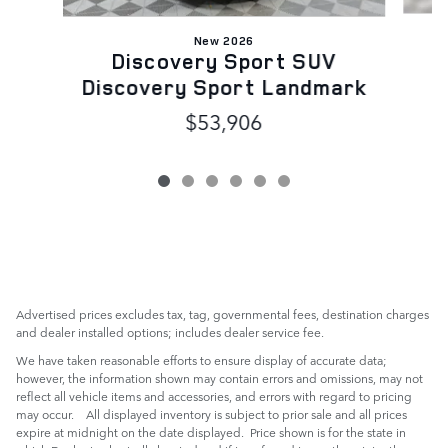
New 2026
Discovery Sport SUV
Discovery Sport Landmark
$53,906
Advertised prices excludes tax, tag, governmental fees, destination charges
and dealer installed options; includes dealer service fee.
We have taken reasonable efforts to ensure display of accurate data;
however, the information shown may contain errors and omissions, may not
reflect all vehicle items and accessories, and errors with regard to pricing
may occur. All displayed inventory is subject to prior sale and all prices
expire at midnight on the date displayed. Price shown is for the state in