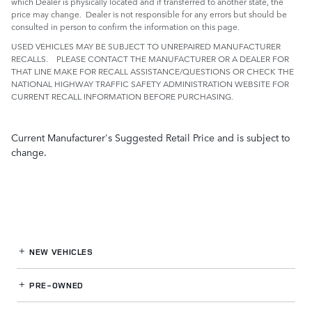
which Dealer is physically located and if transferred to another state, the
price may change. Dealer is not responsible for any errors but should be
consulted in person to confirm the information on this page.
USED VEHICLES MAY BE SUBJECT TO UNREPAIRED MANUFACTURER
RECALLS. PLEASE CONTACT THE MANUFACTURER OR A DEALER FOR
THAT LINE MAKE FOR RECALL ASSISTANCE/QUESTIONS OR CHECK THE
NATIONAL HIGHWAY TRAFFIC SAFETY ADMINISTRATION WEBSITE FOR
CURRENT RECALL INFORMATION BEFORE PURCHASING.
Current Manufacturer's Suggested Retail Price and is subject to
change.
NEW VEHICLES
PRE-OWNED