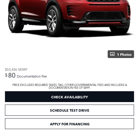
1 Photos
$53,436
MSRP
80
$
Documentation Fee
PRICE EXCLUDES REQUIRED TAXES, TAG, OTHER GOVERNMENTAL FEES AND INCLUDES A
DOCUMENTATION FEE OF $899.
CHECK AVAILABILITY
SCHEDULE TEST DRIVE
APPLY FOR FINANCING