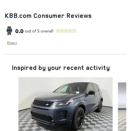
KBB.com Consumer Reviews
0.0
out of
5
overall
Privacy
Inspired by your recent activity
Slide 1 of 6