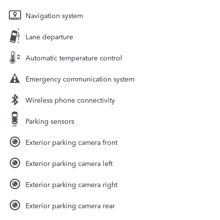
Navigation system
Lane departure
Automatic temperature control
Emergency communication system
Wireless phone connectivity
Parking sensors
Exterior parking camera front
Exterior parking camera left
Exterior parking camera right
Exterior parking camera rear