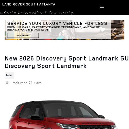
Skip to main content
LAND ROVER SOUTH ATLANTA
a Sonic Automotive ® Dealership
New 2026 Discovery Sport Landmark S
Discovery Sport Landmark
New
Track Price
Save