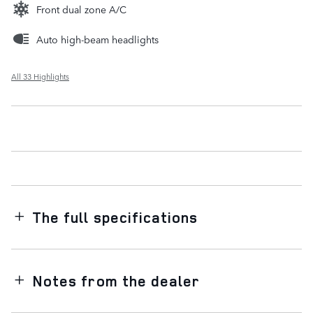
Front dual zone A/C
Auto high-beam headlights
All 33 Highlights
The full specifications
Notes from the dealer