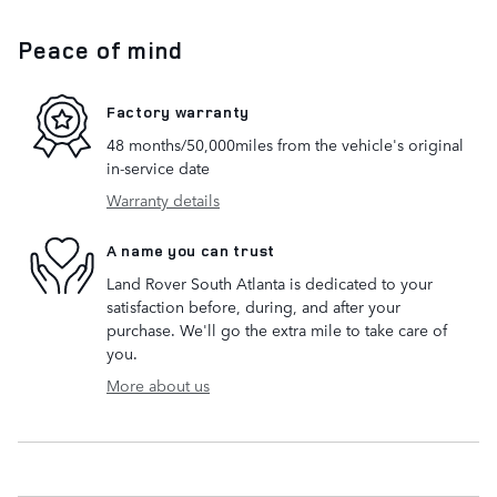
Peace of mind
Factory warranty
48 months/50,000miles from the vehicle's original
in-service date
Warranty details
A name you can trust
Land Rover South Atlanta is dedicated to your
satisfaction before, during, and after your
purchase. We'll go the extra mile to take care of
you.
More about us