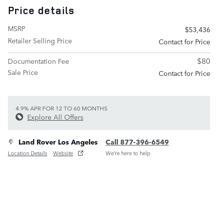
Price details
MSRP
$53,436
Retailer Selling Price
Contact for Price
$80
Documentation Fee
Sale Price
Contact for Price
4.9% APR FOR 12 TO 60 MONTHS
Explore All Offers
Land Rover Los Angeles
Call 877-396-6549
Location Details
Website
We’re here to help