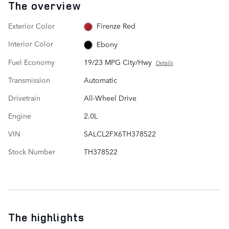
The overview
Exterior Color
Firenze Red
Interior Color
Ebony
Fuel Economy
19/23 MPG City/Hwy
Details
Transmission
Automatic
Drivetrain
All-Wheel Drive
Engine
2.0L
VIN
SALCL2FX6TH378522
Stock Number
TH378522
The highlights