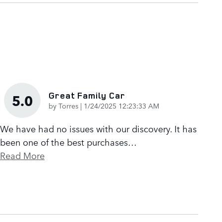
Great Family Car
5.0
on
by
Torres
|
1/24/2025 12:23:33 AM
We have had no issues with our discovery. It has
been one of the best purchases
…
Read More