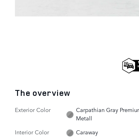
The overview
Exterior Color
Carpathian Gray Premi
Metall
Interior Color
Caraway