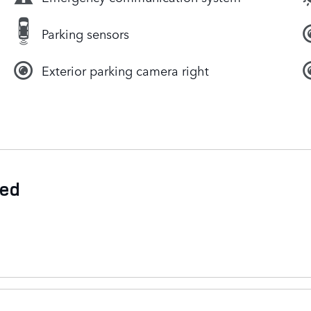
Parking sensors
Exterior parking camera right
ded