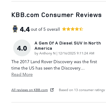
KBB.com Consumer Reviews
4.4
out of
5
overall
A Gem Of A Diesel SUV In North
4.0
America
on
by
Anthony N
|
12/16/2025 9:11:24 AM
The 2017 Land Rover Discovery was the first
time the US has seen the Discovery
…
Read More
All reviews on KBB.com
Based on 13 consumer ratings