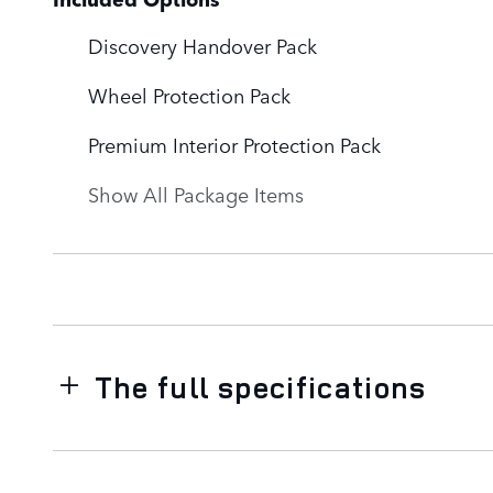
Discovery Handover Pack
Wheel Protection Pack
Premium Interior Protection Pack
Show All Package Items
The full specifications