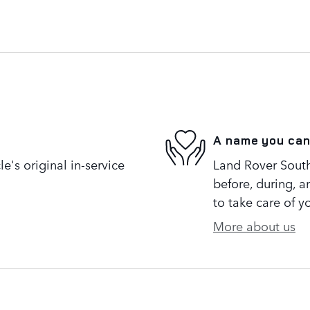
A name you can
's original in-service
Land Rover South 
before, during, a
to take care of y
More about us