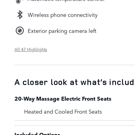
Wireless phone connectivity
Exterior parking camera left
All 47 Highlights
A closer look at what’s inclu
20-Way Massage Electric Front Seats
Heated and Cooled Front Seats
Included Options