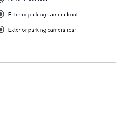
Exterior parking camera front
Exterior parking camera rear