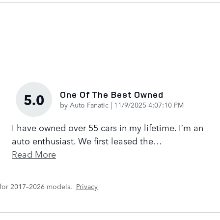
One Of The Best Owned
5.0
on
by
Auto Fanatic
|
11/9/2025 4:07:10 PM
I have owned over 55 cars in my lifetime. I’m an
auto enthusiast. We first leased the
…
Read More
 for 2017–2026 models.
Privacy