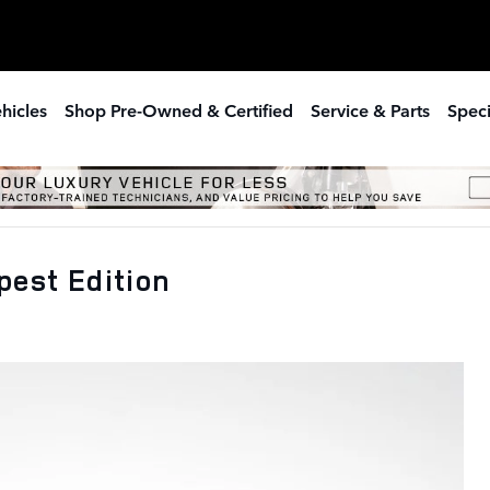
hicles
Shop Pre-Owned & Certified
Service & Parts
Speci
est Edition