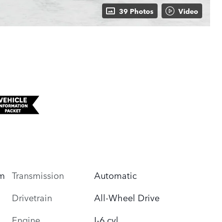
39 Photos
Video
um
Transmission
Automatic
Drivetrain
All-Wheel Drive
Engine
I-6 cyl