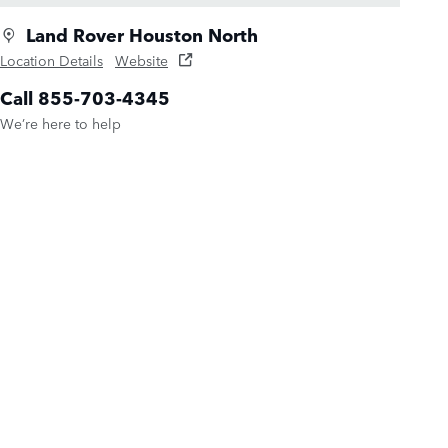
Land Rover Houston North
Location Details
Website
Call 855-703-4345
We’re here to help