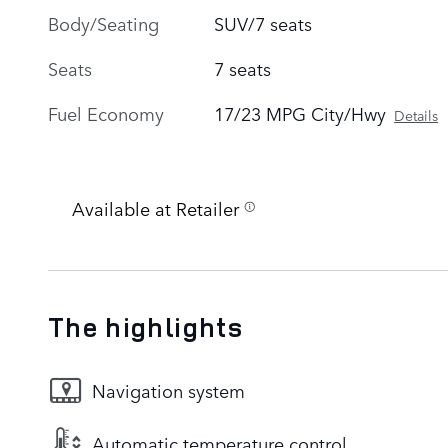
Body/Seating
SUV/7 seats
Seats
7 seats
Fuel Economy
17/23 MPG City/Hwy
Details
Available at Retailer
The highlights
Navigation system
Automatic temperature control