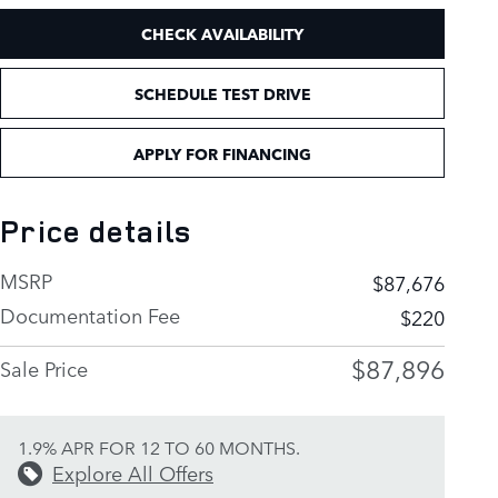
CHECK AVAILABILITY
SCHEDULE TEST DRIVE
APPLY FOR FINANCING
Price details
MSRP
$87,676
Documentation Fee
$220
$87,896
Sale Price
1.9% APR FOR 12 TO 60 MONTHS.
Explore All Offers