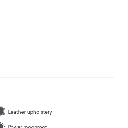
Leather upholstery
Power moonroof