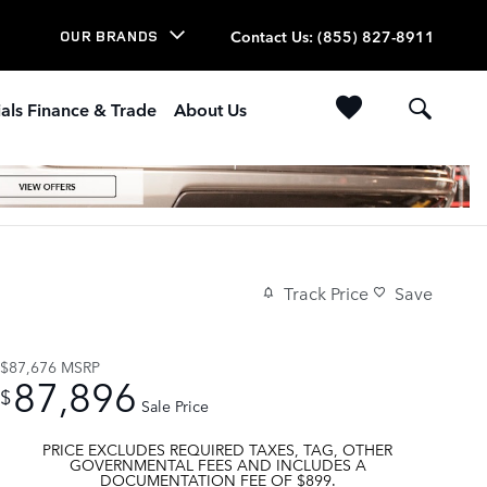
Contact Us
:
(855) 827-8911
OUR BRANDS
als Finance & Trade
About Us
Track Price
Save
$87,676
MSRP
87,896
$
Sale Price
PRICE EXCLUDES REQUIRED TAXES, TAG, OTHER
GOVERNMENTAL FEES AND INCLUDES A
DOCUMENTATION FEE OF $899.