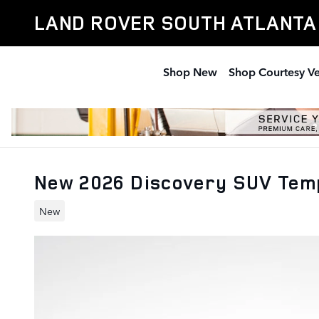
Skip to main content
LAND ROVER SOUTH ATLANTA
Shop New
Shop Courtesy Ve
New 2026 Discovery SUV Temp
New