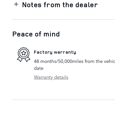
Notes from the dealer
Peace of mind
Factory warranty
48 months/50,000miles from the vehicle
date
Warranty details