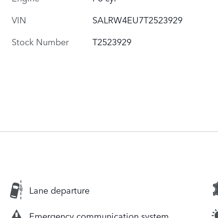
VIN
SALRW4EU7T2523929
Stock Number
T2523929
Lane departure
Emergency communication system