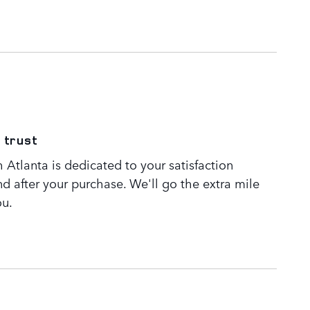
 trust
Atlanta is dedicated to your satisfaction
nd after your purchase. We'll go the extra mile
ou.