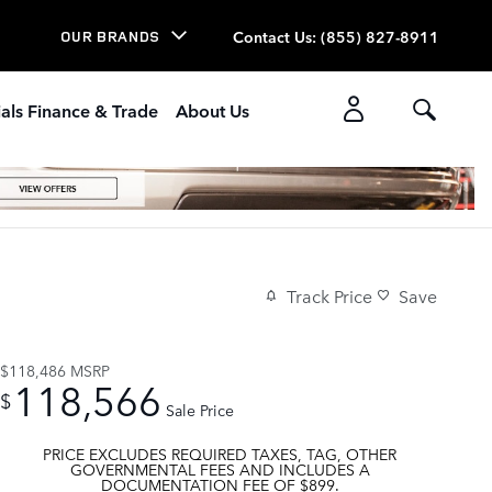
Contact Us
:
(855) 827-8911
OUR BRANDS
als Finance & Trade
About Us
Track Price
Save
$118,486
MSRP
118,566
$
Sale Price
PRICE EXCLUDES REQUIRED TAXES, TAG, OTHER
GOVERNMENTAL FEES AND INCLUDES A
DOCUMENTATION FEE OF $899.