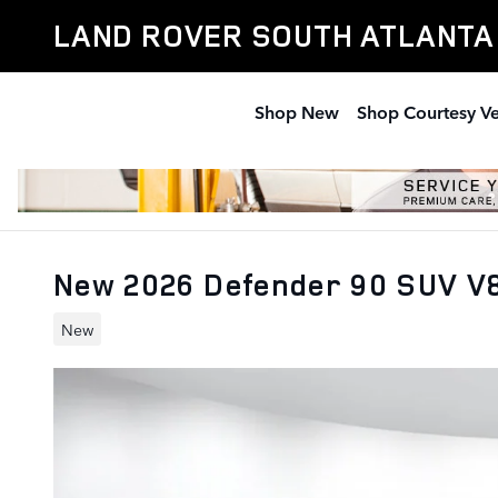
Skip to main content
LAND ROVER SOUTH ATLANTA
Shop New
Shop Courtesy Ve
New 2026 Defender 90 SUV V
New