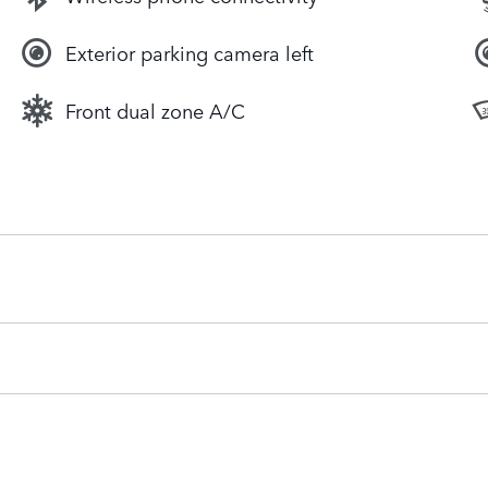
Exterior parking camera left
Front dual zone A/C