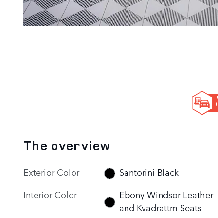
The overview
Exterior Color
Santorini Black
Interior Color
Ebony Windsor Leather
and Kvadrattm Seats