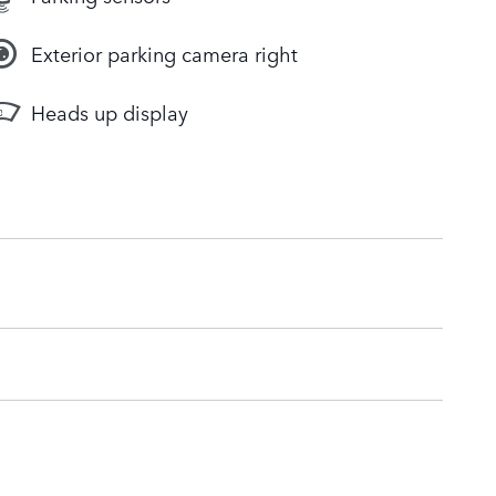
Exterior parking camera right
Heads up display