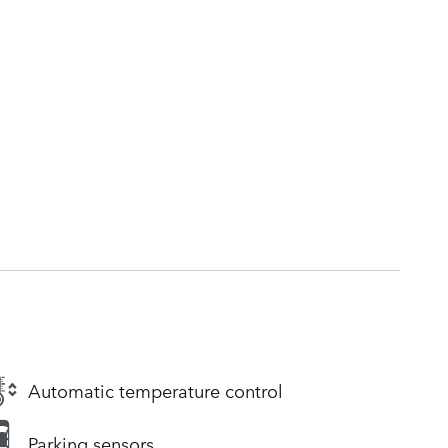
Automatic temperature control
Parking sensors