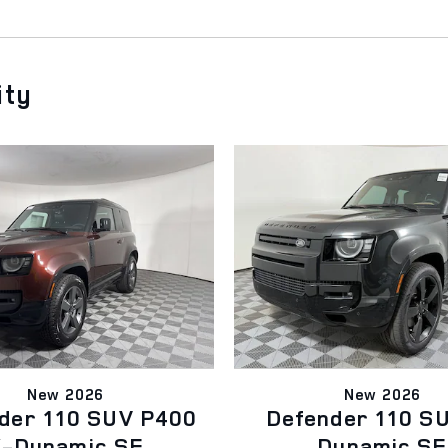
ity
New 2026
New 2026
der 110 SUV P400
Defender 110 S
-Dynamic SE
Dynamic SE