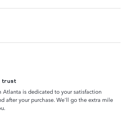
 trust
Atlanta is dedicated to your satisfaction
nd after your purchase. We'll go the extra mile
ou.