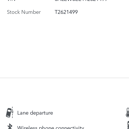
Stock Number
T2621499
Lane departure
Wireless phone connectivity