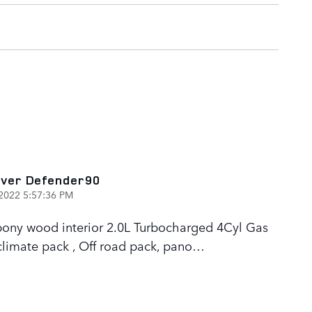
ver Defender90
2022 5:57:36 PM
 Ebony wood interior 2.0L Turbocharged 4Cyl Gas
limate pack , Off road pack, pano
…