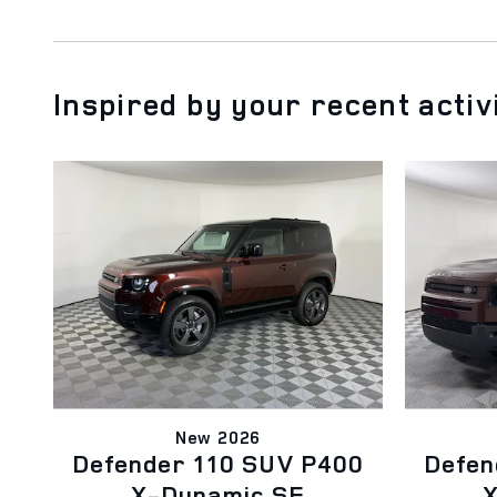
Inspired by your recent activ
New 2026
Defender 110 SUV P400
Defen
X-Dynamic SE
X