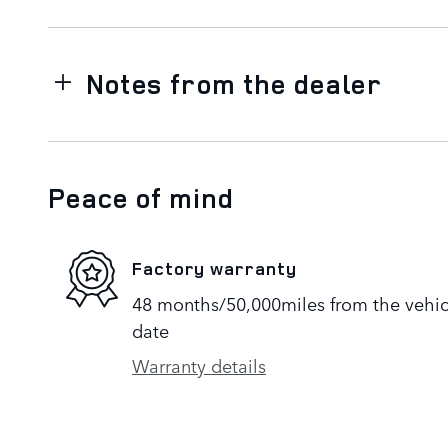
Notes from the dealer
Peace of mind
Factory warranty
48 months/50,000miles from the vehicle
date
Warranty details