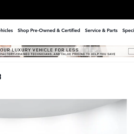
hicles
Shop Pre-Owned & Certified
Service & Parts
Speci
8