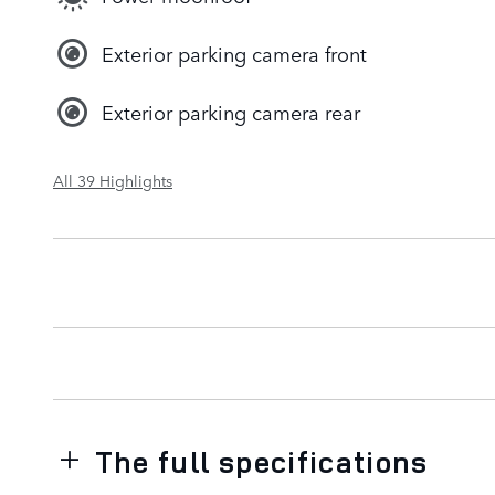
Exterior parking camera front
Exterior parking camera rear
All 39 Highlights
The full specifications