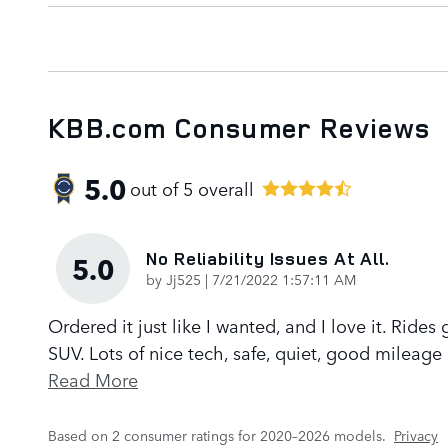
KBB.com Consumer Reviews
5.0
out of
5
overall
No Reliability Issues At All.
5.0
on
by
Jj525
|
7/21/2022 1:57:11 AM
Ordered it just like I wanted, and I love it. Rides
SUV. Lots of nice tech, safe, quiet, good mileage 
Read More
Based on 2 consumer ratings for 2020–2026 models.
Privacy