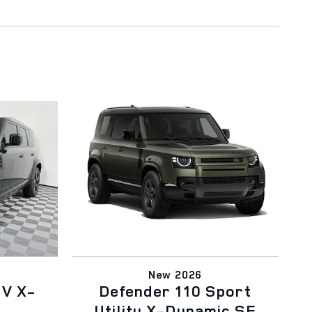
New 2026
UV X-
Defender 110 Sport
Utility X-Dynamic SE