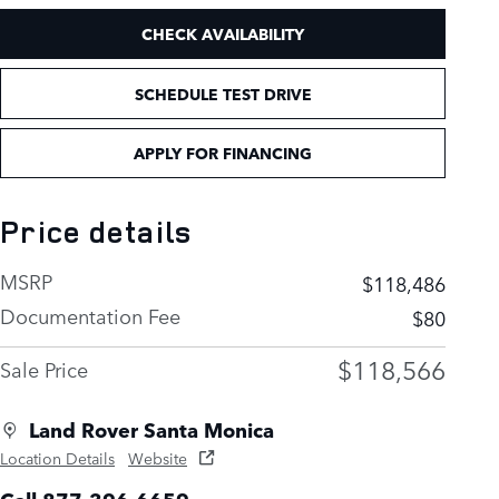
CHECK AVAILABILITY
SCHEDULE TEST DRIVE
APPLY FOR FINANCING
Price details
MSRP
$118,486
Documentation Fee
$80
$118,566
Sale Price
Land Rover Santa Monica
Location Details
Website