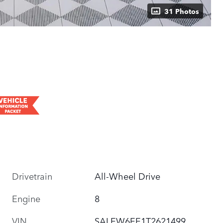
31 Photos
Drivetrain
All-Wheel Drive
Engine
8
VIN
SALEW6EE1T2621499