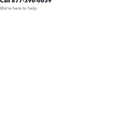
Call 877-396-6659
We’re here to help