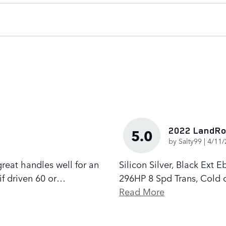
2022 LandRo
5.0
on
by
Salty99
|
4/11/
 great handles well for an
Silicon Silver, Black Ext
if driven 60 or
…
296HP 8 Spd Trans, Cold c
Read More