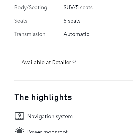
Body/Seating
SUV/5 seats
Seats
5 seats
Transmission
Automatic
Available at Retailer
The highlights
Navigation system
Power moonroof