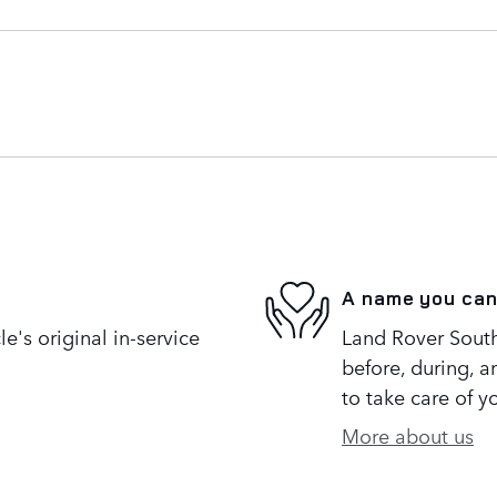
A name you can
's original in-service
Land Rover South 
before, during, a
to take care of y
More about us