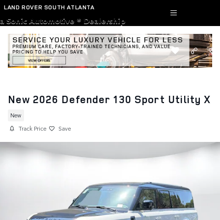
Skip to main content
LAND ROVER SOUTH ATLANTA
a Sonic Automotive ® Dealership
New 2026 Defender 130 Sport Utility X
New
Track Price
Save