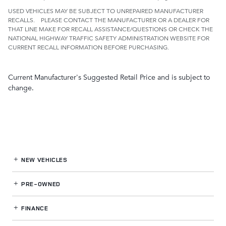
USED VEHICLES MAY BE SUBJECT TO UNREPAIRED MANUFACTURER
RECALLS. PLEASE CONTACT THE MANUFACTURER OR A DEALER FOR
THAT LINE MAKE FOR RECALL ASSISTANCE/QUESTIONS OR CHECK THE
NATIONAL HIGHWAY TRAFFIC SAFETY ADMINISTRATION WEBSITE FOR
CURRENT RECALL INFORMATION BEFORE PURCHASING.
Current Manufacturer's Suggested Retail Price and is subject to
change.
NEW VEHICLES
PRE-OWNED
FINANCE