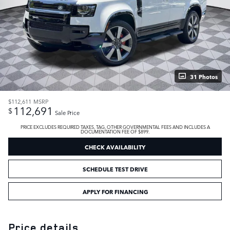
31 Photos
$112,611
MSRP
112,691
$
Sale Price
PRICE EXCLUDES REQUIRED TAXES, TAG, OTHER GOVERNMENTAL FEES AND INCLUDES A
DOCUMENTATION FEE OF $899.
CHECK AVAILABILITY
SCHEDULE TEST DRIVE
APPLY FOR FINANCING
Price details