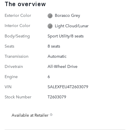
The overview
Exterior Color
Borasco Grey
Interior Color
Light Cloud/Lunar
Body/Seating
Sport Utility/8 seats
Seats
8 seats
Transmission
Automatic
Drivetrain
All-Wheel Drive
Engine
6
VIN
SALEXFEU4T2603079
Stock Number
T2603079
Available at Retailer