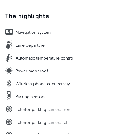
The highlights
Navigation system
Lane departure
Automatic temperature control
Power moonroof
Wireless phone connectivity
Parking sensors
Exterior parking camera front
Exterior parking camera left