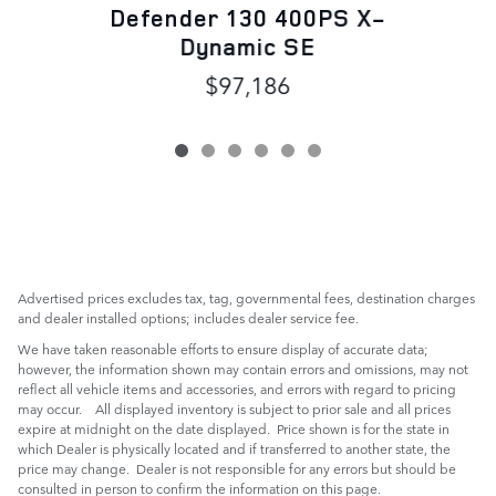
Defender 130 400PS X-
Dynamic SE
$97,186
Advertised prices excludes tax, tag, governmental fees, destination charges
and dealer installed options; includes dealer service fee.
We have taken reasonable efforts to ensure display of accurate data;
however, the information shown may contain errors and omissions, may not
reflect all vehicle items and accessories, and errors with regard to pricing
may occur. All displayed inventory is subject to prior sale and all prices
expire at midnight on the date displayed. Price shown is for the state in
which Dealer is physically located and if transferred to another state, the
price may change. Dealer is not responsible for any errors but should be
consulted in person to confirm the information on this page.