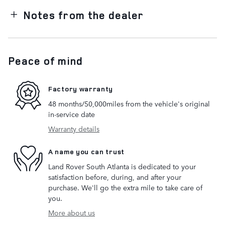
Notes from the dealer
Peace of mind
Factory warranty
48 months/50,000miles from the vehicle's original
in-service date
Warranty details
A name you can trust
Land Rover South Atlanta is dedicated to your
satisfaction before, during, and after your
purchase. We'll go the extra mile to take care of
you.
More about us