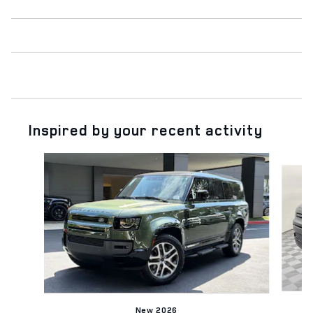
Inspired by your recent activity
Slide 1 of 6
New 2026