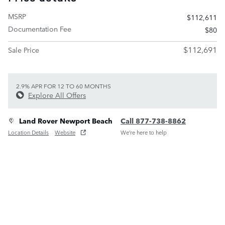
MSRP
$112,611
Documentation Fee
$80
$112,691
Sale Price
2.9% APR FOR 12 TO 60 MONTHS
Explore All Offers
Land Rover Newport Beach
Call 877-738-8862
Location Details
Website
We’re here to help