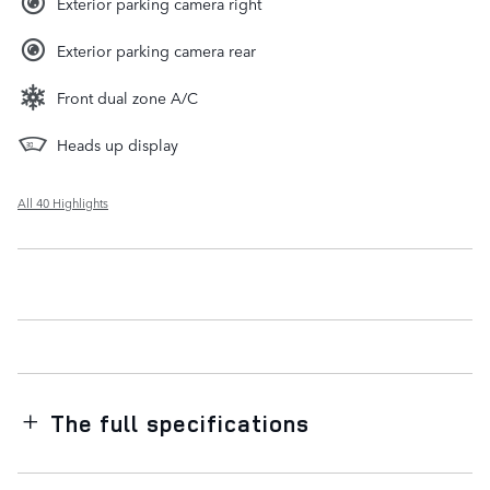
Exterior parking camera right
Exterior parking camera rear
Front dual zone A/C
Heads up display
All 40 Highlights
The full specifications