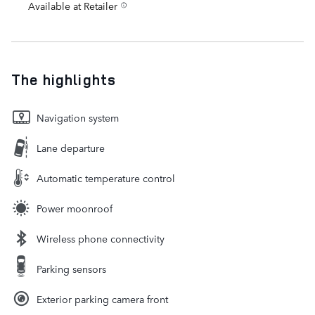
Available at Retailer
The highlights
Navigation system
Lane departure
Automatic temperature control
Power moonroof
Wireless phone connectivity
Parking sensors
Exterior parking camera front