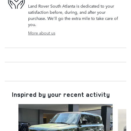
Land Rover South Atlanta is dedicated to your
satisfaction before, during, and after your
purchase. We'll go the extra mile to take care of
you.
More about us
Inspired by your recent activity
Slide 1 of 6