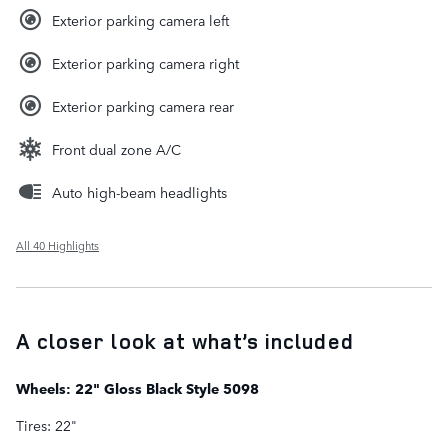
Exterior parking camera left
Exterior parking camera right
Exterior parking camera rear
Front dual zone A/C
Auto high-beam headlights
All 40 Highlights
A closer look at what’s included
Wheels: 22" Gloss Black Style 5098
Tires: 22"