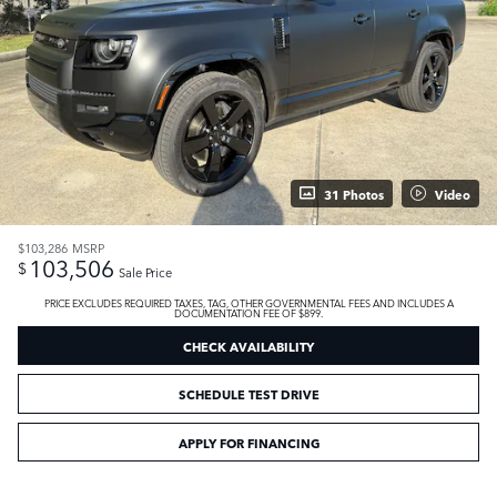
31 Photos
Video
$103,286
MSRP
103,506
$
Sale Price
PRICE EXCLUDES REQUIRED TAXES, TAG, OTHER GOVERNMENTAL FEES AND INCLUDES A
DOCUMENTATION FEE OF $899.
CHECK AVAILABILITY
SCHEDULE TEST DRIVE
APPLY FOR FINANCING