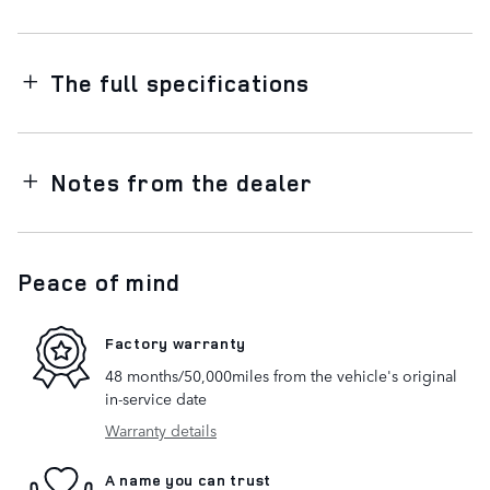
The full specifications
Notes from the dealer
Peace of mind
Factory warranty
48 months/50,000miles from the vehicle's original
in-service date
Warranty details
A name you can trust