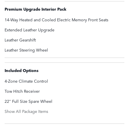
Premium Upgrade Interior Pack
14-Way Heated and Cooled Electric Memory Front Seats
Extended Leather Upgrade
Leather Gearshift
Leather Steering Wheel
Included Options
4-Zone Climate Control
Tow Hitch Receiver
22" Full Size Spare Wheel
Show All Package Items