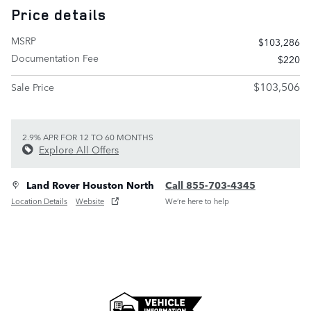
Price details
MSRP
$103,286
Documentation Fee
$220
$103,506
Sale Price
2.9% APR FOR 12 TO 60 MONTHS
Explore All Offers
Land Rover Houston North
Call 855-703-4345
Location Details
Website
We’re here to help