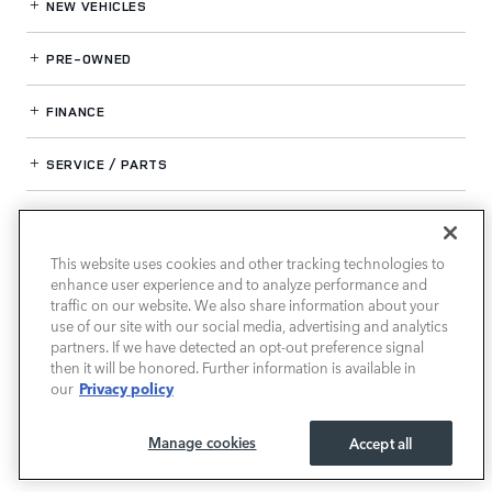
NEW VEHICLES
PRE-OWNED
FINANCE
SERVICE / PARTS
OUR DEALERSHIP
This website uses cookies and other tracking technologies to
enhance user experience and to analyze performance and
LAND ROVER SOUTH ATLANTA
traffic on our website. We also share information about your
use of our site with our social media, advertising and analytics
partners. If we have detected an opt-out preference signal
then it will be honored. Further information is available in
Privacy policy
our
Manage cookies
Accept all