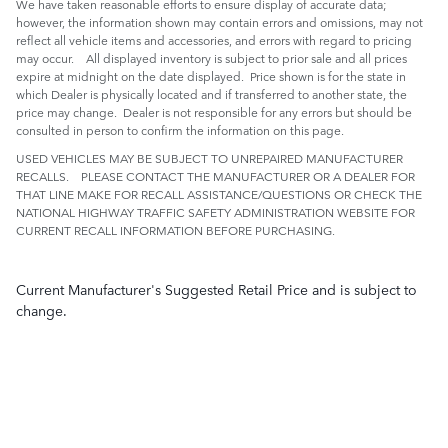
We have taken reasonable efforts to ensure display of accurate data;
however, the information shown may contain errors and omissions, may not
reflect all vehicle items and accessories, and errors with regard to pricing
may occur. All displayed inventory is subject to prior sale and all prices
expire at midnight on the date displayed. Price shown is for the state in
which Dealer is physically located and if transferred to another state, the
price may change. Dealer is not responsible for any errors but should be
consulted in person to confirm the information on this page.
USED VEHICLES MAY BE SUBJECT TO UNREPAIRED MANUFACTURER
RECALLS. PLEASE CONTACT THE MANUFACTURER OR A DEALER FOR
THAT LINE MAKE FOR RECALL ASSISTANCE/QUESTIONS OR CHECK THE
NATIONAL HIGHWAY TRAFFIC SAFETY ADMINISTRATION WEBSITE FOR
CURRENT RECALL INFORMATION BEFORE PURCHASING.
Current Manufacturer's Suggested Retail Price and is subject to
change.