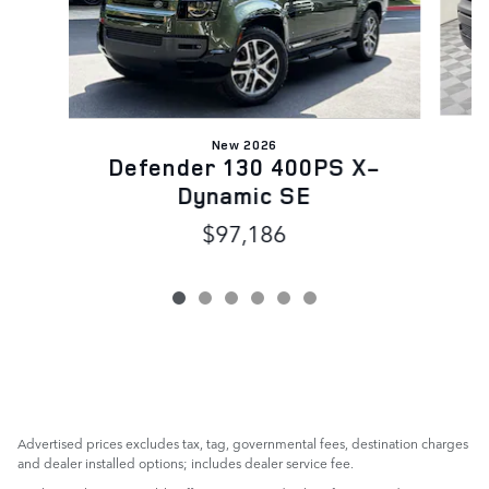
New 2026
Defender 130 400PS X-
Dynamic SE
$97,186
Advertised prices excludes tax, tag, governmental fees, destination charges
and dealer installed options; includes dealer service fee.