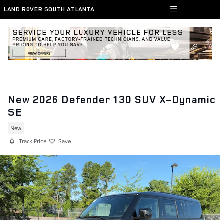
Skip to main content
LAND ROVER SOUTH ATLANTA
New 2026 Defender 130 SUV X-Dynamic
SE
New
Track Price
Save