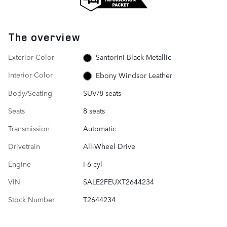
The overview
Exterior Color
Santorini Black Metallic
Interior Color
Ebony Windsor Leather
Body/Seating
SUV/8 seats
Seats
8 seats
Transmission
Automatic
Drivetrain
All-Wheel Drive
Engine
I-6 cyl
VIN
SALE2FEUXT2644234
Stock Number
T2644234