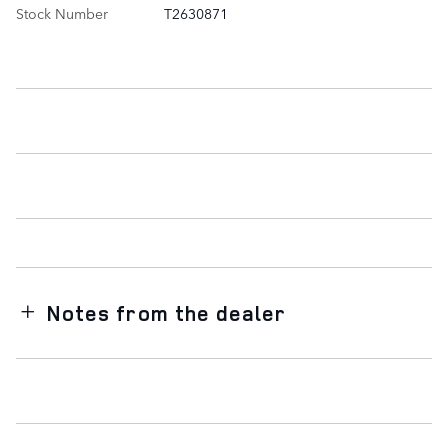
Stock Number
T2630871
Notes from the dealer