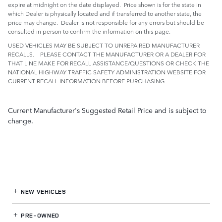
expire at midnight on the date displayed. Price shown is for the state in
which Dealer is physically located and if transferred to another state, the
price may change. Dealer is not responsible for any errors but should be
consulted in person to confirm the information on this page.
USED VEHICLES MAY BE SUBJECT TO UNREPAIRED MANUFACTURER
RECALLS. PLEASE CONTACT THE MANUFACTURER OR A DEALER FOR
THAT LINE MAKE FOR RECALL ASSISTANCE/QUESTIONS OR CHECK THE
NATIONAL HIGHWAY TRAFFIC SAFETY ADMINISTRATION WEBSITE FOR
CURRENT RECALL INFORMATION BEFORE PURCHASING.
Current Manufacturer's Suggested Retail Price and is subject to
change.
NEW VEHICLES
PRE-OWNED