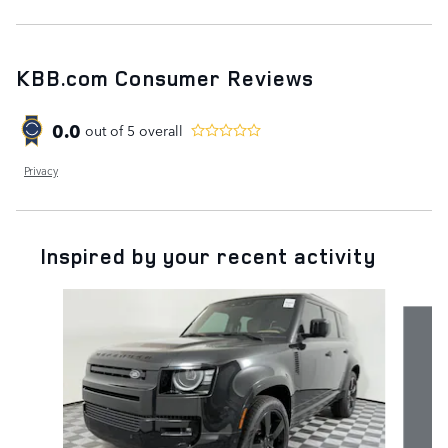
KBB.com Consumer Reviews
0.0
out of
5
overall
Privacy
Inspired by your recent activity
Slide 1 of 6