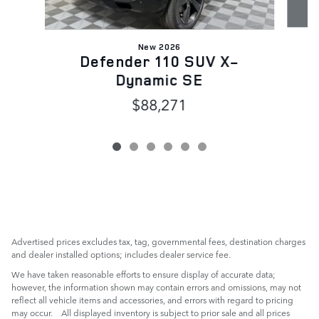
New 2026
Defender 110 SUV X-
Dynamic SE
$88,271
Advertised prices excludes tax, tag, governmental fees, destination charges
and dealer installed options; includes dealer service fee.
We have taken reasonable efforts to ensure display of accurate data;
however, the information shown may contain errors and omissions, may not
reflect all vehicle items and accessories, and errors with regard to pricing
may occur. All displayed inventory is subject to prior sale and all prices