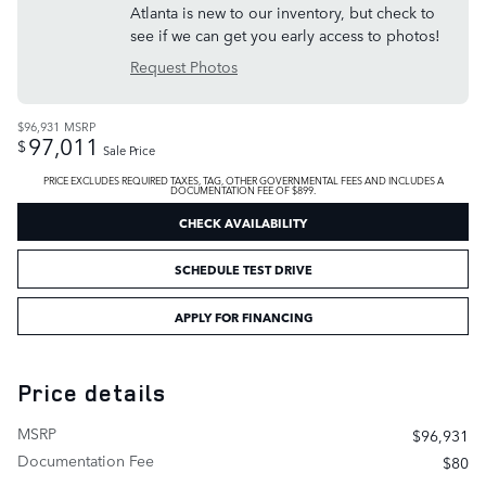
Atlanta is new to our inventory, but check to
see if we can get you early access to photos!
Request Photos
$96,931
MSRP
97,011
$
Sale Price
PRICE EXCLUDES REQUIRED TAXES, TAG, OTHER GOVERNMENTAL FEES AND INCLUDES A
DOCUMENTATION FEE OF $899.
CHECK AVAILABILITY
SCHEDULE TEST DRIVE
APPLY FOR FINANCING
Price details
MSRP
$96,931
Documentation Fee
$80