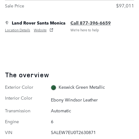
$97,011
Sale Price
Land Rover Santa Monica
Call 877-396-6659
Location Details
Website
We’re here to help
The overview
Exterior Color
Keswick Green Metallic
Interior Color
Ebony Windsor Leather
Transmission
Automatic
Engine
6
VIN
SALEW7EU0T2630871