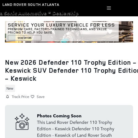
Skip to main content
LAND ROVER SOUTH ATLANTA
a Sonic Automotive ® Dealership
New 2026 Defender 110 Trophy Edition -
Keswick SUV Defender 110 Trophy Editio
- Keswick
New
Track Price
Save
Photos Coming Soon
This Land Rover Defender 110 Trophy
Edition - Keswick Defender 110 Trophy
Edition - Keswick of Land Rover South