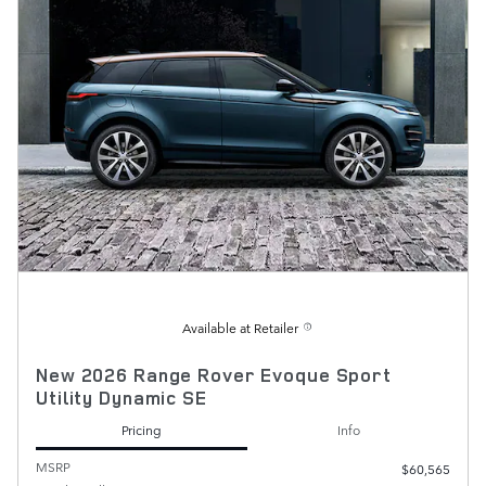
Available at Retailer
New 2026 Range Rover Evoque Sport
Utility Dynamic SE
Pricing
Info
MSRP
$60,565