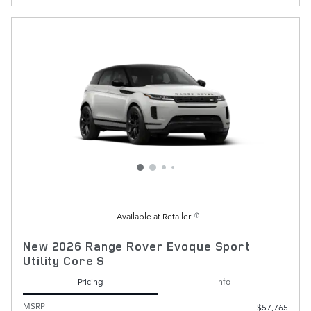
Available at Retailer
New 2026 Range Rover Evoque Sport
Utility Core S
Pricing
Info
MSRP
$57,765