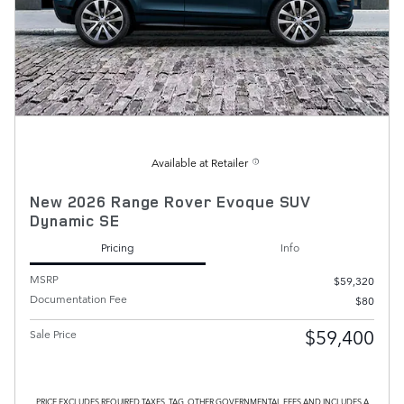
Available at Retailer
New 2026 Range Rover Evoque SUV
Dynamic SE
Pricing
Info
MSRP
$59,320
Documentation Fee
$80
$59,400
Sale Price
PRICE EXCLUDES REQUIRED TAXES, TAG, OTHER GOVERNMENTAL FEES AND INCLUDES A