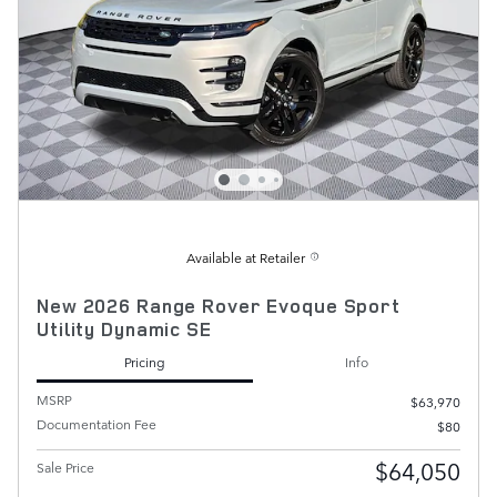
Available at Retailer
New 2026 Range Rover Evoque Sport
Utility Dynamic SE
Pricing
Info
MSRP
$63,970
Documentation Fee
$80
$64,050
Sale Price