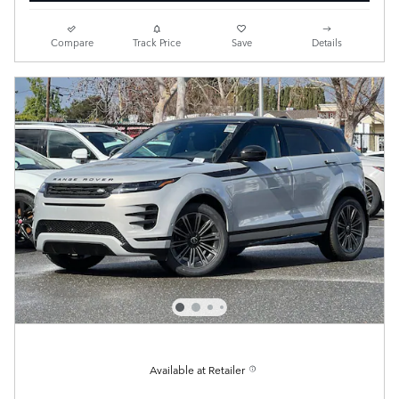
Compare
Track Price
Save
Details
Available at Retailer