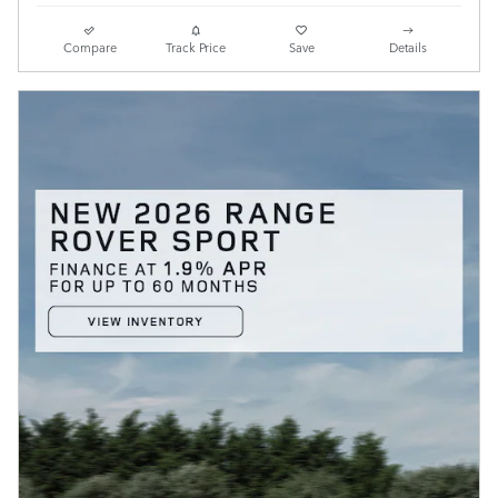
Compare
Track Price
Save
Details