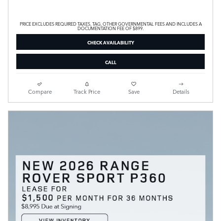
PRICE EXCLUDES REQUIRED TAXES, TAG, OTHER GOVERNMENTAL FEES AND INCLUDES A
DOCUMENTATION FEE OF $899.
CHECK AVAILABILITY
CALL
Compare
Track Price
Save
Details