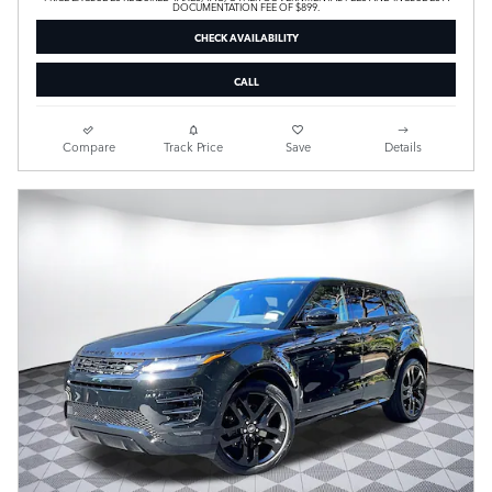
DOCUMENTATION FEE OF $899.
CHECK AVAILABILITY
CALL
Compare
Track Price
Save
Details