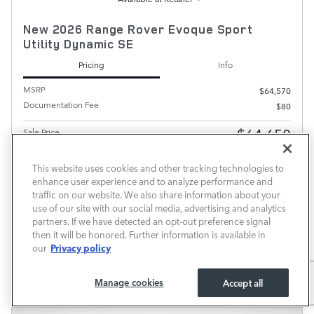
New 2026 Range Rover Evoque Sport
Utility Dynamic SE
Pricing
Info
MSRP
$64,570
Documentation Fee
$80
$64,650
Sale Price
This website uses cookies and other tracking technologies to
enhance user experience and to analyze performance and
PRICE EXCLUDES REQUIRED TAXES, TAG, OTHER GOVERNMENTAL FEES AND INCLUDES A
DOCUMENTATION FEE OF $899.
traffic on our website. We also share information about your
use of our site with our social media, advertising and analytics
CHECK AVAILABILITY
partners. If we have detected an opt-out preference signal
then it will be honored. Further information is available in
CALL
Privacy policy
our
Compare
Track Price
Save
Details
Manage cookies
Accept all