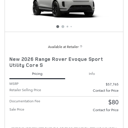
Available at Retailer
New 2026 Range Rover Evoque Sport
Utility Core S
Pricing
Info
MSRP
$57,765
Retailer Selling Price
Contact for Price
$80
Documentation Fee
Sale Price
Contact for Price