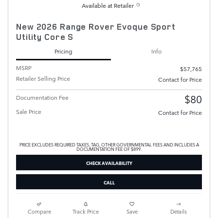
Available at Retailer
New 2026 Range Rover Evoque Sport
Utility Core S
Pricing
Info
MSRP
$57,765
Retailer Selling Price
Contact for Price
$80
Documentation Fee
Sale Price
Contact for Price
PRICE EXCLUDES REQUIRED TAXES, TAG, OTHER GOVERNMENTAL FEES AND INCLUDES A
DOCUMENTATION FEE OF $899.
CHECK AVAILABILITY
CALL
Compare
Track Price
Save
Details