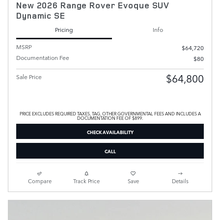
New 2026 Range Rover Evoque SUV
Dynamic SE
Pricing
Info
MSRP
$64,720
Documentation Fee
$80
$64,800
Sale Price
PRICE EXCLUDES REQUIRED TAXES, TAG, OTHER GOVERNMENTAL FEES AND INCLUDES A
DOCUMENTATION FEE OF $899.
CHECK AVAILABILITY
CALL
Compare
Track Price
Save
Details