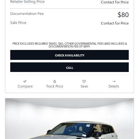
Retailer Selling Price
Contact for Price
$80
Documentation Fee
Sale Price
Contact for Price
PRICE EXCLUDES REQUIRED TAXES, TAG, OTHER GOVERNMENTAL FEES AND INCLUDES A
DOCUMENTATION FEE OF $899.
CHECK AVAILABILITY
CALL
Compare
Track Price
Save
Details