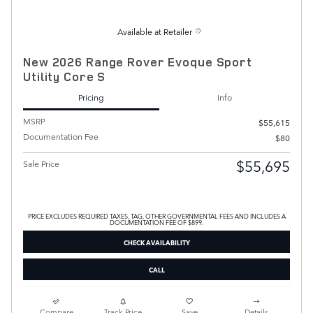
Available at Retailer
New 2026 Range Rover Evoque Sport
Utility Core S
Pricing
Info
MSRP
$55,615
Documentation Fee
$80
$55,695
Sale Price
PRICE EXCLUDES REQUIRED TAXES, TAG, OTHER GOVERNMENTAL FEES AND INCLUDES A
DOCUMENTATION FEE OF $899.
CHECK AVAILABILITY
CALL
Compare
Track Price
Save
Details