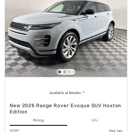
Available at Retailer
New 2026 Range Rover Evoque SUV Hoxton
Edition
Pricing
Info
MSRP
$58,740