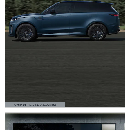
OFFER DETAILS AND DISCLAIMERS
OPEN DETAILS MODAL