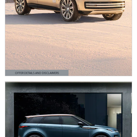
OFFER DETAILS AND DISCLAIMERS
OPEN DETAILS MODAL