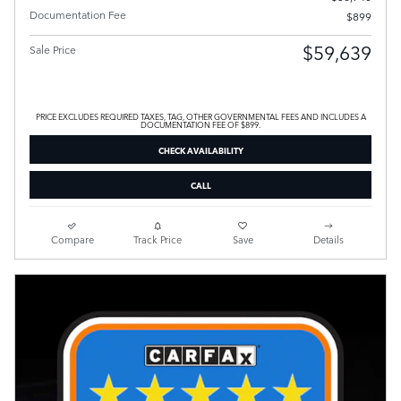
Documentation Fee
$899
$59,639
Sale Price
PRICE EXCLUDES REQUIRED TAXES, TAG, OTHER GOVERNMENTAL FEES AND INCLUDES A
DOCUMENTATION FEE OF $899.
CHECK AVAILABILITY
CALL
Compare
Track Price
Save
Details