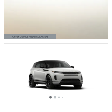
OFFER DETAILS AND DISCLAIMERS
OPEN DETAILS MODAL