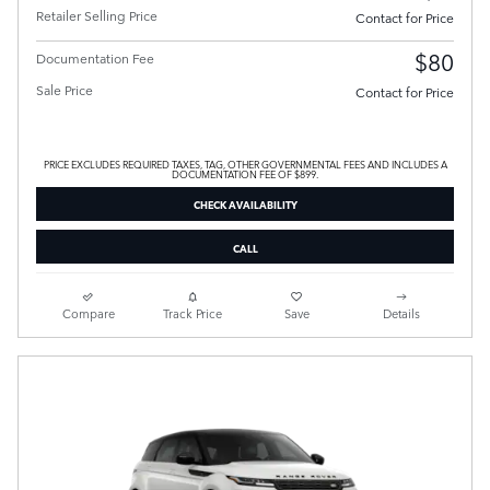
Retailer Selling Price
Contact for Price
$80
Documentation Fee
Sale Price
Contact for Price
PRICE EXCLUDES REQUIRED TAXES, TAG, OTHER GOVERNMENTAL FEES AND INCLUDES A
DOCUMENTATION FEE OF $899.
CHECK AVAILABILITY
CALL
Compare
Track Price
Save
Details