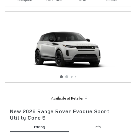
Available at Retailer
New 2026 Range Rover Evoque Sport
Utility Core S
Pricing
Info