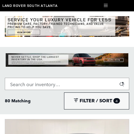
Skip to main content
LAND ROVER SOUTH ATLANTA
New Range Rover, Defender, and Discovery
SUVs for Sale in South Atlanta
FILTER / SORT
80 Matching
4