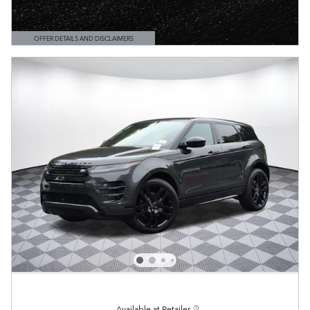
OFFER DETAILS AND DISCLAIMERS
OPEN DETAILS MODAL
Available at Retailer