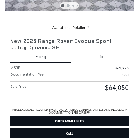
Available at Retailer
New 2026 Range Rover Evoque Sport
Utility Dynamic SE
Pricing
Info
MSRP
$63,970
Documentation Fee
$80
$64,050
Sale Price
PRICE EXCLUDES REQUIRED TAXES, TAG, OTHER GOVERNMENTAL FEES AND INCLUDES A
DOCUMENTATION FEE OF $899.
CHECK AVAILABILITY
CALL