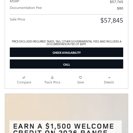
MSRP
$57,765
Documentation Fee
$80
$57,845
Sale Price
PRICE EXCLUDES REQUIRED TAXES, TAG, OTHER GOVERNMENTAL FEES AND INCLUDES A
DOCUMENTATION FEE OF $899.
CHECK AVAILABILITY
CALL
Compare
Track Price
Save
Details