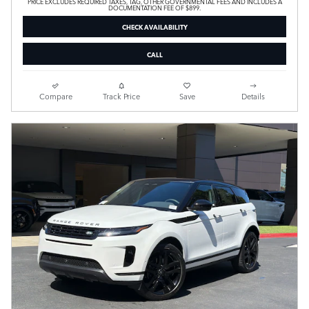
PRICE EXCLUDES REQUIRED TAXES, TAG, OTHER GOVERNMENTAL FEES AND INCLUDES A
DOCUMENTATION FEE OF $899.
CHECK AVAILABILITY
CALL
Compare
Track Price
Save
Details