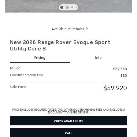
Available at Retailer
New 2026 Range Rover Evoque Sport
Utility Core S
Pricing
Info
MSRP
$59,840
Documentation Fee
$80
$59,920
Sale Price
PRICE EXCLUDES REQUIRED TAXES, TAG, OTHER GOVERNMENTAL FEES AND INCLUDES A
DOCUMENTATION FEE OF $899.
CHECK AVAILABILITY
CALL