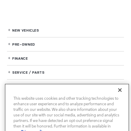
NEW VEHICLES
PRE-OWNED
FINANCE
SERVICE / PARTS
OUR DEALERSHIP
This website uses cookies and other tracking technologies to
enhance user experience and to analyze performance and
LAND ROVER SOUTH ATLANTA
traffic on our website. We also share information about your
use of our site with our social media, advertising and analytics
partners. If we have detected an opt-out preference signal
then it will be honored. Further information is available in