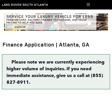
Skip to main content
LAND ROVER SOUTH ATLANTA
Finance Application | Atlanta, GA
Please note we are currently experiencing
higher volume of inquiries. If you need
immediate assistance, give us a call at (855)
827-8911.