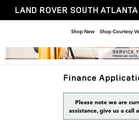
Skip to main content
LAND ROVER SOUTH ATLANTA
Shop New
Shop Courtesy Ve
Finance Applicati
Please note we are cur
assistance, give us a call