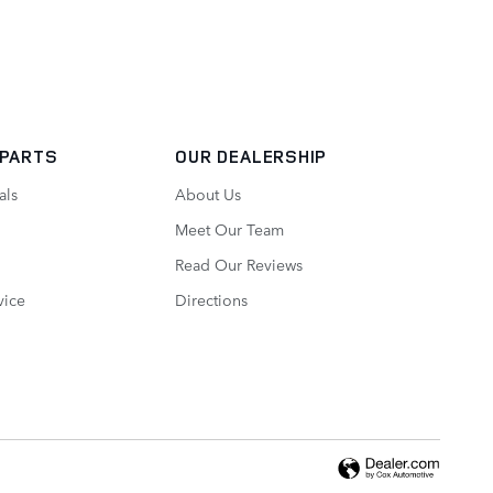
 PARTS
OUR DEALERSHIP
als
About Us
Meet Our Team
Read Our Reviews
vice
Directions