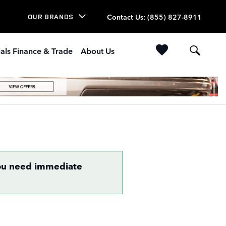
Contact Us
:
(855) 827-8911
OUR BRANDS
als Finance & Trade
About Us
 you need immediate