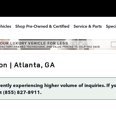
hicles
Shop Pre-Owned & Certified
Service & Parts
Speci
on | Atlanta, GA
rently experiencing higher volume of inquiries. If
 at (855) 827-8911.