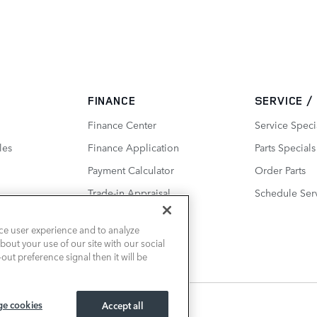
FINANCE
SERVICE /
Finance Center
Service Speci
les
Finance Application
Parts Specials
Payment Calculator
Order Parts
Trade-in Appraisal
Schedule Ser
ce user experience and to analyze
out your use of our site with our social
out preference signal then it will be
e cookies
Accept all