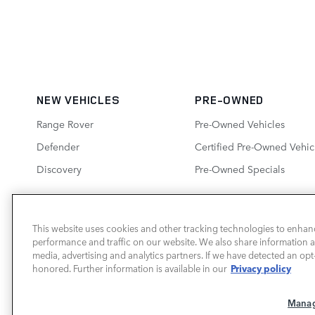
NEW VEHICLES
PRE-OWNED
Range Rover
Pre-Owned Vehicles
Defender
Certified Pre-Owned Vehic
Discovery
Pre-Owned Specials
This website uses cookies and other tracking technologies to enhan
performance and traffic on our website. We also share information ab
LAND ROVER SOUTH ATLANTA
media, advertising and analytics partners. If we have detected an opt-
Privacy policy
honored. Further information is available in our
Manag