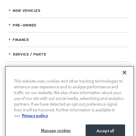
NEW VEHICLES
PRE-OWNED
FINANCE
SERVICE / PARTS
OUR DEALERSHIP
This website uses cookies and other tracking technologies to
enhance user experience and to analyze performance and
LAND ROVER SOUTH ATLANTA
traffic on our website. We also share information about your
use of our site with our social media, advertising and analytics
partners. If we have detected an opt-out preference signal
then it will be honored. Further information is available in
Privacy policy
our
Manage cookies
Accept all