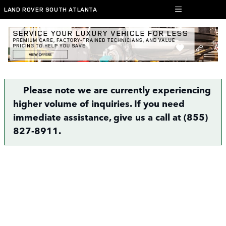
Skip to main content
LAND ROVER SOUTH ATLANTA
Finance Application | Atlanta, GA
Please note we are currently experiencing
higher volume of inquiries. If you need
immediate assistance, give us a call at (855)
827-8911.