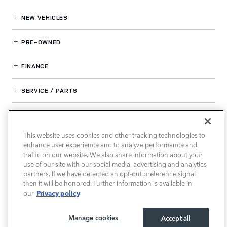
NEW VEHICLES
PRE-OWNED
FINANCE
SERVICE / PARTS
OUR DEALERSHIP
This website uses cookies and other tracking technologies to
enhance user experience and to analyze performance and
LAND ROVER SOUTH ATLANTA
traffic on our website. We also share information about your
use of our site with our social media, advertising and analytics
partners. If we have detected an opt-out preference signal
then it will be honored. Further information is available in
Privacy policy
our
Manage cookies
Accept all