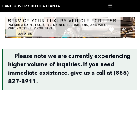
Skip to main content
LAND ROVER SOUTH ATLANTA
Finance Application | Atlanta, GA
Please note we are currently experiencing
higher volume of inquiries. If you need
immediate assistance, give us a call at (855)
827-8911.