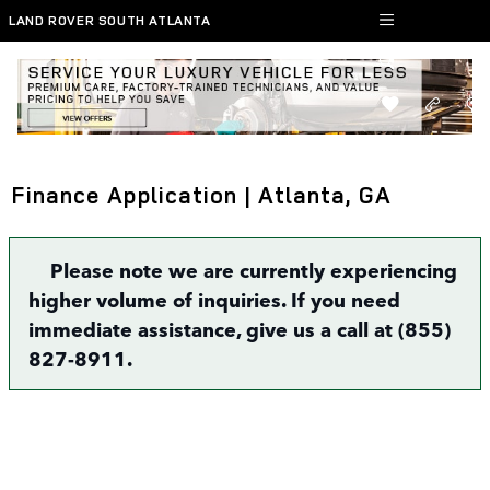
Skip to main content
LAND ROVER SOUTH ATLANTA
Finance Application | Atlanta, GA
Please note we are currently experiencing
higher volume of inquiries. If you need
immediate assistance, give us a call at (855)
827-8911.