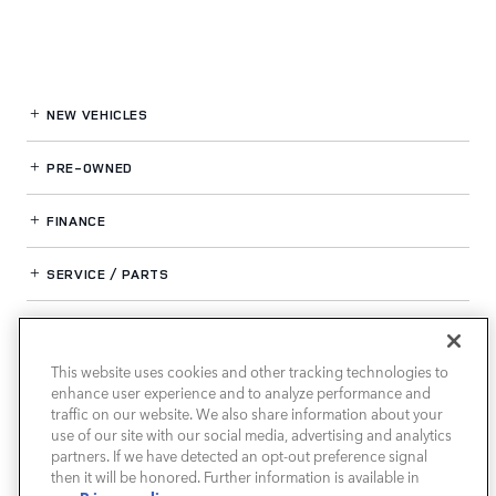
NEW VEHICLES
PRE-OWNED
FINANCE
SERVICE / PARTS
OUR DEALERSHIP
This website uses cookies and other tracking technologies to
enhance user experience and to analyze performance and
LAND ROVER SOUTH ATLANTA
traffic on our website. We also share information about your
use of our site with our social media, advertising and analytics
partners. If we have detected an opt-out preference signal
then it will be honored. Further information is available in