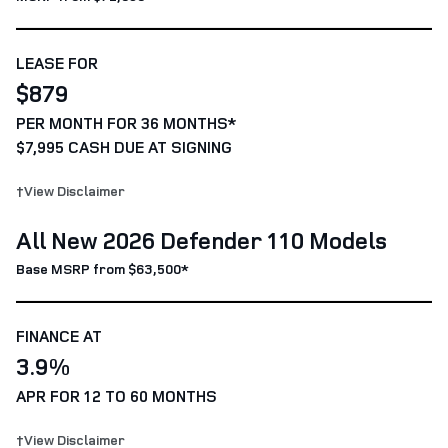
LEASE FOR
$879
PER MONTH FOR 36 MONTHS*
$7,995 CASH DUE AT SIGNING
†View Disclaimer
All New 2026 Defender 110 Models
Base MSRP from $63,500*
FINANCE AT
3.9%
APR FOR 12 TO 60 MONTHS
†View Disclaimer