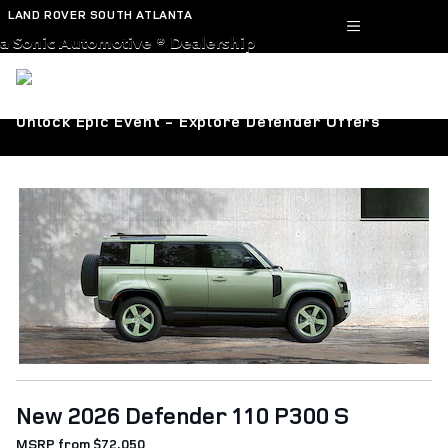
Skip to main content
LAND ROVER SOUTH ATLANTA
a Sonic Automotive ® Dealership
Unlock Epic Event - Explore Defender Offers
New 2026 Defender 110 P300 S
MSRP from $72,050