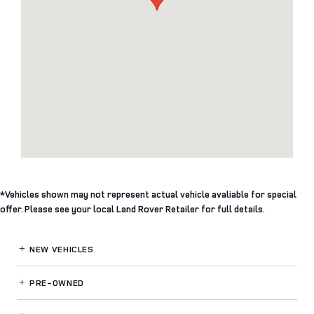
*Vehicles shown may not represent actual vehicle avaliable for special
offer. Please see your local Land Rover Retailer for full details.
NEW VEHICLES
PRE-OWNED