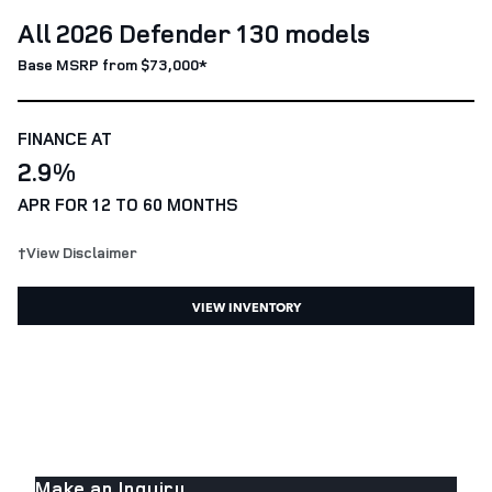
All 2026 Defender 130 models
Base MSRP from $73,000*
FINANCE AT
2.9%
APR FOR 12 TO 60 MONTHS
†View Disclaimer
VIEW INVENTORY
Make an Inquiry