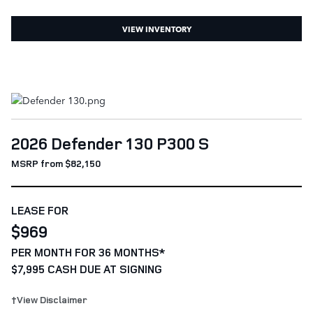
VIEW INVENTORY
2026 Defender 130 P300 S
MSRP from $82,150
LEASE FOR
$969
PER MONTH FOR 36 MONTHS*
$7,995 CASH DUE AT SIGNING
†View Disclaimer