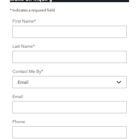
* Indicates a required field
First Name
*
Last Name
*
Contact Me By
*
Email
Phone