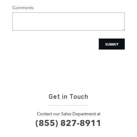
Comments
SUBMIT
Get in Touch
Contact our Sales Department at
(855) 827-8911