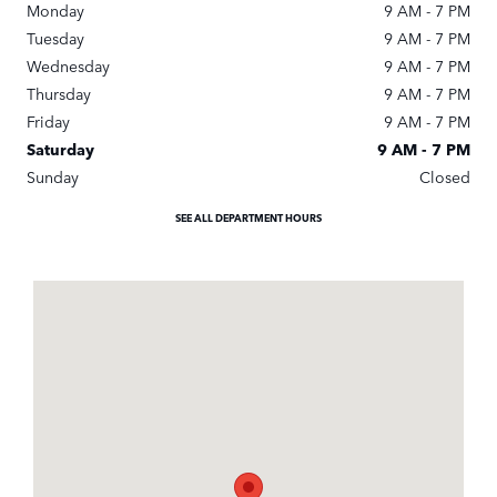
Monday
9 AM - 7 PM
Tuesday
9 AM - 7 PM
Wednesday
9 AM - 7 PM
Thursday
9 AM - 7 PM
Friday
9 AM - 7 PM
Saturday
9 AM - 7 PM
Sunday
Closed
SEE ALL DEPARTMENT HOURS
Visit us at: 3900 Jonesboro Road Union City, GA 30291