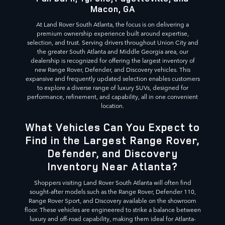
Macon, GA
At Land Rover South Atlanta, the focus is on delivering a
premium ownership experience built around expertise,
selection, and trust. Serving drivers throughout Union City and
the greater South Atlanta and Middle Georgia area, our
dealership is recognized for offering the largest inventory of
new Range Rover, Defender, and Discovery vehicles. This
expansive and frequently updated selection enables customers
to explore a diverse range of luxury SUVs, designed for
performance, refinement, and capability, all in one convenient
location.
What Vehicles Can You Expect to
Find in the Largest Range Rover,
Defender, and Discovery
Inventory Near Atlanta?
Shoppers visiting Land Rover South Atlanta will often find
sought-after models such as the Range Rover, Defender 110,
Range Rover Sport, and Discovery available on the showroom
floor. These vehicles are engineered to strike a balance between
luxury and off-road capability, making them ideal for Atlanta-