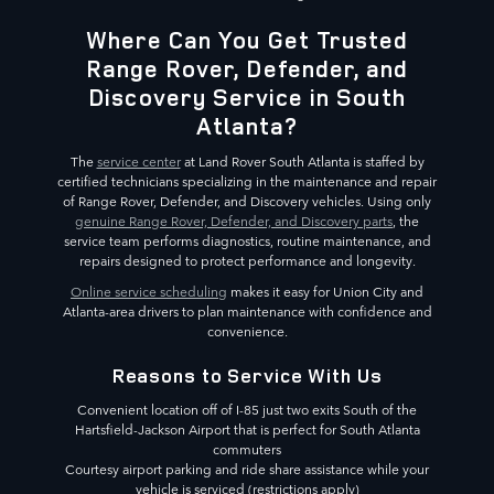
Where Can You Get Trusted
Range Rover, Defender, and
Discovery Service in South
Atlanta?
The
service center
at Land Rover South Atlanta is staffed by
certified technicians specializing in the maintenance and repair
of Range Rover, Defender, and Discovery vehicles. Using only
genuine Range Rover, Defender, and Discovery parts
, the
service team performs diagnostics, routine maintenance, and
repairs designed to protect performance and longevity.
Online service scheduling
makes it easy for Union City and
Atlanta-area drivers to plan maintenance with confidence and
convenience.
Reasons to Service With Us
Convenient location off of I-85 just two exits South of the
Hartsfield-Jackson Airport that is perfect for South Atlanta
commuters
Courtesy airport parking and ride share assistance while your
vehicle is serviced (restrictions apply)