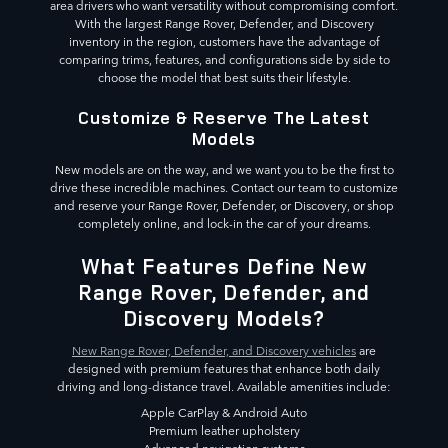
area drivers who want versatility without compromising comfort.
With the largest Range Rover, Defender, and Discovery
inventory in the region, customers have the advantage of
comparing trims, features, and configurations side by side to
choose the model that best suits their lifestyle.
Customize & Reserve The Latest
Models
New models are on the way, and we want you to be the first to
drive these incredible machines. Contact our team to customize
and reserve your Range Rover, Defender, or Discovery, or shop
completely online, and lock-in the car of your dreams.
What Features Define New
Range Rover, Defender, and
Discovery Models?
New Range Rover, Defender, and Discovery vehicles
are
designed with premium features that enhance both daily
driving and long-distance travel. Available amenities include:
Apple CarPlay & Android Auto
Premium leather upholstery