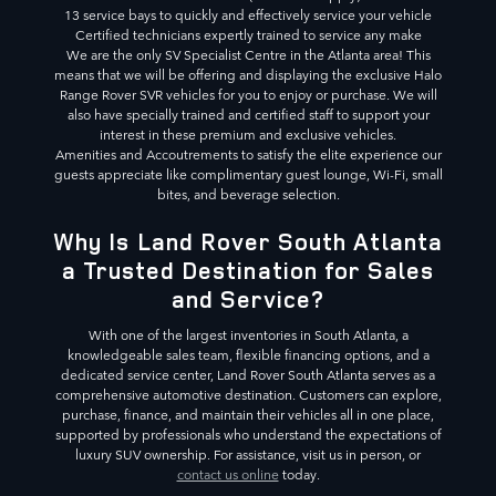
13 service bays to quickly and effectively service your vehicle
Certified technicians expertly trained to service any make
We are the only SV Specialist Centre in the Atlanta area! This
means that we will be offering and displaying the exclusive Halo
Range Rover SVR vehicles for you to enjoy or purchase. We will
also have specially trained and certified staff to support your
interest in these premium and exclusive vehicles.
Amenities and Accoutrements to satisfy the elite experience our
guests appreciate like complimentary guest lounge, Wi-Fi, small
bites, and beverage selection.
Why Is Land Rover South Atlanta
a Trusted Destination for Sales
and Service?
With one of the largest inventories in South Atlanta, a
knowledgeable sales team, flexible financing options, and a
dedicated service center, Land Rover South Atlanta serves as a
comprehensive automotive destination. Customers can explore,
purchase, finance, and maintain their vehicles all in one place,
supported by professionals who understand the expectations of
luxury SUV ownership. For assistance, visit us in person, or
contact us online
today.