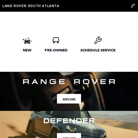
Land Rover South Atlanta
Skip to main content
LAND ROVER SOUTH ATLANTA
NEW
PRE-OWNED
SCHEDULE SERVICE
EXPLORE