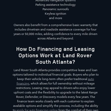
Advanced navigation systems
Parking assistance technology
Panoramic sunroofs
Keyless ignition
and more
Owners also benefit from a comprehensive basic warranty that
includes drivetrain and roadside assistance coverage for four
years or 50,000 miles, adding confidence to every mile driven
across Atlanta and beyond.
How Do Financing and Leasing
Options Work at Land Rover
South Atlanta?
Land Rover South Atlanta provides competitive lease and loan
options tailored to individual financial goals. Buyers who plan to
keep their vehicle long-term often prefer traditional
auto
financing
, which allows for full ownership without mileage
restrictions. Leasing may appeal to drivers who enjoy lower
upfront costs and the flexibility to upgrade to the latest Range
Rover, Defender, or Discovery models every few years. The
finance team works closely with each customer to explain
available options and simplify the process, including the ability
to
apply for auto financing online
from the comfort of their own