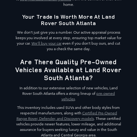
home.
Your Trade Is Worth More At Land
Rover South Atlanta
We don't just give you a number. Our active appraisal process
keeps you involved at every step, ensuring top market value for
your car.
We'll buy your car
even if you don't buy ours, and cut
you a check the same day.
Are There Quality Pre-Owned
Vehicles Available at Land Rover
South Atlanta?
In addition to our extensive selection of new vehicles, Land
Rover South Atlanta offers a strong lineup of
pre-owned
vehicles
.
This inventory includes used SUVs and other body styles from
respected manufacturers, along with
Certified Pre-Owned
Range Rover, Defender, and Discovery models
. These certified
vehicles provide newer features, lower mileage, and additional
assurance for buyers seeking luxury and value in the South
Atlanta and Central Georgia area.