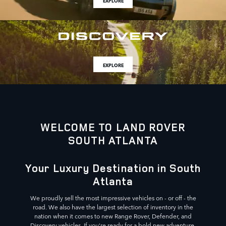
EXPLORE
EXPLORE
WELCOME TO LAND ROVER
SOUTH ATLANTA
Your Luxury Destination in South
Atlanta
We proudly sell the most impressive vehicles on - or off - the
road. We also have the largest selection of inventory in the
nation when it comes to new Range Rover, Defender, and
Discovery vehicles. If you're ready for a bold new adventure,