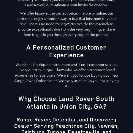
Land Rover South Atlanta is your luxury destination.
We offer luxury at the perfect price. In-store or online, our
customers enjoy a modern way to buy that lets them drive the
sale. There's no need to negotiate. We do the research to
provide exceptional value from the very beginning, and are
here to guide you through every step of the process.
A Personalized Customer
Experience
We offer a boutique environment and 1 on 1 customer service.
Every guest is unique. That's why we offer a custom-tailored
experience for every sale. We want you to love buying your new
Range Rover, Defender, or Discovery as much as you love driving
it.
Why Choose Land Rover South
Atlanta in Union City, GA?
Range Rover, Defender, and Discovery
Dealer Serving Peachtree City, Newnan,
Fairburn, Tyrone, Fayetteville, and