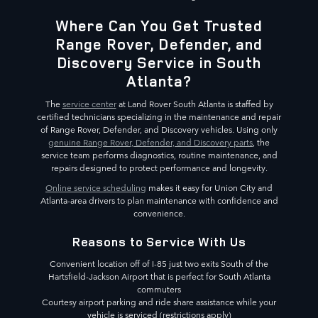
Where Can You Get Trusted
Range Rover, Defender, and
Discovery Service in South
Atlanta?
The
service center
at Land Rover South Atlanta is staffed by
certified technicians specializing in the maintenance and repair
of Range Rover, Defender, and Discovery vehicles. Using only
genuine Range Rover, Defender, and Discovery parts
, the
service team performs diagnostics, routine maintenance, and
repairs designed to protect performance and longevity.
Online service scheduling
makes it easy for Union City and
Atlanta-area drivers to plan maintenance with confidence and
convenience.
Reasons to Service With Us
Convenient location off of I-85 just two exits South of the
Hartsfield-Jackson Airport that is perfect for South Atlanta
commuters
Courtesy airport parking and ride share assistance while your
vehicle is serviced (restrictions apply)