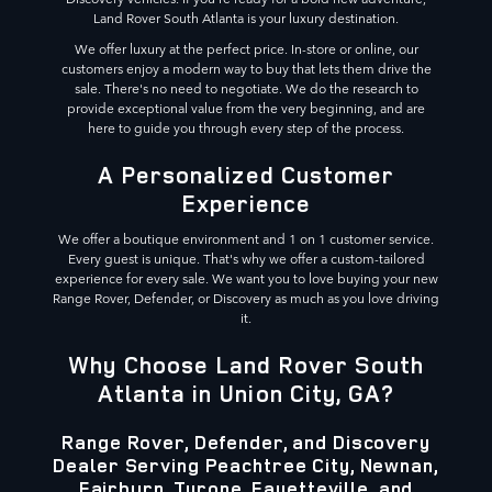
Land Rover South Atlanta is your luxury destination.
We offer luxury at the perfect price. In-store or online, our
customers enjoy a modern way to buy that lets them drive the
sale. There's no need to negotiate. We do the research to
provide exceptional value from the very beginning, and are
here to guide you through every step of the process.
A Personalized Customer
Experience
We offer a boutique environment and 1 on 1 customer service.
Every guest is unique. That's why we offer a custom-tailored
experience for every sale. We want you to love buying your new
Range Rover, Defender, or Discovery as much as you love driving
it.
Why Choose Land Rover South
Atlanta in Union City, GA?
Range Rover, Defender, and Discovery
Dealer Serving Peachtree City, Newnan,
Fairburn, Tyrone, Fayetteville, and