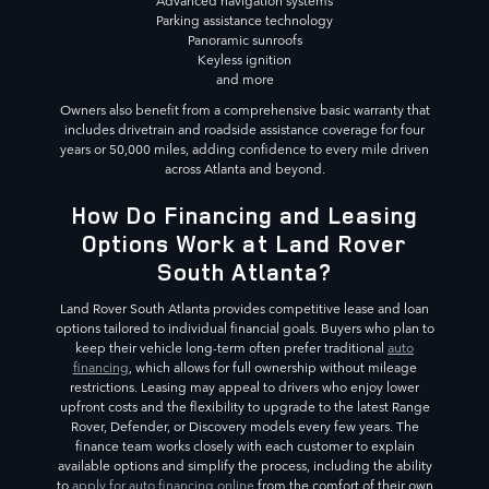
Advanced navigation systems
Parking assistance technology
Panoramic sunroofs
Keyless ignition
and more
Owners also benefit from a comprehensive basic warranty that
includes drivetrain and roadside assistance coverage for four
years or 50,000 miles, adding confidence to every mile driven
across Atlanta and beyond.
How Do Financing and Leasing
Options Work at Land Rover
South Atlanta?
Land Rover South Atlanta provides competitive lease and loan
options tailored to individual financial goals. Buyers who plan to
keep their vehicle long-term often prefer traditional
auto
financing
, which allows for full ownership without mileage
restrictions. Leasing may appeal to drivers who enjoy lower
upfront costs and the flexibility to upgrade to the latest Range
Rover, Defender, or Discovery models every few years. The
finance team works closely with each customer to explain
available options and simplify the process, including the ability
to
apply for auto financing online
from the comfort of their own