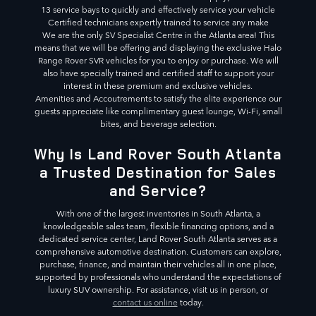
13 service bays to quickly and effectively service your vehicle
Certified technicians expertly trained to service any make
We are the only SV Specialist Centre in the Atlanta area! This
means that we will be offering and displaying the exclusive Halo
Range Rover SVR vehicles for you to enjoy or purchase. We will
also have specially trained and certified staff to support your
interest in these premium and exclusive vehicles.
Amenities and Accoutrements to satisfy the elite experience our
guests appreciate like complimentary guest lounge, Wi-Fi, small
bites, and beverage selection.
Why Is Land Rover South Atlanta
a Trusted Destination for Sales
and Service?
With one of the largest inventories in South Atlanta, a
knowledgeable sales team, flexible financing options, and a
dedicated service center, Land Rover South Atlanta serves as a
comprehensive automotive destination. Customers can explore,
purchase, finance, and maintain their vehicles all in one place,
supported by professionals who understand the expectations of
luxury SUV ownership. For assistance, visit us in person, or
contact us online
today.