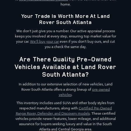
home.
Your Trade Is Worth More At Land
Rover South Atlanta
We don't just give you a number. Our active appraisal process
keeps you involved at every step, ensuring top market value for
your car.
We'll buy your car
even if you don't buy ours, and cut
you a check the same day.
Are There Quality Pre-Owned
Vehicles Available at Land Rover
South Atlanta?
In addition to our extensive selection of new vehicles, Land
Rover South Atlanta offers a strong lineup of
pre-owned
vehicles
.
This inventory includes used SUVs and other body styles from
respected manufacturers, along with
Certified Pre-Owned
Range Rover, Defender, and Discovery models
. These certified
vehicles provide newer features, lower mileage, and additional
assurance for buyers seeking luxury and value in the South
Atlanta and Central Georgia area.