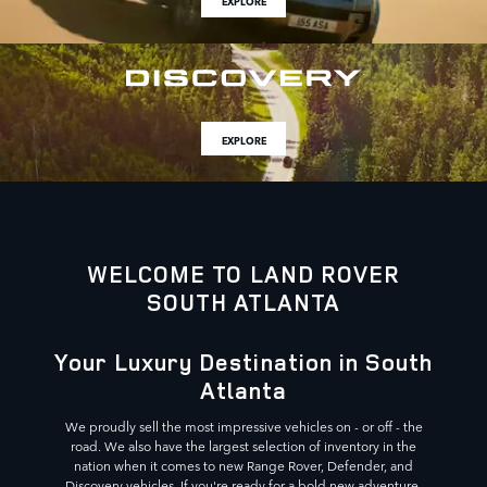
EXPLORE
EXPLORE
WELCOME TO LAND ROVER
SOUTH ATLANTA
Your Luxury Destination in South
Atlanta
We proudly sell the most impressive vehicles on - or off - the
road. We also have the largest selection of inventory in the
nation when it comes to new Range Rover, Defender, and
Discovery vehicles. If you're ready for a bold new adventure,