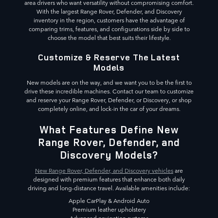
area drivers who want versatility without compromising comfort.
With the largest Range Rover, Defender, and Discovery
inventory in the region, customers have the advantage of
comparing trims, features, and configurations side by side to
choose the model that best suits their lifestyle.
Customize & Reserve The Latest
Models
New models are on the way, and we want you to be the first to
drive these incredible machines. Contact our team to customize
and reserve your Range Rover, Defender, or Discovery, or shop
completely online, and lock-in the car of your dreams.
What Features Define New
Range Rover, Defender, and
Discovery Models?
New Range Rover, Defender, and Discovery vehicles
are
designed with premium features that enhance both daily
driving and long-distance travel. Available amenities include:
Apple CarPlay & Android Auto
Premium leather upholstery