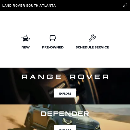
Land Rover South Atlanta
Skip to main content
LAND ROVER SOUTH ATLANTA
NEW
PRE-OWNED
SCHEDULE SERVICE
EXPLORE