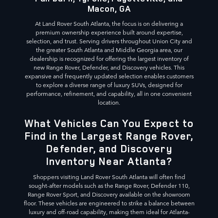
Macon, GA
At Land Rover South Atlanta, the focus is on delivering a
premium ownership experience built around expertise,
selection, and trust. Serving drivers throughout Union City and
the greater South Atlanta and Middle Georgia area, our
dealership is recognized for offering the largest inventory of
new Range Rover, Defender, and Discovery vehicles. This
expansive and frequently updated selection enables customers
to explore a diverse range of luxury SUVs, designed for
performance, refinement, and capability, all in one convenient
location.
What Vehicles Can You Expect to
Find in the Largest Range Rover,
Defender, and Discovery
Inventory Near Atlanta?
Shoppers visiting Land Rover South Atlanta will often find
sought-after models such as the Range Rover, Defender 110,
Range Rover Sport, and Discovery available on the showroom
floor. These vehicles are engineered to strike a balance between
luxury and off-road capability, making them ideal for Atlanta-