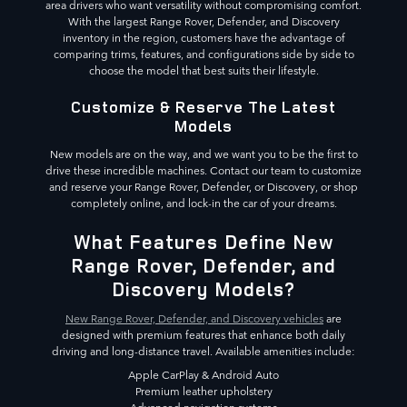
area drivers who want versatility without compromising comfort.
With the largest Range Rover, Defender, and Discovery
inventory in the region, customers have the advantage of
comparing trims, features, and configurations side by side to
choose the model that best suits their lifestyle.
Customize & Reserve The Latest
Models
New models are on the way, and we want you to be the first to
drive these incredible machines. Contact our team to customize
and reserve your Range Rover, Defender, or Discovery, or shop
completely online, and lock-in the car of your dreams.
What Features Define New
Range Rover, Defender, and
Discovery Models?
New Range Rover, Defender, and Discovery vehicles
are
designed with premium features that enhance both daily
driving and long-distance travel. Available amenities include:
Apple CarPlay & Android Auto
Premium leather upholstery