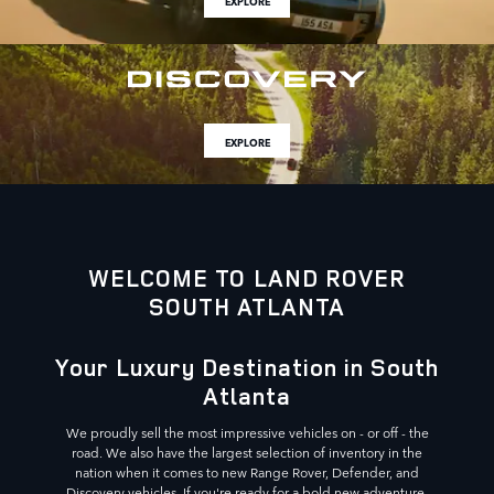
EXPLORE
EXPLORE
WELCOME TO LAND ROVER
SOUTH ATLANTA
Your Luxury Destination in South
Atlanta
We proudly sell the most impressive vehicles on - or off - the
road. We also have the largest selection of inventory in the
nation when it comes to new Range Rover, Defender, and
Discovery vehicles. If you're ready for a bold new adventure,