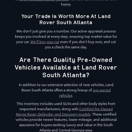
home.
Your Trade Is Worth More At Land
Rover South Atlanta
We don't just give you a number. Our active appraisal process
keeps you involved at every step, ensuring top market value for
your car.
We'll buy your car
even if you don't buy ours, and cut
you a check the same day.
Are There Quality Pre-Owned
Vehicles Available at Land Rover
South Atlanta?
In addition to our extensive selection of new vehicles, Land
Rover South Atlanta offers a strong lineup of
pre-owned
vehicles
.
This inventory includes used SUVs and other body styles from
respected manufacturers, along with
Certified Pre-Owned
Range Rover, Defender, and Discovery models
. These certified
vehicles provide newer features, lower mileage, and additional
assurance for buyers seeking luxury and value in the South
Atlanta and Central Georgia area.