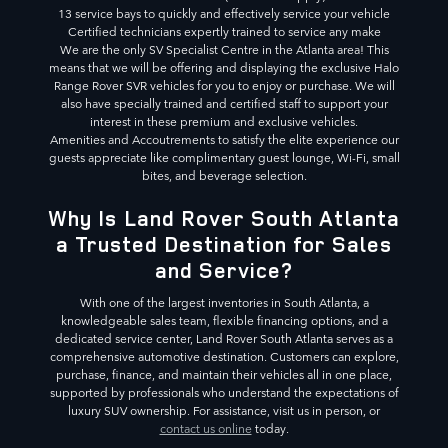
13 service bays to quickly and effectively service your vehicle
Certified technicians expertly trained to service any make
We are the only SV Specialist Centre in the Atlanta area! This
means that we will be offering and displaying the exclusive Halo
Range Rover SVR vehicles for you to enjoy or purchase. We will
also have specially trained and certified staff to support your
interest in these premium and exclusive vehicles.
Amenities and Accoutrements to satisfy the elite experience our
guests appreciate like complimentary guest lounge, Wi-Fi, small
bites, and beverage selection.
Why Is Land Rover South Atlanta
a Trusted Destination for Sales
and Service?
With one of the largest inventories in South Atlanta, a
knowledgeable sales team, flexible financing options, and a
dedicated service center, Land Rover South Atlanta serves as a
comprehensive automotive destination. Customers can explore,
purchase, finance, and maintain their vehicles all in one place,
supported by professionals who understand the expectations of
luxury SUV ownership. For assistance, visit us in person, or
contact us online
today.