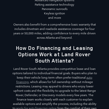
Advanced navigation systems
Parking assistance technology
Panoramic sunroofs
Keyless ignition
and more
Owners also benefit from a comprehensive basic warranty that
includes drivetrain and roadside assistance coverage for four
years or 50,000 miles, adding confidence to every mile driven
across Atlanta and beyond.
How Do Financing and Leasing
Options Work at Land Rover
South Atlanta?
Land Rover South Atlanta provides competitive lease and loan
options tailored to individual financial goals. Buyers who plan to
keep their vehicle long-term often prefer traditional
auto
financing
, which allows for full ownership without mileage
restrictions. Leasing may appeal to drivers who enjoy lower
upfront costs and the flexibility to upgrade to the latest Range
Rover, Defender, or Discovery models every few years. The
finance team works closely with each customer to explain
available options and simplify the process, including the ability
to
apply for auto financing online
from the comfort of their own