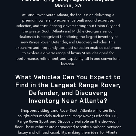
Macon, GA
At Land Rover South Atlanta, the focus is on delivering a
premium ownership experience built around expertise,
selection, and trust. Serving drivers throughout Union City and
the greater South Atlanta and Middle Georgia area, our
dealership is recognized for offering the largest inventory of
new Range Rover, Defender, and Discovery vehicles. This
expansive and frequently updated selection enables customers
to explore a diverse range of luxury SUVs, designed for
performance, refinement, and capability, all in one convenient
location.
What Vehicles Can You Expect to
Find in the Largest Range Rover,
Defender, and Discovery
Inventory Near Atlanta?
Shoppers visiting Land Rover South Atlanta will often find
sought-after models such as the Range Rover, Defender 110,
Range Rover Sport, and Discovery available on the showroom
floor. These vehicles are engineered to strike a balance between
luxury and off-road capability, making them ideal for Atlanta-