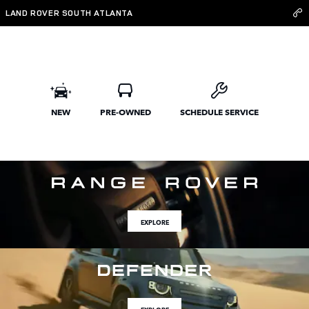
Land Rover South Atlanta
Skip to main content
LAND ROVER SOUTH ATLANTA
NEW
PRE-OWNED
SCHEDULE SERVICE
EXPLORE