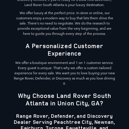
Land Rover South Atlanta is your luxury destination.
We offer luxury at the perfect price. In-store or online, our
customers enjoy a modern way to buy that lets them drive the
sale. There's no need to negotiate. We do the research to
provide exceptional value from the very beginning, and are
here to guide you through every step of the process.
A Personalized Customer
Experience
We offer a boutique environment and 1 on 1 customer service.
Every guest is unique. That's why we offer a custom-tailored
experience for every sale. We want you to love buying your new
Range Rover, Defender, or Discovery as much as you love driving
it.
Why Choose Land Rover South
Atlanta in Union City, GA?
Range Rover, Defender, and Discovery
Dealer Serving Peachtree City, Newnan,
Fairburn, Tyrone, Fayetteville, and