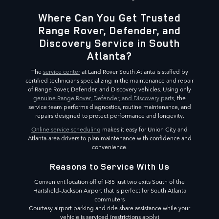
Where Can You Get Trusted
Range Rover, Defender, and
Discovery Service in South
Atlanta?
The
service center
at Land Rover South Atlanta is staffed by
certified technicians specializing in the maintenance and repair
of Range Rover, Defender, and Discovery vehicles. Using only
genuine Range Rover, Defender, and Discovery parts
, the
service team performs diagnostics, routine maintenance, and
repairs designed to protect performance and longevity.
Online service scheduling
makes it easy for Union City and
Atlanta-area drivers to plan maintenance with confidence and
convenience.
Reasons to Service With Us
Convenient location off of I-85 just two exits South of the
Hartsfield-Jackson Airport that is perfect for South Atlanta
commuters
Courtesy airport parking and ride share assistance while your
vehicle is serviced (restrictions apply)