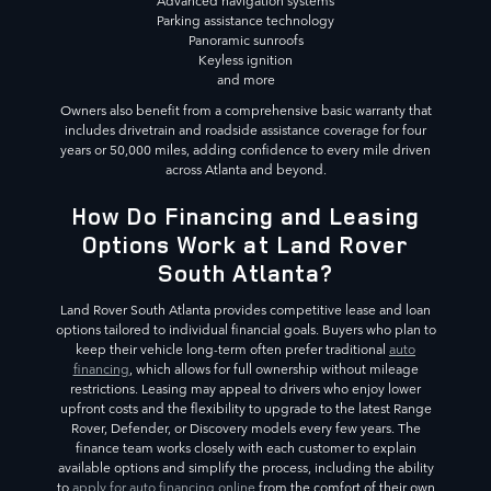
Advanced navigation systems
Parking assistance technology
Panoramic sunroofs
Keyless ignition
and more
Owners also benefit from a comprehensive basic warranty that
includes drivetrain and roadside assistance coverage for four
years or 50,000 miles, adding confidence to every mile driven
across Atlanta and beyond.
How Do Financing and Leasing
Options Work at Land Rover
South Atlanta?
Land Rover South Atlanta provides competitive lease and loan
options tailored to individual financial goals. Buyers who plan to
keep their vehicle long-term often prefer traditional
auto
financing
, which allows for full ownership without mileage
restrictions. Leasing may appeal to drivers who enjoy lower
upfront costs and the flexibility to upgrade to the latest Range
Rover, Defender, or Discovery models every few years. The
finance team works closely with each customer to explain
available options and simplify the process, including the ability
to
apply for auto financing online
from the comfort of their own