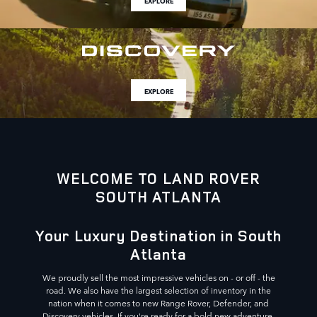
EXPLORE
EXPLORE
WELCOME TO LAND ROVER
SOUTH ATLANTA
Your Luxury Destination in South
Atlanta
We proudly sell the most impressive vehicles on - or off - the
road. We also have the largest selection of inventory in the
nation when it comes to new Range Rover, Defender, and
Discovery vehicles. If you're ready for a bold new adventure,