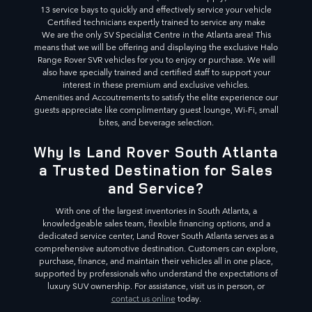
13 service bays to quickly and effectively service your vehicle
Certified technicians expertly trained to service any make
We are the only SV Specialist Centre in the Atlanta area! This
means that we will be offering and displaying the exclusive Halo
Range Rover SVR vehicles for you to enjoy or purchase. We will
also have specially trained and certified staff to support your
interest in these premium and exclusive vehicles.
Amenities and Accoutrements to satisfy the elite experience our
guests appreciate like complimentary guest lounge, Wi-Fi, small
bites, and beverage selection.
Why Is Land Rover South Atlanta
a Trusted Destination for Sales
and Service?
With one of the largest inventories in South Atlanta, a
knowledgeable sales team, flexible financing options, and a
dedicated service center, Land Rover South Atlanta serves as a
comprehensive automotive destination. Customers can explore,
purchase, finance, and maintain their vehicles all in one place,
supported by professionals who understand the expectations of
luxury SUV ownership. For assistance, visit us in person, or
contact us online
today.