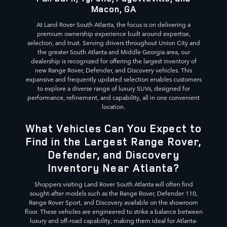
Macon, GA
At Land Rover South Atlanta, the focus is on delivering a
premium ownership experience built around expertise,
selection, and trust. Serving drivers throughout Union City and
the greater South Atlanta and Middle Georgia area, our
dealership is recognized for offering the largest inventory of
new Range Rover, Defender, and Discovery vehicles. This
expansive and frequently updated selection enables customers
to explore a diverse range of luxury SUVs, designed for
performance, refinement, and capability, all in one convenient
location.
What Vehicles Can You Expect to
Find in the Largest Range Rover,
Defender, and Discovery
Inventory Near Atlanta?
Shoppers visiting Land Rover South Atlanta will often find
sought-after models such as the Range Rover, Defender 110,
Range Rover Sport, and Discovery available on the showroom
floor. These vehicles are engineered to strike a balance between
luxury and off-road capability, making them ideal for Atlanta-