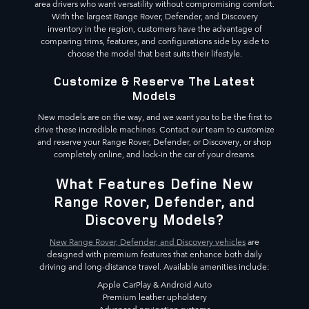
area drivers who want versatility without compromising comfort.
With the largest Range Rover, Defender, and Discovery
inventory in the region, customers have the advantage of
comparing trims, features, and configurations side by side to
choose the model that best suits their lifestyle.
Customize & Reserve The Latest
Models
New models are on the way, and we want you to be the first to
drive these incredible machines. Contact our team to customize
and reserve your Range Rover, Defender, or Discovery, or shop
completely online, and lock-in the car of your dreams.
What Features Define New
Range Rover, Defender, and
Discovery Models?
New Range Rover, Defender, and Discovery vehicles
are
designed with premium features that enhance both daily
driving and long-distance travel. Available amenities include:
Apple CarPlay & Android Auto
Premium leather upholstery