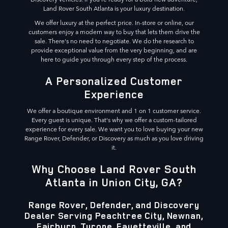
Land Rover South Atlanta is your luxury destination.
We offer luxury at the perfect price. In-store or online, our
customers enjoy a modern way to buy that lets them drive the
sale. There's no need to negotiate. We do the research to
provide exceptional value from the very beginning, and are
here to guide you through every step of the process.
A Personalized Customer
Experience
We offer a boutique environment and 1 on 1 customer service.
Every guest is unique. That's why we offer a custom-tailored
experience for every sale. We want you to love buying your new
Range Rover, Defender, or Discovery as much as you love driving
it.
Why Choose Land Rover South
Atlanta in Union City, GA?
Range Rover, Defender, and Discovery
Dealer Serving Peachtree City, Newnan,
Fairburn, Tyrone, Fayetteville, and