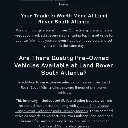
home.
Your Trade Is Worth More At Land
Rover South Atlanta
We don't just give you a number. Our active appraisal process
keeps you involved at every step, ensuring top market value for
your car.
We'll buy your car
even if you don't buy ours, and cut
you a check the same day.
Are There Quality Pre-Owned
Vehicles Available at Land Rover
South Atlanta?
In addition to our extensive selection of new vehicles, Land
Rover South Atlanta offers a strong lineup of
pre-owned
vehicles
.
This inventory includes used SUVs and other body styles from
respected manufacturers, along with
Certified Pre-Owned
Range Rover, Defender, and Discovery models
. These certified
vehicles provide newer features, lower mileage, and additional
assurance for buyers seeking luxury and value in the South
Atlanta and Central Georgia area.