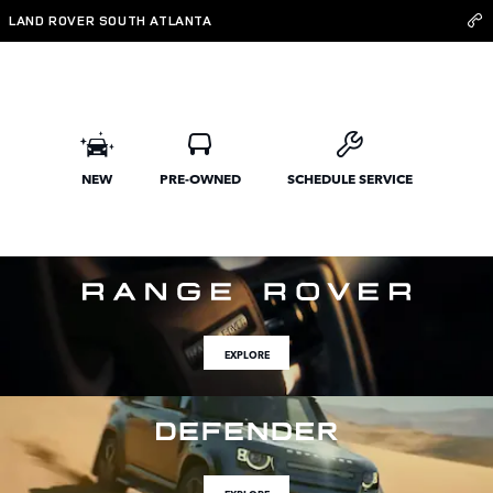
Land Rover South Atlanta
Skip to main content
LAND ROVER SOUTH ATLANTA
NEW
PRE-OWNED
SCHEDULE SERVICE
EXPLORE