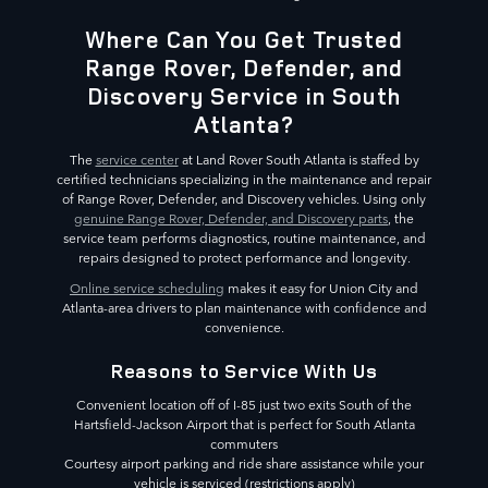
Where Can You Get Trusted
Range Rover, Defender, and
Discovery Service in South
Atlanta?
The
service center
at Land Rover South Atlanta is staffed by
certified technicians specializing in the maintenance and repair
of Range Rover, Defender, and Discovery vehicles. Using only
genuine Range Rover, Defender, and Discovery parts
, the
service team performs diagnostics, routine maintenance, and
repairs designed to protect performance and longevity.
Online service scheduling
makes it easy for Union City and
Atlanta-area drivers to plan maintenance with confidence and
convenience.
Reasons to Service With Us
Convenient location off of I-85 just two exits South of the
Hartsfield-Jackson Airport that is perfect for South Atlanta
commuters
Courtesy airport parking and ride share assistance while your
vehicle is serviced (restrictions apply)