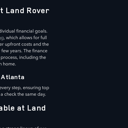
at Land Rover
vidual financial goals.
ng
, which allows for full
er upfront costs and the
 few years. The finance
 process, including the
wn home.
 Atlanta
every step, ensuring top
 a check the same day.
able at Land