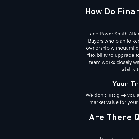
How Do Finan
Land Rover South Atlan
Buyers who plan to kee
ownership without milea
flexibility to upgrade
team works closely wit
ability 
Your Tr
We don't just give you 
market value for your
Are There Q