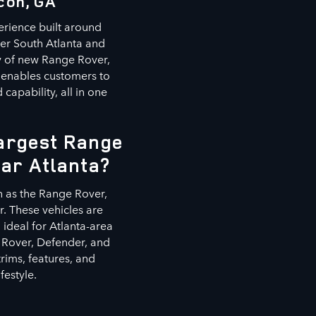
con, GA
erience built around
ter South Atlanta and
ry of new Range Rover,
 enables customers to
capability, all in one
Largest Range
ear Atlanta?
h as the Range Rover,
. These vehicles are
ideal for Atlanta-area
 Rover, Defender, and
rims, features, and
festyle.
s