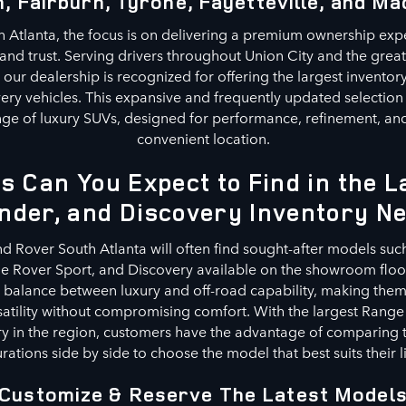
, Fairburn, Tyrone, Fayetteville, and Ma
 Atlanta, the focus is on delivering a premium ownership exp
, and trust. Serving drivers throughout Union City and the grea
our dealership is recognized for offering the largest invento
ery vehicles. This expansive and frequently updated selection
ge of luxury SUVs, designed for performance, refinement, and 
convenient location.
s Can You Expect to Find in the 
nder, and Discovery Inventory N
nd Rover South Atlanta will often find sought-after models suc
 Rover Sport, and Discovery available on the showroom floor
a balance between luxury and off-road capability, making them 
satility without compromising comfort. With the largest Range
y in the region, customers have the advantage of comparing t
rations side by side to choose the model that best suits their li
Customize & Reserve The Latest Model