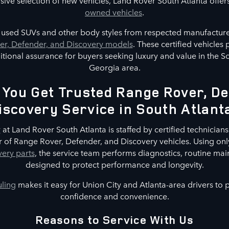
nsive selection of new vehicles, Land Rover South Atlanta offer
owned vehicles
.
s used SUVs and other body styles from respected manufacture
r, Defender, and Discovery models
. These certified vehicles
tional assurance for buyers seeking luxury and value in the S
Georgia area.
You Get Trusted Range Rover, De
iscovery Service in South Atlant
r
at Land Rover South Atlanta is staffed by certified technicians 
 of Range Rover, Defender, and Discovery vehicles. Using on
ery parts
, the service team performs diagnostics, routine mai
designed to protect performance and longevity.
uling
makes it easy for Union City and Atlanta-area drivers to
confidence and convenience.
Reasons to Service With Us