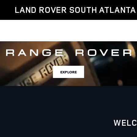
Land Rover South Atlanta
Skip to main content
LAND ROVER SOUTH ATLANTA
EXPLORE
WELC