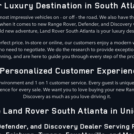
 Luxury Destination in South At
ost impressive vehicles on - or off - the road. We also have th
n when it comes to new Range Rover, Defender, and Discovery ve
ld new adventure, Land Rover South Atlanta is your luxury des
erfect price. In-store or online, our customers enjoy a modern 
s no need to negotiate. We do the research to provide exceptio
ning, and are here to guide you through every step of the pr
 Personalized Customer Experien
nvironment and 1 on 1 customer service. Every guest is unique.
ence for every sale. We want you to love buying your new Ra
Discovery as much as you love driving it.
Land Rover South Atlanta in Uni
efender, and Discovery Dealer Serving 