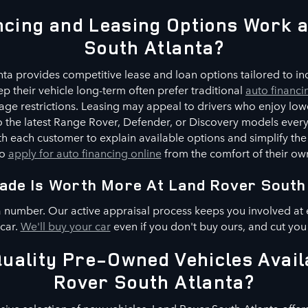
cing and Leasing Options Work 
South Atlanta?
ta provides competitive lease and loan options tailored to indi
p their vehicle long-term often prefer traditional
auto financi
ge restrictions. Leasing may appeal to drivers who enjoy low
 to the latest Range Rover, Defender, or Discovery models every
h each customer to explain available options and simplify the
to
apply for auto financing online
from the comfort of their o
ade Is Worth More At Land Rover South
a number. Our active appraisal process keeps you involved at 
 car.
We'll buy your car
even if you don't buy ours, and cut you
uality Pre-Owned Vehicles Avail
Rover South Atlanta?