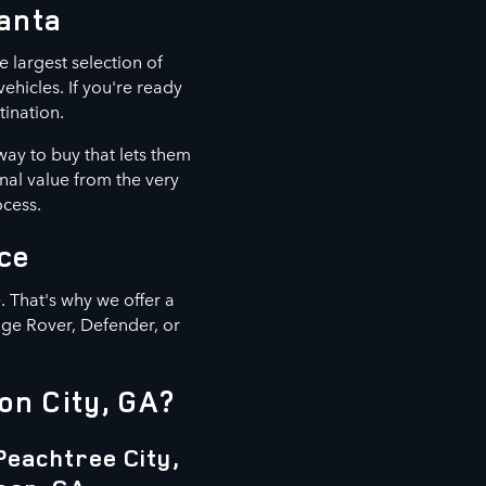
lanta
e largest selection of
hicles. If you're ready
tination.
way to buy that lets them
nal value from the very
ocess.
ce
 That's why we offer a
nge Rover, Defender, or
on City, GA?
Peachtree City,