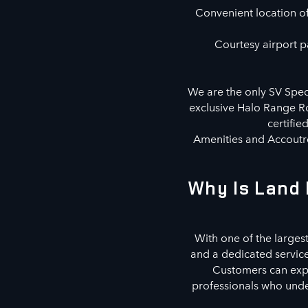
Convenient location off
Courtesy airport pa
We are the only SV Speci
exclusive Halo Range Ro
certifie
Amenities and Accoutre
Why Is Land 
With one of the largest
and a dedicated servic
Customers can explo
professionals who under