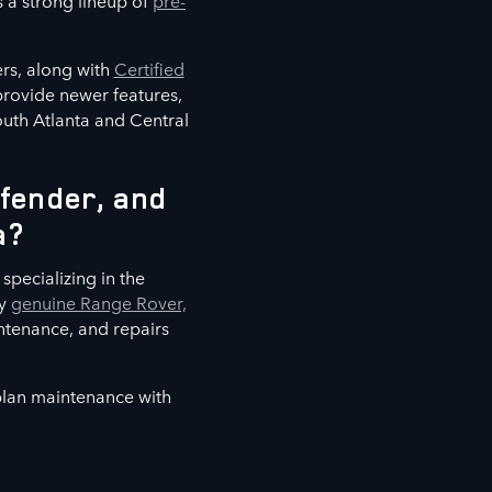
s a strong lineup of
pre-
rs, along with
Certified
 provide newer features,
outh Atlanta and Central
fender, and
a?
specializing in the
ly
genuine Range Rover,
ntenance, and repairs
 plan maintenance with