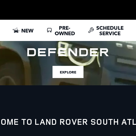
PRE-
SCHEDULE
NEW
OWNED
SERVICE
EXPLORE
OME TO LAND ROVER SOUTH AT