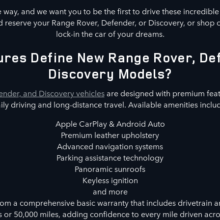
way, and we want you to be the first to drive these incredibl
 reserve your Range Rover, Defender, or Discovery, or shop 
lock-in the car of your dreams.
res Define New Range Rover, De
Discovery Models?
nder, and Discovery vehicles
are designed with premium feat
ily driving and long-distance travel. Available amenities inclu
Apple CarPlay & Android Auto
Premium leather upholstery
Advanced navigation systems
Parking assistance technology
Panoramic sunroofs
Keyless ignition
and more
rom a comprehensive basic warranty that includes drivetrain a
s or 50,000 miles, adding confidence to every mile driven acr