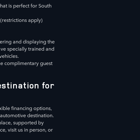
hat is perfect for South
(restrictions apply)
fering and displaying the
ve specially trained and
vehicles.
ike complimentary guest
stination for
xible financing options,
automotive destination.
 place, supported by
, visit us in person, or