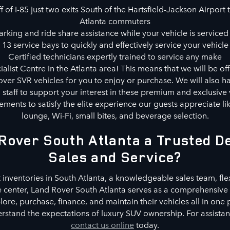
 of I-85 just two exits South of the Hartsfield-Jackson Airport t
Atlanta commuters
rking and ride share assistance while your vehicle is serviced 
13 service bays to quickly and effectively service your vehicle
Certified technicians expertly trained to service any make
alist Centre in the Atlanta area! This means that we will be of
ver SVR vehicles for you to enjoy or purchase. We will also ha
d staff to support your interest in these premium and exclusive 
ments to satisfy the elite experience our guests appreciate l
lounge, Wi-Fi, small bites, and beverage selection.
Rover South Atlanta a Trusted De
Sales and Service?
 inventories in South Atlanta, a knowledgeable sales team, fle
e center, Land Rover South Atlanta serves as a comprehensive 
re, purchase, finance, and maintain their vehicles all in one
stand the expectations of luxury SUV ownership. For assistance
contact us online
today.