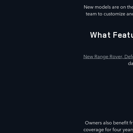
New models are on the 
team to customize and
What Featu
New Range Rover, Defe
da
Owners also benefit f
coverage for four year