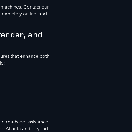
e machines. Contact our
completely online, and
fender, and
ures that enhance both
de:
nd roadside assistance
oss Atlanta and beyond.