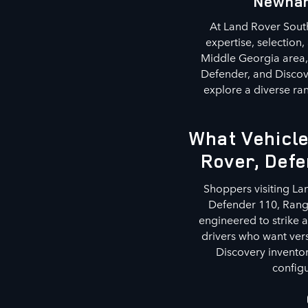
Newnan
At Land Rover South
expertise, selection
Middle Georgia area, 
Defender, and Discov
explore a diverse ran
What Vehicle
Rover, Defe
Shoppers visiting La
Defender 110, Range
engineered to strike 
drivers who want ver
Discovery inventor
configu