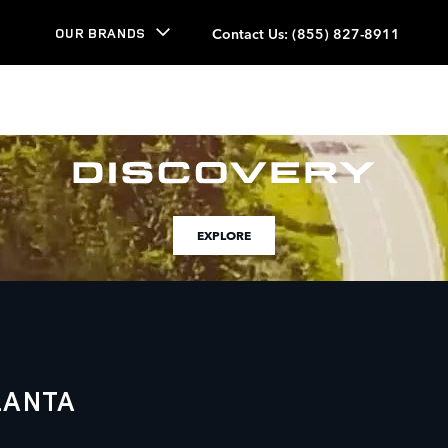
Contact Us
:
(855) 827-8911
OUR BRANDS
EXPLORE
LANTA