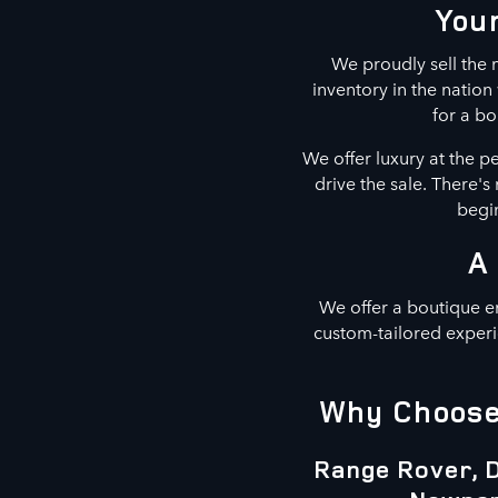
Your
We proudly sell the m
inventory in the natio
for a bo
We offer luxury at the p
drive the sale. There'
begin
A
We offer a boutique e
custom-tailored experi
Why Choose 
Range Rover, D