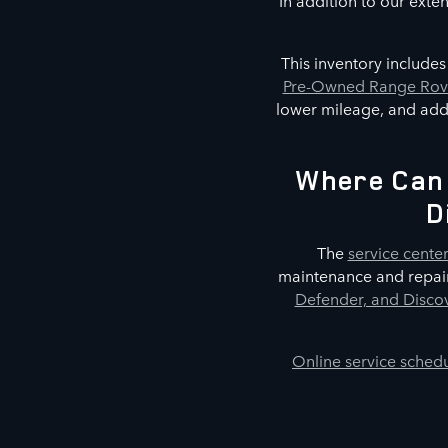
In addition to our exte
This inventory include
Pre-Owned Range Rove
lower mileage, and addi
Where Can 
D
The
service cente
maintenance and repair
Defender, and Discov
Online service sched