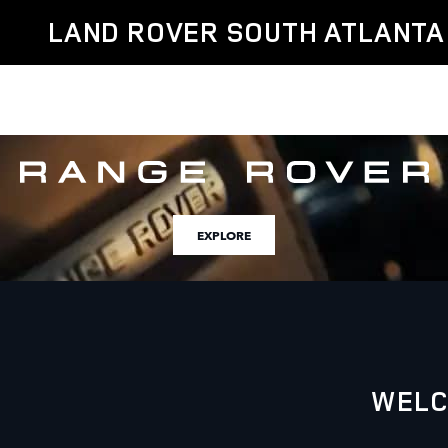
Land Rover South Atlanta
Skip to main content
LAND ROVER SOUTH ATLANTA
EXPLORE
WELC