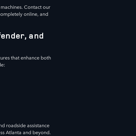
e machines. Contact our
completely online, and
fender, and
ures that enhance both
de:
nd roadside assistance
oss Atlanta and beyond.