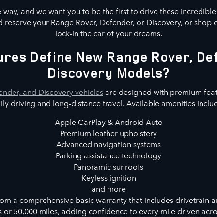
way, and we want you to be the first to drive these incredibl
 reserve your Range Rover, Defender, or Discovery, or shop 
lock-in the car of your dreams.
res Define New Range Rover, De
Discovery Models?
nder, and Discovery vehicles
are designed with premium feat
ily driving and long-distance travel. Available amenities inclu
Apple CarPlay & Android Auto
Premium leather upholstery
Advanced navigation systems
Parking assistance technology
Panoramic sunroofs
Keyless ignition
and more
rom a comprehensive basic warranty that includes drivetrain a
s or 50,000 miles, adding confidence to every mile driven acr