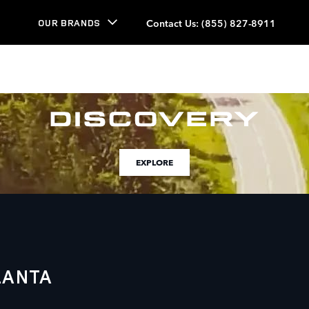
Contact Us
:
(855) 827-8911
OUR BRANDS
EXPLORE
LANTA