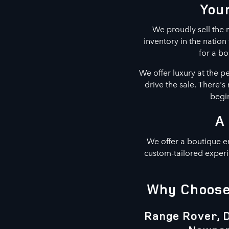
Your
We proudly sell the m
inventory in the natio
for a bo
We offer luxury at the p
drive the sale. There'
begin
A
We offer a boutique e
custom-tailored experi
Why Choose 
Range Rover, D