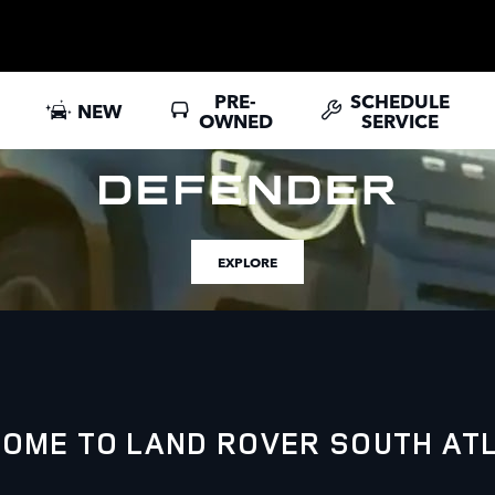
PRE-
SCHEDULE
NEW
OWNED
SERVICE
EXPLORE
OME TO LAND ROVER SOUTH AT