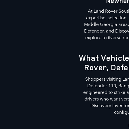
Newnan
At Land Rover South
expertise, selection
Middle Georgia area, 
Defender, and Discov
explore a diverse ran
What Vehicle
Rover, Defe
Shoppers visiting La
Defender 110, Range
engineered to strike 
drivers who want ver
Discovery inventor
configu