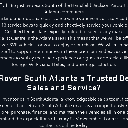
 of I-85 just two exits South of the Hartsfield-Jackson Airport t
Atlanta commuters
rking and ride share assistance while your vehicle is serviced 
13 service bays to quickly and effectively service your vehicle
Certified technicians expertly trained to service any make
alist Centre in the Atlanta area! This means that we will be of
ver SVR vehicles for you to enjoy or purchase. We will also ha
d staff to support your interest in these premium and exclusive 
ments to satisfy the elite experience our guests appreciate l
lounge, Wi-Fi, small bites, and beverage selection.
Rover South Atlanta a Trusted De
Sales and Service?
 inventories in South Atlanta, a knowledgeable sales team, fle
e center, Land Rover South Atlanta serves as a comprehensive 
re, purchase, finance, and maintain their vehicles all in one
stand the expectations of luxury SUV ownership. For assistance
contact us online
today.