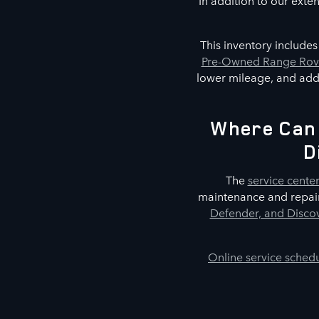
In addition to our exte
This inventory include
Pre-Owned Range Rove
lower mileage, and addi
Where Can 
D
The
service cente
maintenance and repair
Defender, and Discov
Online service sched