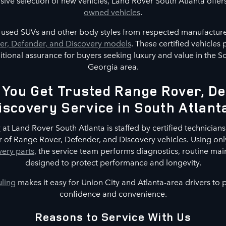
nsive selection of new vehicles, Land Rover South Atlanta offer
owned vehicles
.
s used SUVs and other body styles from respected manufacture
r, Defender, and Discovery models
. These certified vehicles
tional assurance for buyers seeking luxury and value in the S
Georgia area.
You Get Trusted Range Rover, De
iscovery Service in South Atlant
r
at Land Rover South Atlanta is staffed by certified technicians 
 of Range Rover, Defender, and Discovery vehicles. Using on
ery parts
, the service team performs diagnostics, routine mai
designed to protect performance and longevity.
uling
makes it easy for Union City and Atlanta-area drivers to
confidence and convenience.
Reasons to Service With Us