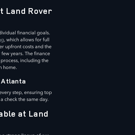
at Land Rover
vidual financial goals.
ng
, which allows for full
er upfront costs and the
 few years. The finance
 process, including the
wn home.
 Atlanta
every step, ensuring top
 a check the same day.
able at Land