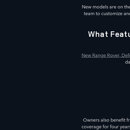
New models are on the 
team to customize and
What Featu
New Range Rover, Defe
da
Owners also benefit f
coverage for four year