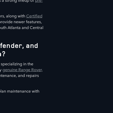
s a strong lineup of
pre-
rs, along with
Certified
 provide newer features,
outh Atlanta and Central
fender, and
a?
specializing in the
ly
genuine Range Rover,
ntenance, and repairs
 plan maintenance with