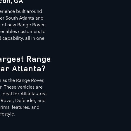
con, GA
erience built around
ter South Atlanta and
ry of new Range Rover,
 enables customers to
capability, all in one
Largest Range
ear Atlanta?
h as the Range Rover,
. These vehicles are
ideal for Atlanta-area
 Rover, Defender, and
rims, features, and
festyle.
s