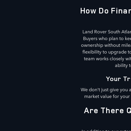
How Do Finan
Land Rover South Atlan
Buyers who plan to kee
ownership without milea
flexibility to upgrade
team works closely wit
ability 
Your Tr
We don't just give you 
market value for your
Are There Q