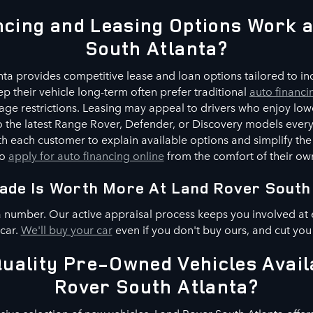
cing and Leasing Options Work 
South Atlanta?
ta provides competitive lease and loan options tailored to indi
p their vehicle long-term often prefer traditional
auto financi
ge restrictions. Leasing may appeal to drivers who enjoy low
 to the latest Range Rover, Defender, or Discovery models every
h each customer to explain available options and simplify the
to
apply for auto financing online
from the comfort of their o
ade Is Worth More At Land Rover South
a number. Our active appraisal process keeps you involved at 
 car.
We'll buy your car
even if you don't buy ours, and cut you
uality Pre-Owned Vehicles Avail
Rover South Atlanta?