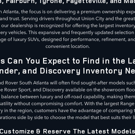
, Fairburn, Tyrone, Fayetteville, and Ma
 Atlanta, the focus is on delivering a premium ownership exp
, and trust. Serving drivers throughout Union City and the grea
our dealership is recognized for offering the largest invento
ery vehicles. This expansive and frequently updated selection
ge of luxury SUVs, designed for performance, refinement, and 
convenient location.
s Can You Expect to Find in the 
nder, and Discovery Inventory N
nd Rover South Atlanta will often find sought-after models suc
 Rover Sport, and Discovery available on the showroom floor
a balance between luxury and off-road capability, making them 
satility without compromising comfort. With the largest Range
y in the region, customers have the advantage of comparing t
rations side by side to choose the model that best suits their li
Customize & Reserve The Latest Model