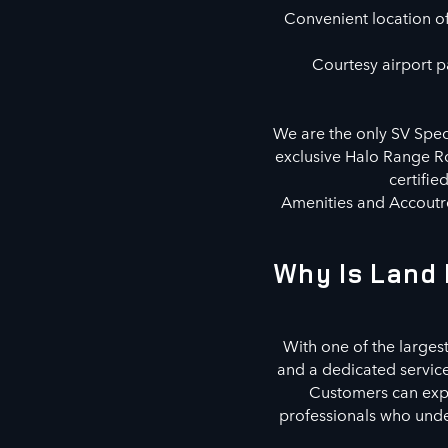
Convenient location off
Courtesy airport pa
We are the only SV Speci
exclusive Halo Range Ro
certifie
Amenities and Accoutre
Why Is Land 
With one of the largest
and a dedicated servic
Customers can explo
professionals who under