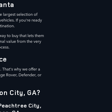
lanta
e largest selection of
hicles. If you're ready
tination.
way to buy that lets them
nal value from the very
ocess.
ce
 That's why we offer a
nge Rover, Defender, or
on City, GA?
Peachtree City,