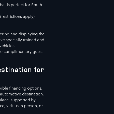
hat is perfect for South
(restrictions apply)
fering and displaying the
ve specially trained and
vehicles.
ike complimentary guest
stination for
xible financing options,
automotive destination.
 place, supported by
, visit us in person, or