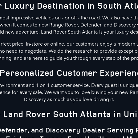
 Luxury Destination in South At
ost impressive vehicles on - or off - the road. We also have th
n when it comes to new Range Rover, Defender, and Discovery ve
ld new adventure, Land Rover South Atlanta is your luxury des
erfect price. In-store or online, our customers enjoy a modern 
s no need to negotiate. We do the research to provide exceptio
ning, and are here to guide you through every step of the pr
 Personalized Customer Experien
nvironment and 1 on 1 customer service. Every guest is unique.
ence for every sale. We want you to love buying your new Ra
Discovery as much as you love driving it.
Land Rover South Atlanta in Uni
efender, and Discovery Dealer Serving 